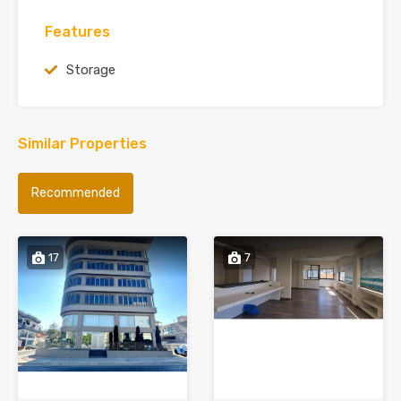
Features
Storage
Similar Properties
Recommended
17
7