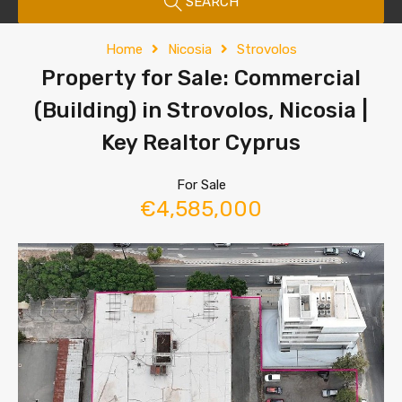
SEARCH
Home
Nicosia
Strovolos
Property for Sale: Commercial
(Building) in Strovolos, Nicosia |
Key Realtor Cyprus
For Sale
€4,585,000