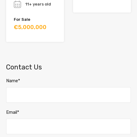
11+ years old
For Sale
€5,000,000
Contact Us
Name*
Email*