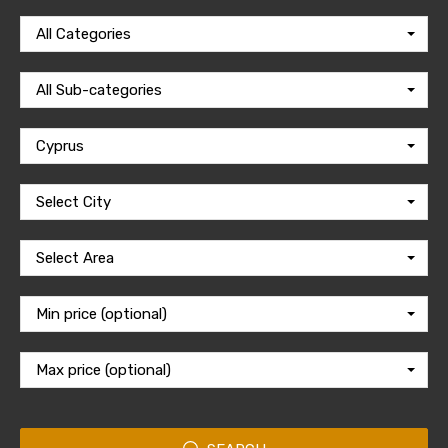
All Categories
All Sub-categories
Cyprus
Select City
Select Area
Min price (optional)
Max price (optional)