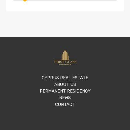
CYPRUS REAL ESTATE
ABOUT US
PERMANENT RESIDENCY
NEWS
CONTACT