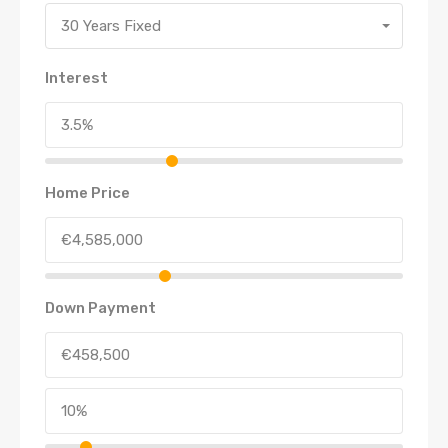
30 Years Fixed
Interest
Home Price
Down Payment