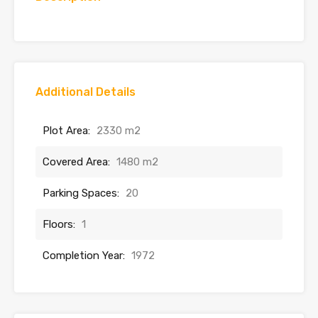
Additional Details
Plot Area:
2330 m2
Covered Area:
1480 m2
Parking Spaces:
20
Floors:
1
Completion Year:
1972