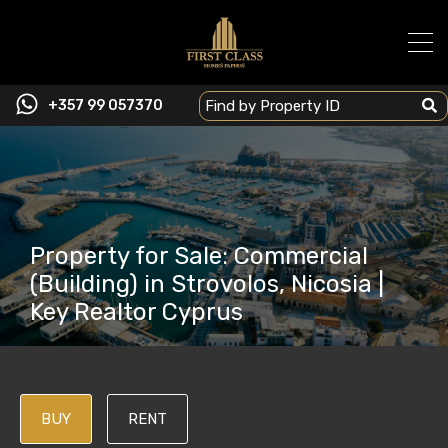
+357 99 057370
Property for Sale: Commercial
(Building) in Strovolos, Nicosia |
Key Realtor Cyprus
BUY
RENT