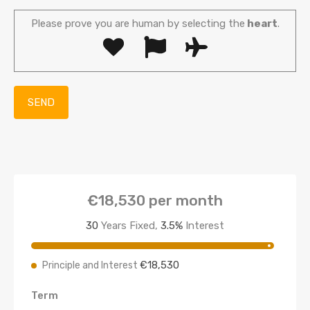
Please prove you are human by selecting the
heart
.
€18,530
per month
30
Years Fixed,
3.5
%
Interest
€18,530
Principle and Interest
Term