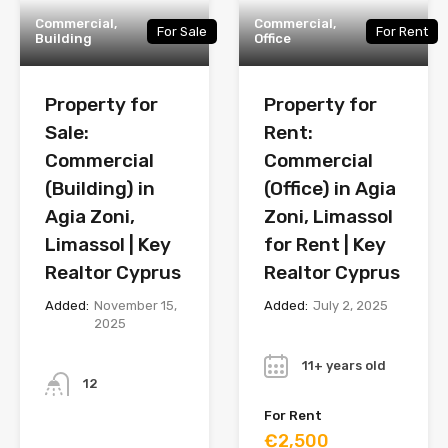
Commercial,
Commercial,
For Sale
For Rent
Building
Office
Property for
Property for
Sale:
Rent:
Commercial
Commercial
(Building) in
(Office) in Agia
Agia Zoni,
Zoni, Limassol
Limassol | Key
for Rent | Key
Realtor Cyprus
Realtor Cyprus
Added:
November 15,
Added:
July 2, 2025
2025
Year
Bathrooms
11+ years old
12
For Rent
Year
€2,500