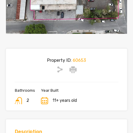
Property ID:
60653
Bathrooms
Year Built
2
11+ years old
Description