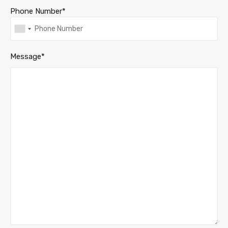
Phone Number*
Message*