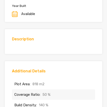
Year Built
Available
Description
Additional Details
Plot Area:
818 m2
Coverage Ratio:
50 %
Build Density:
140 %