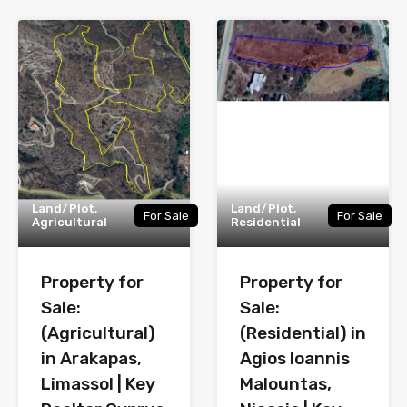
Land/Plot,
Land/Plot,
For Sale
For Sale
Agricultural
Residential
Property for
Property for
Sale:
Sale:
(Agricultural)
(Residential) in
in Arakapas,
Agios Ioannis
Limassol | Key
Malountas,