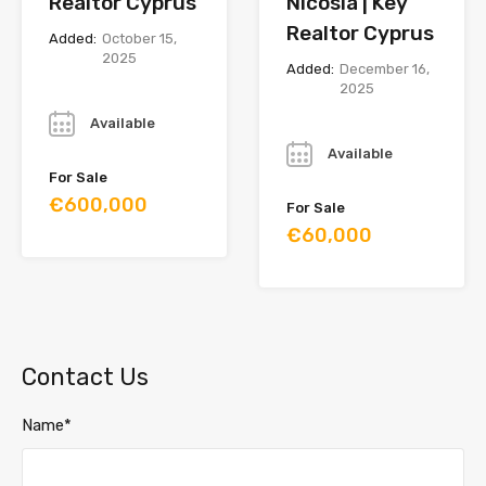
Realtor Cyprus
Nicosia | Key
Realtor Cyprus
Added:
October 15,
2025
Added:
December 16,
2025
Year
Year
Available
Available
For Sale
€600,000
For Sale
€60,000
Contact Us
Name*