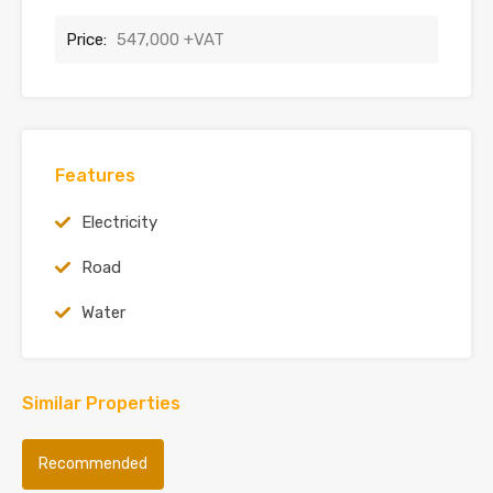
Price:
547,000 +VAT
Features
Electricity
Road
Water
Similar Properties
Recommended