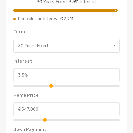
30
Years Fixed,
3.5
%
Interest
€2,211
Principle and Interest
Term
30 Years Fixed
Interest
Home Price
Down Payment