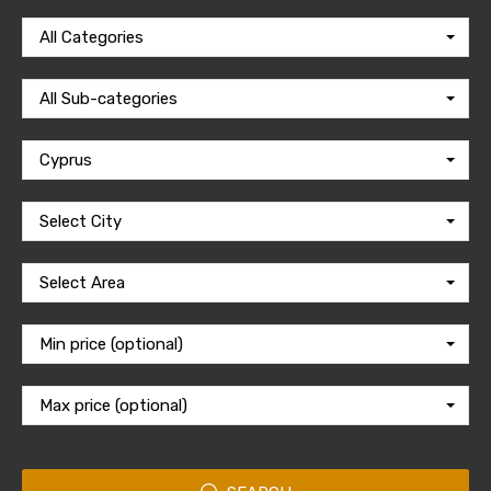
All Categories
All Sub-categories
Cyprus
Select City
Select Area
Min price (optional)
Max price (optional)