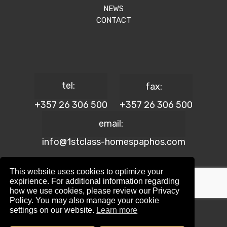
NEWS
CONTACT
tel:
fax:
+357 26 306 500
+357 26 306 500
email:
info@1stclass-homespaphos.com
This website uses cookies to optimize your
expirience. For additional information regarding
how we use cookies, please review our Privacy
© 2024 1st Class Homes Paphos. All Rights Reserved. | Reg.
Policy. You may also manage your cookie
No: 690 | Lic. No: 367/E
settings on our website.
Learn more
Website Design by:
Maskwel Holdings LTD
|
Privacy policy