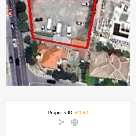
Property ID:
34082