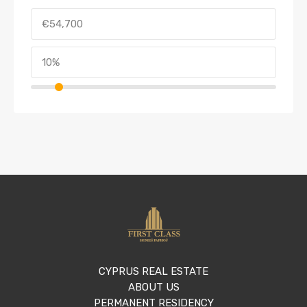
CYPRUS REAL ESTATE
ABOUT US
PERMANENT RESIDENCY