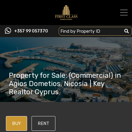
+357 99 057370
Property for Sale: (Commercial) in
Agios Dometios, Nicosia | Key
Realtor Cyprus
BUY
RENT