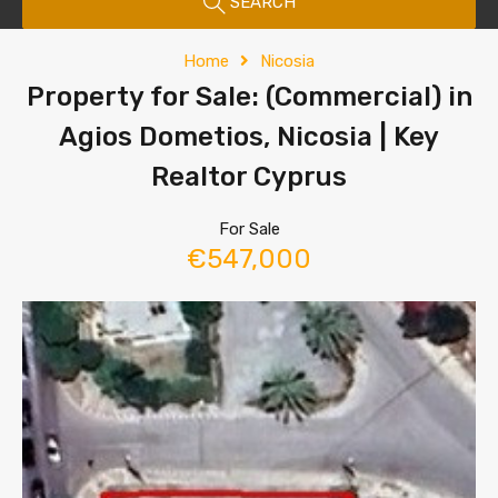
SEARCH
Home
Nicosia
Property for Sale: (Commercial) in
Agios Dometios, Nicosia | Key
Realtor Cyprus
For Sale
€547,000