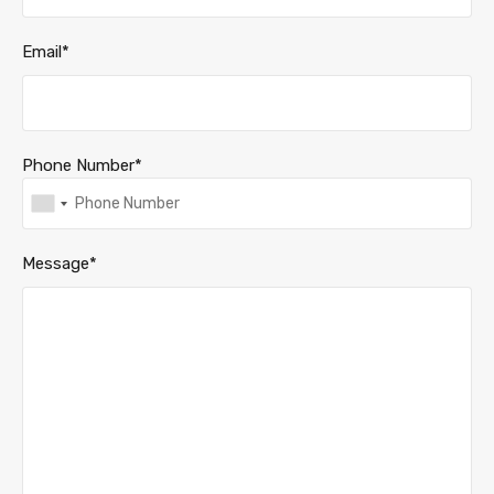
Email*
Phone Number*
Message*