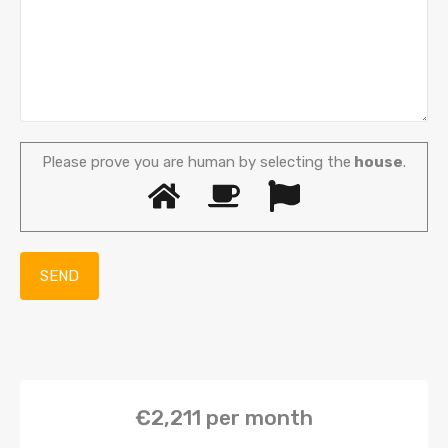
Please prove you are human by selecting the
house
.
€2,211
per month