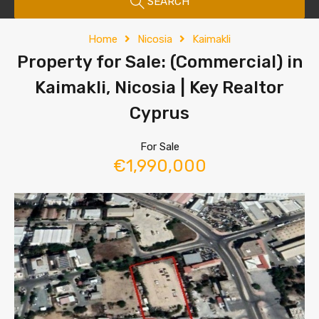
SEARCH
Home
Nicosia
Kaimakli
Property for Sale: (Commercial) in
Kaimakli, Nicosia | Key Realtor
Cyprus
For Sale
€1,990,000