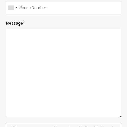
Message*