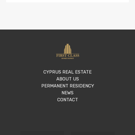
CYPRUS REAL ESTATE
ABOUT US
PERMANENT RESIDENCY
NEWS
CONTACT