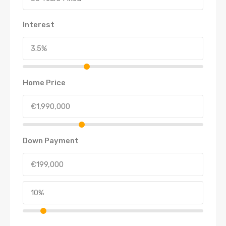
Interest
Home Price
Down Payment