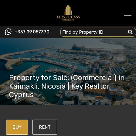
+357 99 057370
Property for Sale: (Commercial) in
Kaimakli, Nicosia | Key Realtor
Cyprus
BUY
RENT