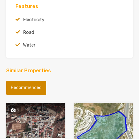
Features
Electricity
Road
Water
Similar Properties
Recommended
3