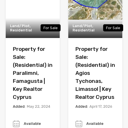
Land/Plot,
Land/Plot,
For Sale
For Sale
Residential
Residential
Property for
Property for
Sale:
Sale:
(Residential) in
(Residential) in
Paralimni,
Agios
Famagusta |
Tychonas,
Key Realtor
Limassol | Key
Cyprus
Realtor Cyprus
Added:
May 22, 2024
Added:
April 17, 2026
Year
Year
Available
Available