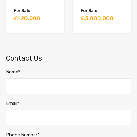
For Sale
For Sale
€120,000
€5,000,000
Contact Us
Name*
Email*
Phone Number*