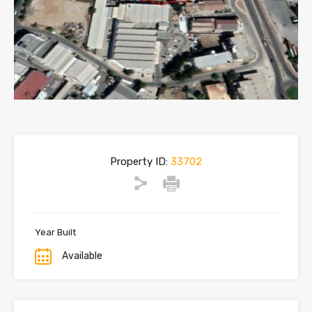
Property ID:
33702
Year Built
Available