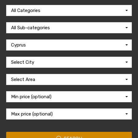
All Categories
All Sub-categories
Cyprus
Select City
Select Area
Min price (optional)
Max price (optional)