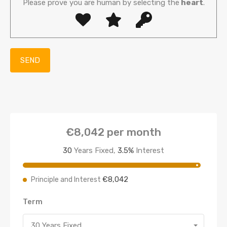
Please prove you are human by selecting the
heart
.
€8,042
per month
30
Years Fixed,
3.5
%
Interest
€8,042
Principle and Interest
Term
30 Years Fixed