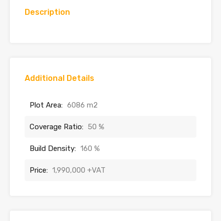
Description
Additional Details
Plot Area:
6086 m2
Coverage Ratio:
50 %
Build Density:
160 %
Price:
1,990,000 +VAT