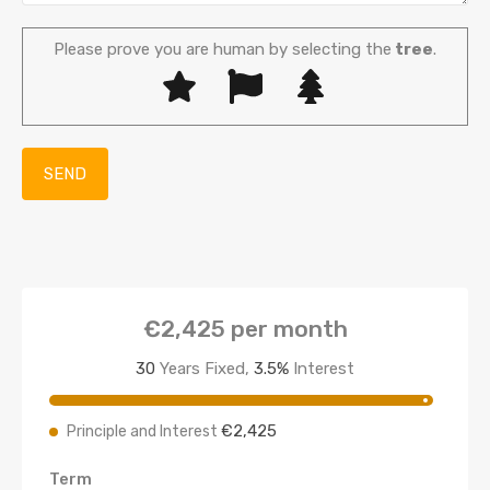
Please prove you are human by selecting the
tree
.
€2,425
per month
30
Years Fixed,
3.5
%
Interest
€2,425
Principle and Interest
Term