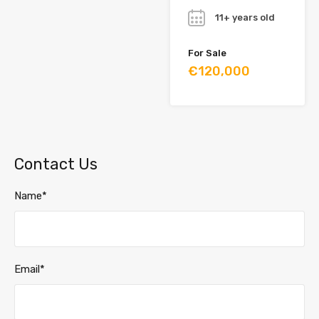
11+ years old
For Sale
€120,000
Contact Us
Name*
Email*