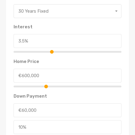
30 Years Fixed
Interest
Home Price
Down Payment