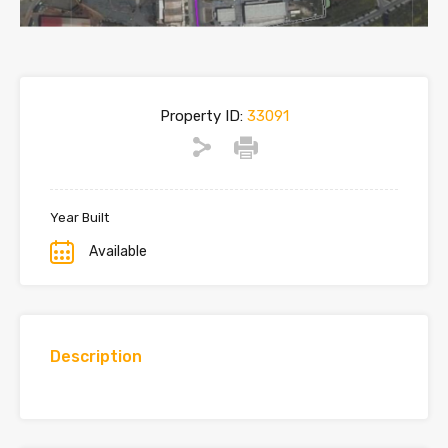
Property ID:
33091
Year Built
Available
Description