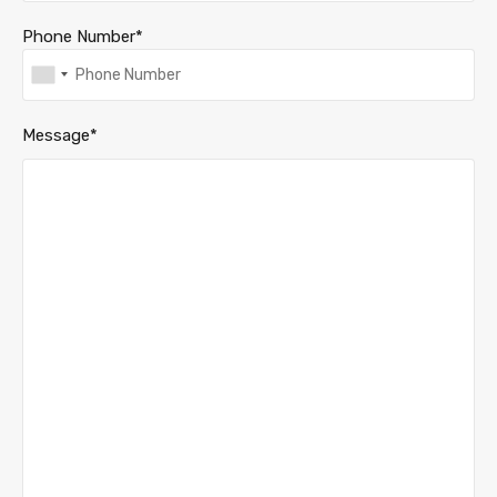
Phone Number*
Message*