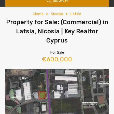
SEARCH
Home
Nicosia
Latsia
Property for Sale: (Commercial) in
Latsia, Nicosia | Key Realtor
Cyprus
For Sale
€600,000