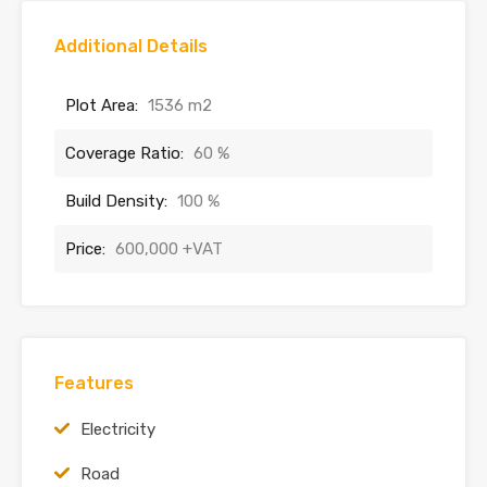
Additional Details
Plot Area:
1536 m2
Coverage Ratio:
60 %
Build Density:
100 %
Price:
600,000 +VAT
Features
Electricity
Road