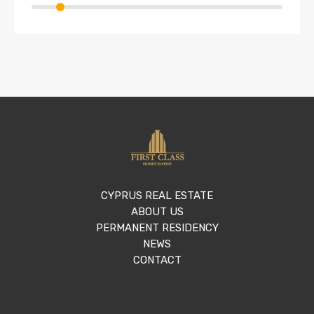
CYPRUS REAL ESTATE
ABOUT US
PERMANENT RESIDENCY
NEWS
CONTACT