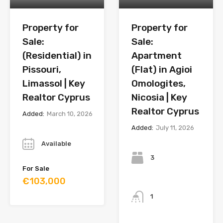
Property for
Property for
Sale:
Sale:
(Residential) in
Apartment
Pissouri,
(Flat) in Agioi
Limassol | Key
Omologites,
Realtor Cyprus
Nicosia | Key
Realtor Cyprus
Added:
March 10, 2026
Added:
July 11, 2026
Year
Bedrooms
Available
3
For Sale
€103,000
Bathrooms
1
Year