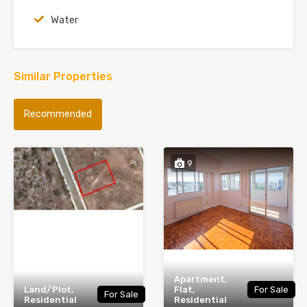
Water
Similar Properties
Recommended
9
Apartment,
Land/Plot,
Flat,
For Sale
For Sale
Residential
Residential