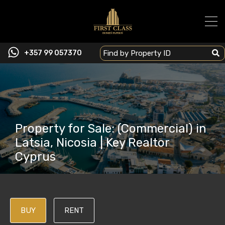
+357 99 057370
Property for Sale: (Commercial) in
Latsia, Nicosia | Key Realtor
Cyprus
BUY
RENT