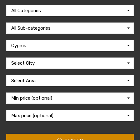
All Categories
All Sub-categories
Cyprus
Select City
Select Area
Min price (optional)
Max price (optional)