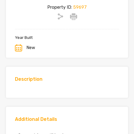
Property ID:
59697
Year Built
New
Description
Additional Details