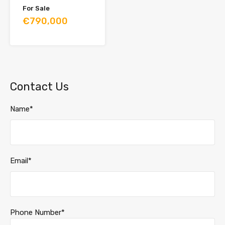
For Sale
€790,000
Contact Us
Name*
Email*
Phone Number*