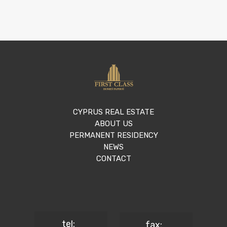
CYPRUS REAL ESTATE
ABOUT US
PERMANENT RESIDENCY
NEWS
CONTACT
tel:
fax: