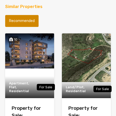
Similar Properties
Recommended
10
Apartment,
Flat,
For Sale
Land/Plot,
For Sale
Residential
Residential
Property for
Property for
Sale:
Sale: