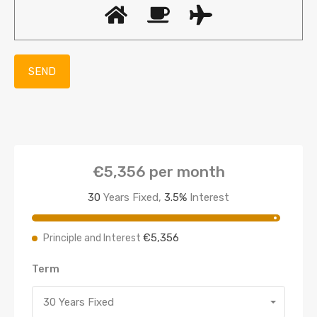
€5,356
per month
30
Years Fixed,
3.5
%
Interest
€5,356
Principle and Interest
Term
30 Years Fixed