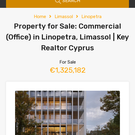
SEARCH
Home
Limassol
Linopetra
Property for Sale: Commercial
(Office) in Linopetra, Limassol | Key
Realtor Cyprus
For Sale
€1,325,182