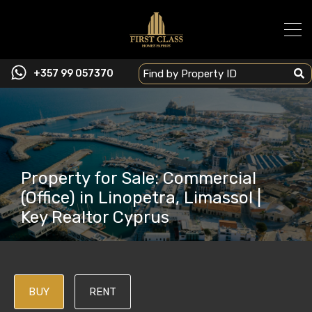
+357 99 057370
Property for Sale: Commercial
(Office) in Linopetra, Limassol |
Key Realtor Cyprus
BUY
RENT