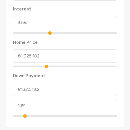
Interest
Home Price
Down Payment