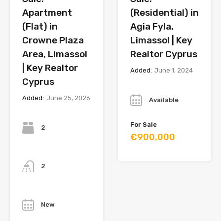
Apartment
(Residential) in
(Flat) in
Agia Fyla,
Crowne Plaza
Limassol | Key
Area, Limassol
Realtor Cyprus
| Key Realtor
Added:
June 1, 2024
Cyprus
Year
Added:
June 25, 2026
Available
Bedrooms
For Sale
2
€900,000
Bathrooms
2
Year
New