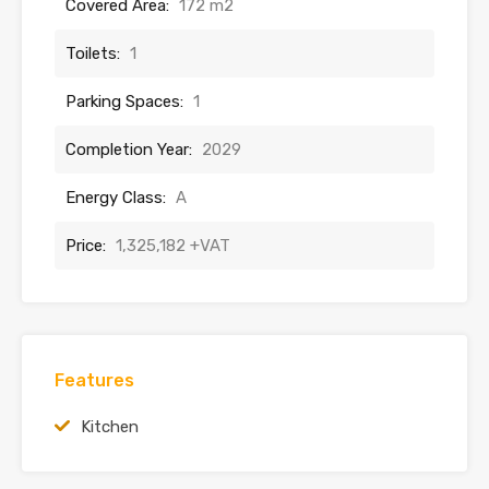
Covered Area:
172 m2
Toilets:
1
Parking Spaces:
1
Completion Year:
2029
Energy Class:
A
Price:
1,325,182 +VAT
Features
Kitchen