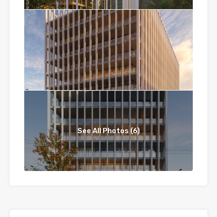
See All Photos (6)