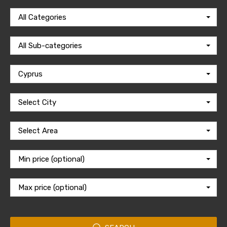
All Categories
All Sub-categories
Cyprus
Select City
Select Area
Min price (optional)
Max price (optional)