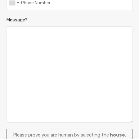
Message*
Please prove you are human by selecting the
house
.