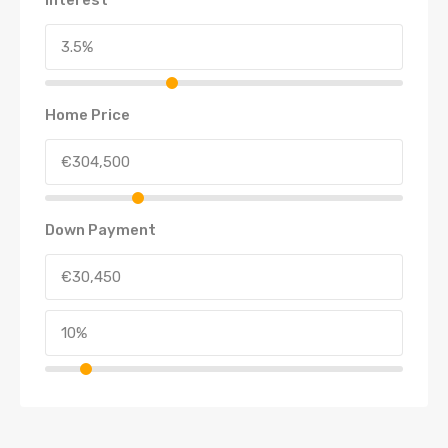
Home Price
Down Payment