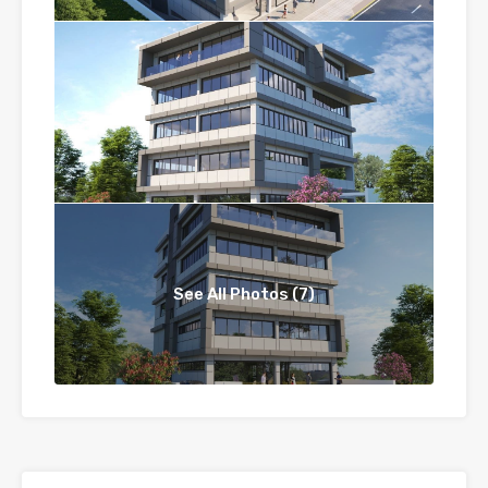
See All Photos (7)