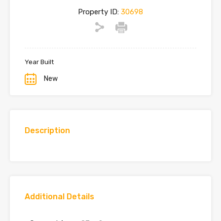
Property ID:
30698
Year Built
New
Description
Additional Details