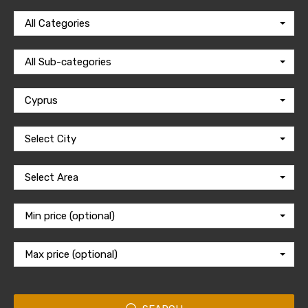
All Categories
All Sub-categories
Cyprus
Select City
Select Area
Min price (optional)
Max price (optional)