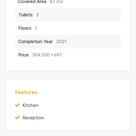
Covered Area:
87 m2
Toilets:
2
Floors:
1
Completion Year:
2021
Price:
304,500 +VAT
Features
Kitchen
Reception