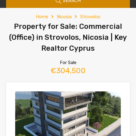
SEARCH
Home
Nicosia
Strovolos
Property for Sale: Commercial
(Office) in Strovolos, Nicosia | Key
Realtor Cyprus
For Sale
€304,500