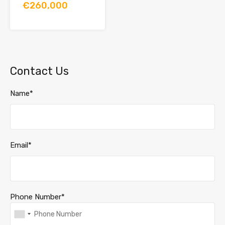
€260,000
Contact Us
Name*
Email*
Phone Number*