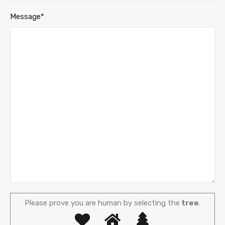
Message*
Please prove you are human by selecting the
tree
.