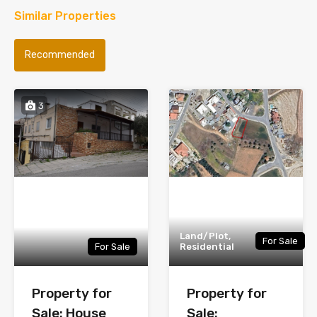
Similar Properties
Recommended
3
Land/Plot,
For Sale
For Sale
Residential
Property for
Property for
Sale: House
Sale: