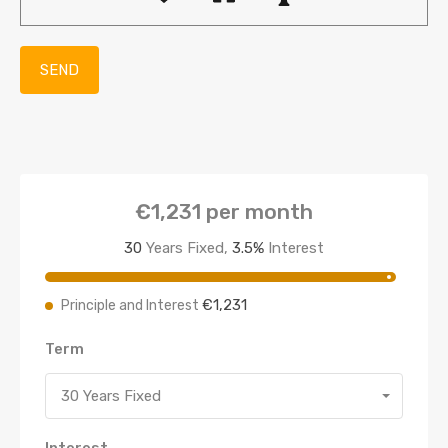
€1,231
per month
30
Years Fixed,
3.5
%
Interest
€1,231
Principle and Interest
Term
30 Years Fixed
Interest