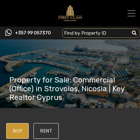
+357 99 057370
Property for Sale: Commercial
(Office) in Strovolos, Nicosia | Key
Realtor Cyprus
BUY
RENT