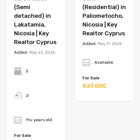
(Semi
(Residential) in
detached) in
Paliometocho,
Lakatamia,
Nicosia | Key
Nicosia | Key
Realtor Cyprus
Realtor Cyprus
Added:
May 11, 2024
Added:
May 22, 2024
Year
Bedrooms
Available
5
For Sale
€67,000
Bathrooms
2
Year
11+ years old
For Sale