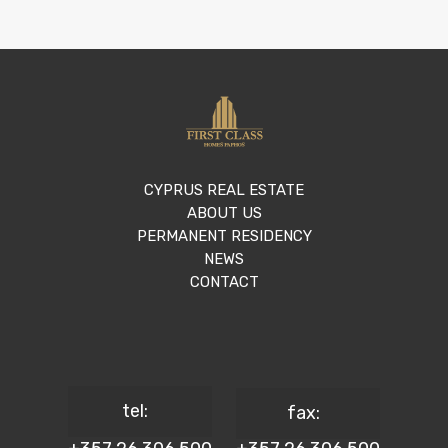
CYPRUS REAL ESTATE
ABOUT US
PERMANENT RESIDENCY
NEWS
CONTACT
tel:
fax: