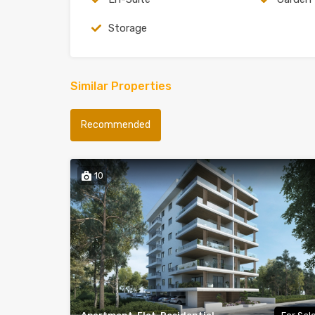
Storage
Similar Properties
Recommended
10