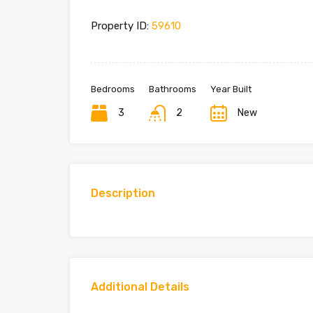
Property ID:
59610
Bedrooms
Bathrooms
Year Built
3
2
New
Description
Additional Details