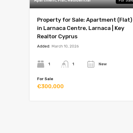
Apartment, Flat, Residential
For Sal
Property for Sale: Apartment (Flat)
in Larnaca Centre, Larnaca | Key
Realtor Cyprus
Added:
March 10, 2026
Bedrooms
Bathrooms
Year
1
New
1
For Sale
€300,000