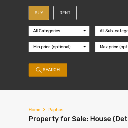
BUY
RENT
All Categories
All Sub-catego
Min price (optional)
Max price (opt
SEARCH
Home
Paphos
Property for Sale: House (Det