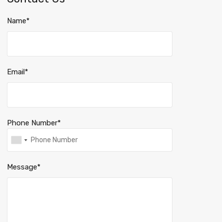
Name*
Email*
Phone Number*
Message*