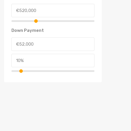
Down Payment