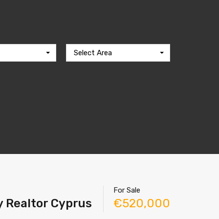
Select Area
For Sale
y Realtor Cyprus
€520,000