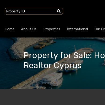
Home
About Us
Properties
International
Our Pr
Property for Sale: H
Realtor Cyprus