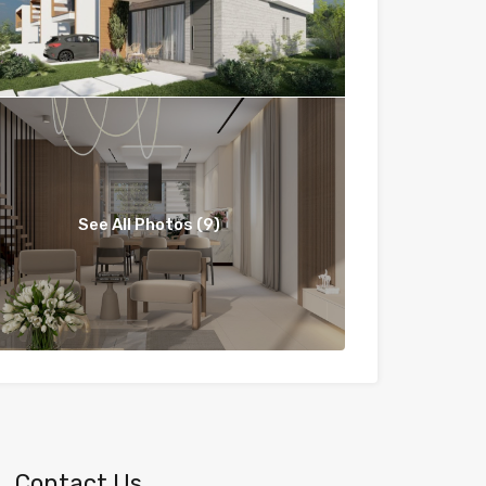
See All Photos (9)
Contact Us