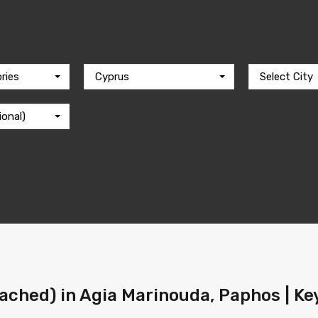
ries
Cyprus
Select City
ional)
ached) in Agia Marinouda, Paphos | Ke