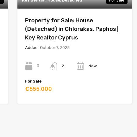
e
Residential, House, Detached
For Sale
Property for Sale: House
(Detached) in Chlorakas, Paphos |
Key Realtor Cyprus
Added:
October 7, 2025
Bedrooms
Bathrooms
Year
3
New
2
For Sale
€555,000