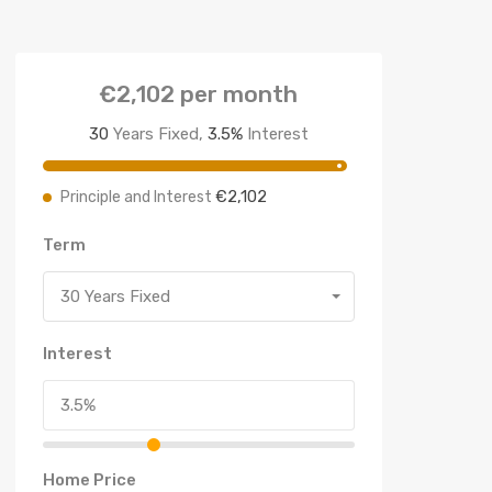
€2,102
per month
30
Years Fixed,
3.5
%
Interest
€2,102
Principle and Interest
Term
30 Years Fixed
Interest
Home Price