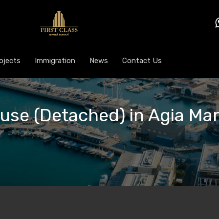
ojects
Immigration
News
Contact Us
ouse (Detached) in Agia Ma