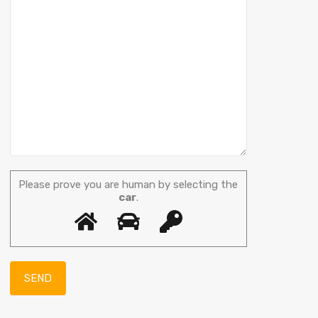
Please prove you are human by selecting the
car
.