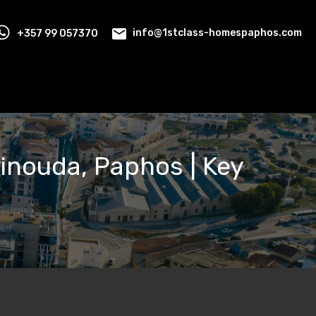
+357 99 057370
info@1stclass-homespaphos.com
rinouda, Paphos | Key