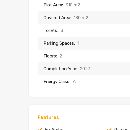
Plot Area:
310 m2
Covered Area:
180 m2
Toilets:
3
Parking Spaces:
1
Floors:
2
Completion Year:
2027
Energy Class:
A
Features
En-Suite
Garden