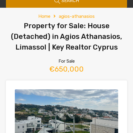
SEARCH
Home
agios-athanasios
Property for Sale: House
(Detached) in Agios Athanasios,
Limassol | Key Realtor Cyprus
For Sale
€650,000