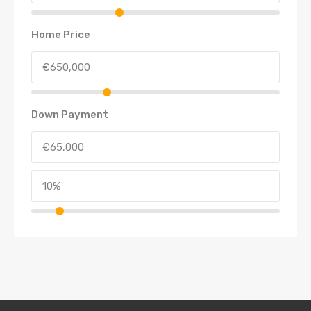
Home Price
Down Payment