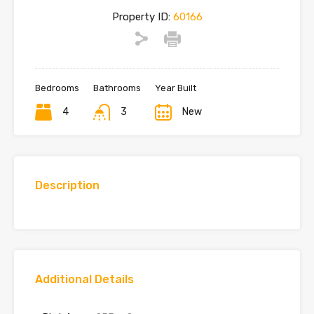
Property ID:
60166
Bedrooms
Bathrooms
Year Built
4
3
New
Description
Additional Details