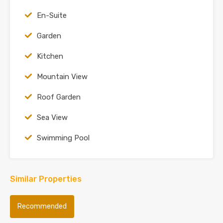
En-Suite
Garden
Kitchen
Mountain View
Roof Garden
Sea View
Swimming Pool
Similar Properties
Recommended