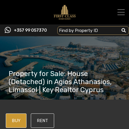
+357 99 057370
Property for Sale: House
(Detached) in Agios Athanasios,
Limassol | Key Realtor Cyprus
BUY
RENT