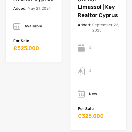
Limassol | Key
Added:
May 21, 2024
Realtor Cyprus
Year
Added:
September 22,
Available
2025
Bedrooms
For Sale
€525,000
2
Bathrooms
2
Year
New
For Sale
€325,000