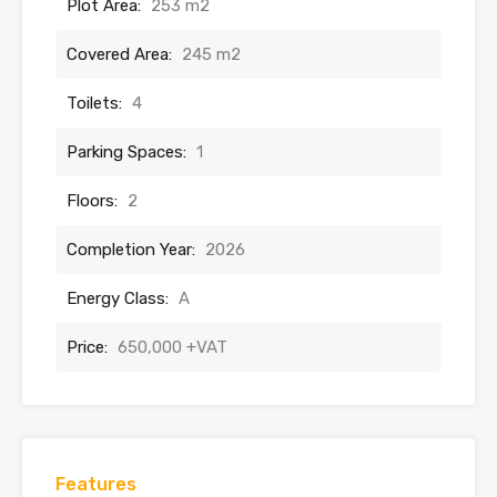
Plot Area:
253 m2
Covered Area:
245 m2
Toilets:
4
Parking Spaces:
1
Floors:
2
Completion Year:
2026
Energy Class:
A
Price:
650,000 +VAT
Features