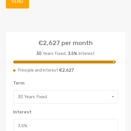
€2,627
per month
30
Years Fixed,
3.5
%
Interest
€2,627
Principle and Interest
Term
30 Years Fixed
Interest