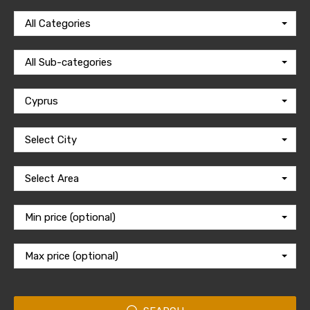
All Categories
All Sub-categories
Cyprus
Select City
Select Area
Min price (optional)
Max price (optional)