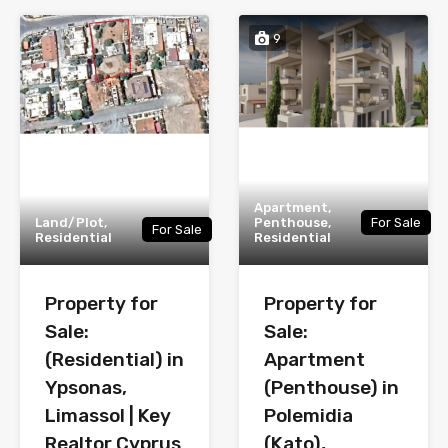
9
Apartment,
Land/Plot,
Penthouse,
For Sale
For Sale
Residential
Residential
Property for
Property for
Sale:
Sale:
(Residential) in
Apartment
Ypsonas,
(Penthouse) in
Limassol | Key
Polemidia
Realtor Cyprus
(Kato),