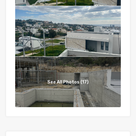
See All Photos (17)