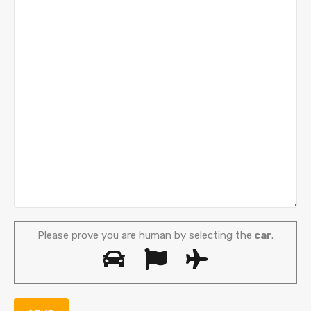
Please prove you are human by selecting the
car
.