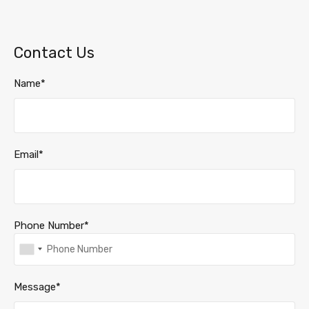
Contact Us
Name*
Email*
Phone Number*
Message*