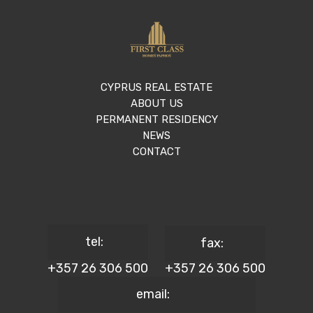
CYPRUS REAL ESTATE
ABOUT US
PERMANENT RESIDENCY
NEWS
CONTACT
tel:
fax:
+357 26 306 500
+357 26 306 500
email: