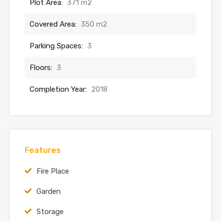
Plot Area:
371 m2
Covered Area:
350 m2
Parking Spaces:
3
Floors:
3
Completion Year:
2018
Features
Fire Place
Garden
Storage