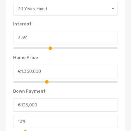
30 Years Fixed
Interest
Home Price
Down Payment