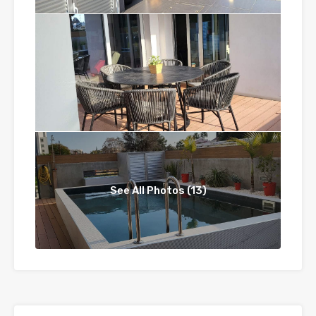
See All Photos (13)