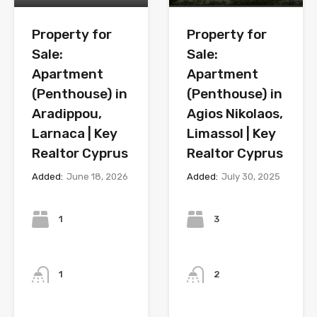
Property for
Property for
Sale:
Sale:
Apartment
Apartment
(Penthouse) in
(Penthouse) in
Aradippou,
Agios Nikolaos,
Larnaca | Key
Limassol | Key
Realtor Cyprus
Realtor Cyprus
Added:
June 18, 2026
Added:
July 30, 2025
Bedrooms
Bedrooms
1
3
Bathrooms
Bathrooms
1
2
Year
Year