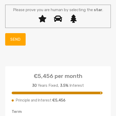
Please prove you are human by selecting the
star
.
€5,456
per month
30
Years Fixed,
3.5
%
Interest
€5,456
Principle and Interest
Term