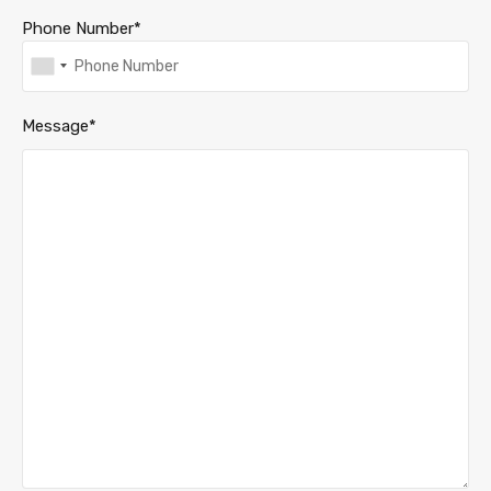
Phone Number*
Message*