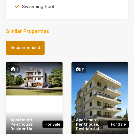
Swimming Pool
Similar Properties
Recommended
7
11
Apartment,
Apartment,
Penthouse,
For Sale
Penthouse,
For Sale
Residential
Residential