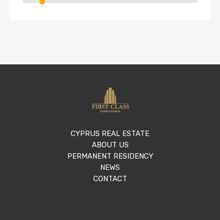
CYPRUS REAL ESTATE
ABOUT US
PERMANENT RESIDENCY
NEWS
CONTACT