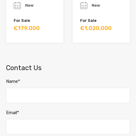
New
New
For Sale
For Sale
€179,000
€1,020,000
Contact Us
Name*
Email*