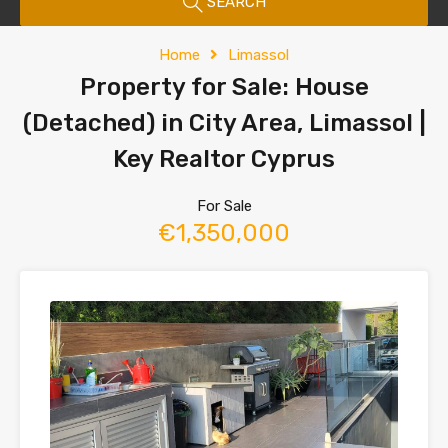
SEARCH
Home
Limassol
Property for Sale: House
(Detached) in City Area, Limassol |
Key Realtor Cyprus
For Sale
€1,350,000