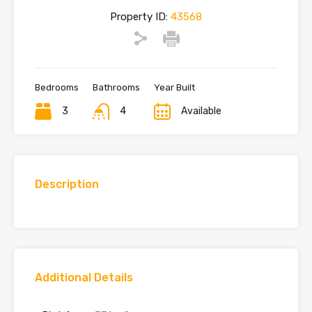
Property ID:
43568
Bedrooms
Bathrooms
Year Built
3
4
Available
Description
Additional Details