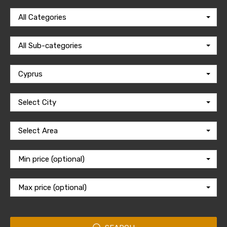
All Categories
All Sub-categories
Cyprus
Select City
Select Area
Min price (optional)
Max price (optional)