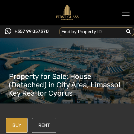
+357 99 057370
Property for Sale: House
(Detached) in City Area, Limassol |
Key Realtor Cyprus
BUY
RENT