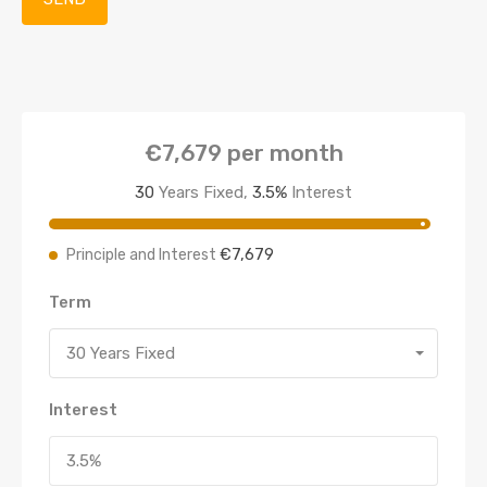
€7,679
per month
30
Years Fixed,
3.5
%
Interest
€7,679
Principle and Interest
Term
30 Years Fixed
Interest