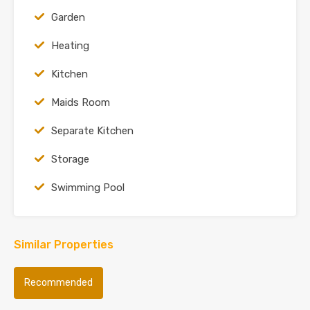
Garden
Heating
Kitchen
Maids Room
Separate Kitchen
Storage
Swimming Pool
Similar Properties
Recommended