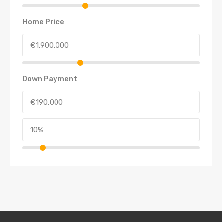
Home Price
Down Payment