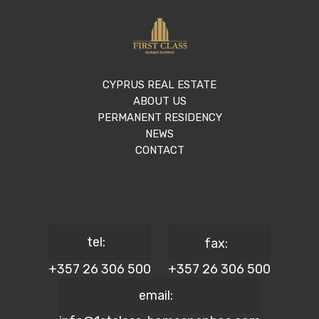
CYPRUS REAL ESTATE
ABOUT US
PERMANENT RESIDENCY
NEWS
CONTACT
tel:
fax:
+357 26 306 500
+357 26 306 500
email: