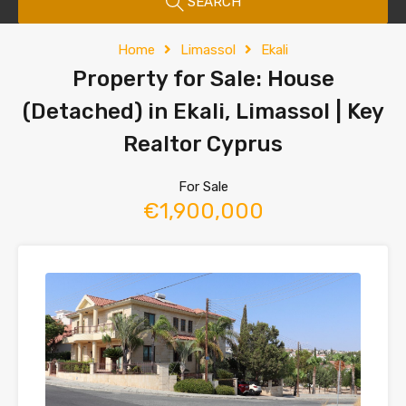
SEARCH
Home
Limassol
Ekali
Property for Sale: House
(Detached) in Ekali, Limassol | Key
Realtor Cyprus
For Sale
€1,900,000