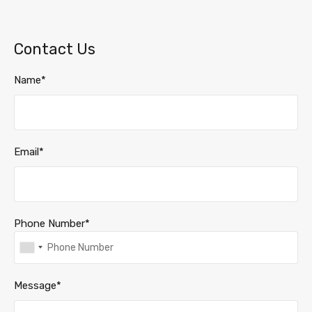
Contact Us
Name*
Email*
Phone Number*
Message*