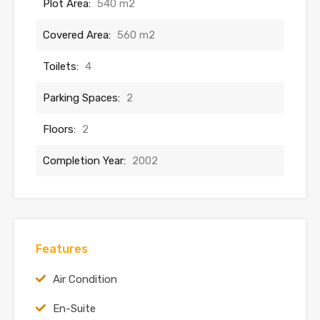
Plot Area:
540 m2
Covered Area:
560 m2
Toilets:
4
Parking Spaces:
2
Floors:
2
Completion Year:
2002
Features
Air Condition
En-Suite