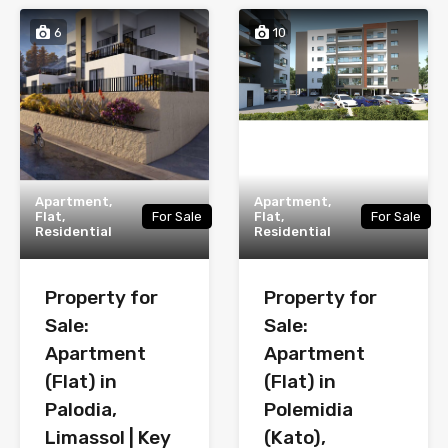
6
10
Apartment,
Apartment,
Flat,
For Sale
Flat,
For Sale
Residential
Residential
Property for
Property for
Sale:
Sale:
Apartment
Apartment
(Flat) in
(Flat) in
Palodia,
Polemidia
Limassol | Key
(Kato),