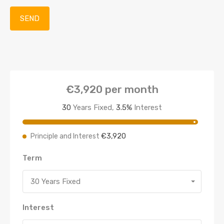
€3,920
per month
30
Years Fixed,
3.5
%
Interest
€3,920
Principle and Interest
Term
30 Years Fixed
Interest