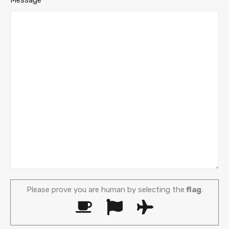
Please prove you are human by selecting the
flag
.