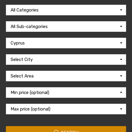
All Categories
All Sub-categories
Cyprus
Select City
Select Area
Min price (optional)
Max price (optional)