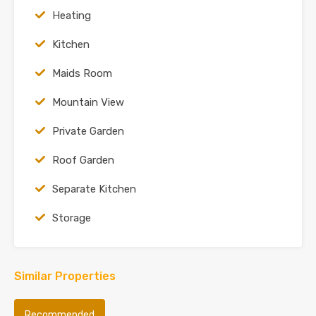
Heating
Kitchen
Maids Room
Mountain View
Private Garden
Roof Garden
Separate Kitchen
Storage
Similar Properties
Recommended