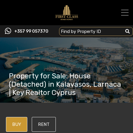
+357 99 057370
Property for Sale: House
(Detached) in Kalavasos, Larnaca
| Key Realtor Cyprus
BUY
RENT