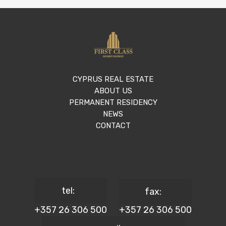
CYPRUS REAL ESTATE
ABOUT US
PERMANENT RESIDENCY
NEWS
CONTACT
tel:
fax:
+357 26 306 500
+357 26 306 500