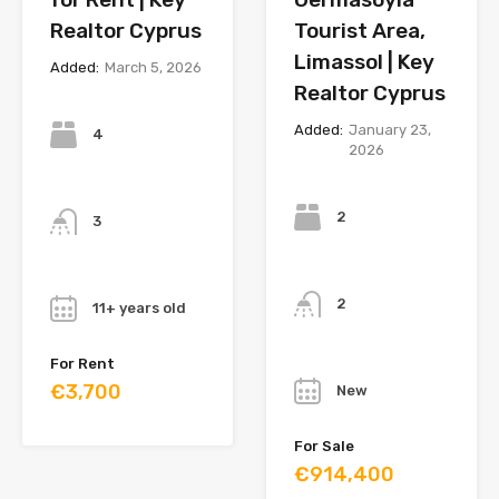
Realtor Cyprus
Tourist Area,
Limassol | Key
Added:
March 5, 2026
Realtor Cyprus
Bedrooms
Added:
January 23,
4
2026
Bedrooms
Bathrooms
2
3
Bathrooms
Year
2
11+ years old
Year
For Rent
€3,700
New
For Sale
€914,400