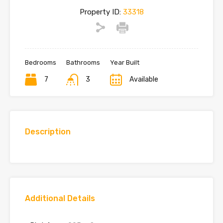
Property ID:
33318
Bedrooms
Bathrooms
Year Built
7
3
Available
Description
Additional Details