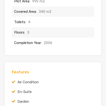
Plot Area:
995 m2
Covered Area:
340 m2
Toilets:
4
Floors:
3
Completion Year:
2006
Features
Air Condition
En-Suite
Garden