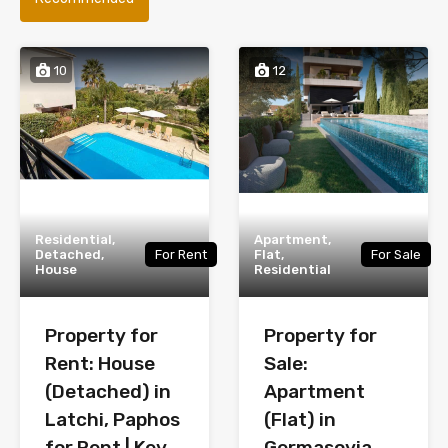
10
12
Residential,
Apartment,
Detached,
For Rent
Flat,
For Sale
House
Residential
Property for
Property for
Rent: House
Sale:
(Detached) in
Apartment
Latchi, Paphos
(Flat) in
for Rent | Key
Germasoyia