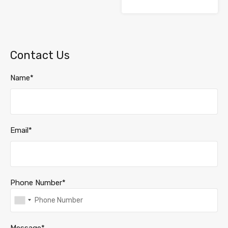
Contact Us
Name*
Email*
Phone Number*
Message*