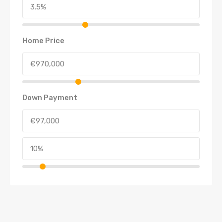
Home Price
Down Payment