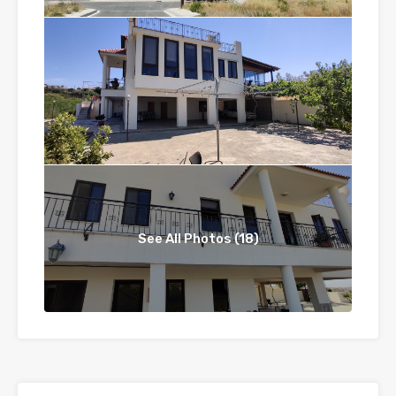
See All Photos (18)