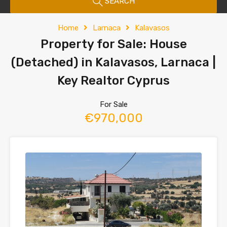
SEARCH
Home
Larnaca
Kalavasos
Property for Sale: House
(Detached) in Kalavasos, Larnaca |
Key Realtor Cyprus
For Sale
€970,000