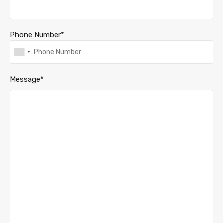
Phone Number*
Message*