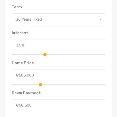
Term
30 Years Fixed
Interest
Home Price
Down Payment