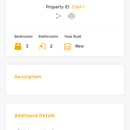
Property ID:
32847
Bedrooms
Bathrooms
Year Built
3
2
New
Description
Additional Details