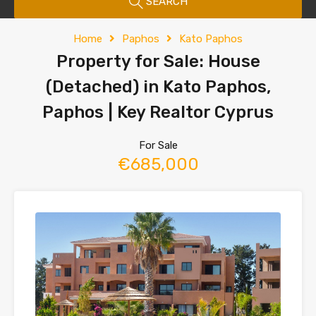
SEARCH
Home
Paphos
Kato Paphos
Property for Sale: House
(Detached) in Kato Paphos,
Paphos | Key Realtor Cyprus
For Sale
€685,000