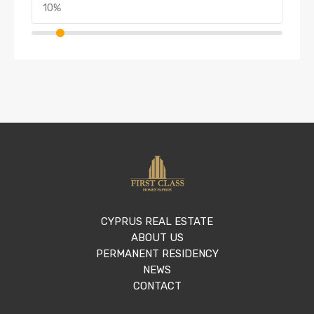
CYPRUS REAL ESTATE
ABOUT US
PERMANENT RESIDENCY
NEWS
CONTACT