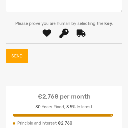
Please prove you are human by selecting the
key
.
€2,768
per month
30
Years Fixed,
3.5
%
Interest
€2,768
Principle and Interest