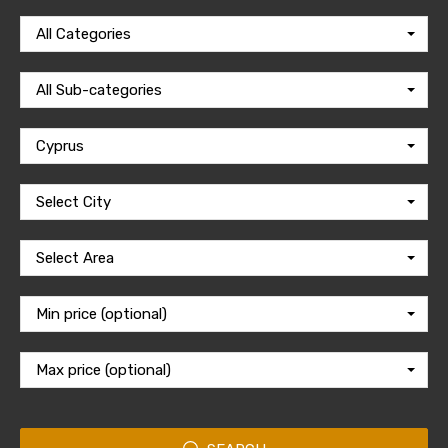
All Categories
All Sub-categories
Cyprus
Select City
Select Area
Min price (optional)
Max price (optional)