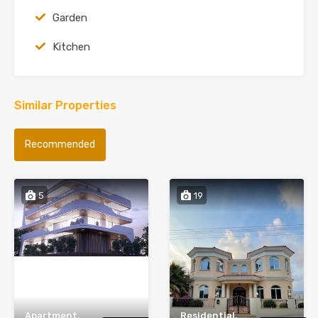
Garden
Kitchen
Similar Properties
Recommended
5
19
Apartment,
Residential,