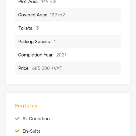
Plot Area:
149 m2
Covered Area:
129 m2
Toilets:
3
Parking Spaces:
1
Completion Year:
2021
Price:
685,000 +VAT
Features
Air Condition
En-Suite