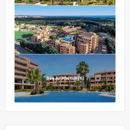
See All Photos (6)