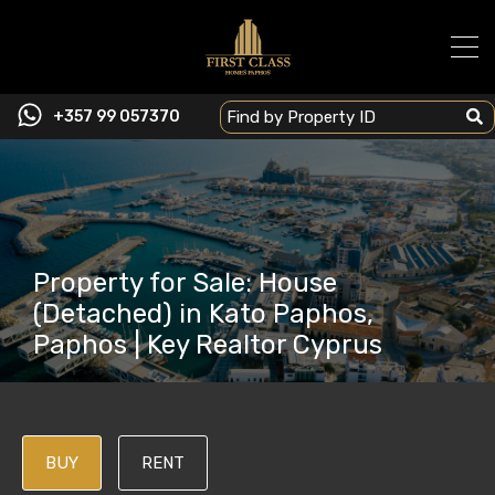
+357 99 057370
Property for Sale: House
(Detached) in Kato Paphos,
Paphos | Key Realtor Cyprus
BUY
RENT