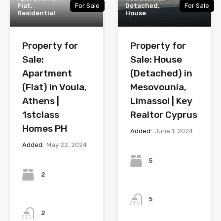
Flat,
For Sale
Detached,
For Sale
Residential
House
Property for
Property for
Sale:
Sale: House
Apartment
(Detached) in
(Flat) in Voula,
Mesovounia,
Athens |
Limassol | Key
1stclass
Realtor Cyprus
Homes PH
Added:
June 1, 2024
Added:
May 22, 2024
Bedrooms
Bedrooms
5
2
Bathrooms
Bathrooms
5
2