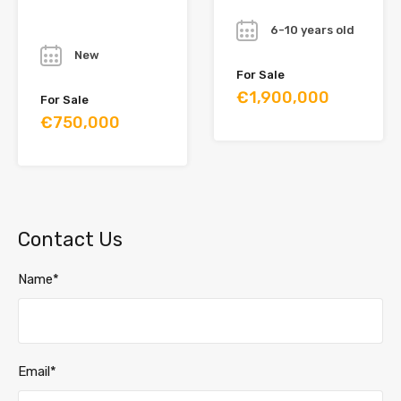
Year
Year
6-10 years old
New
For Sale
€1,900,000
For Sale
€750,000
Contact Us
Name*
Email*