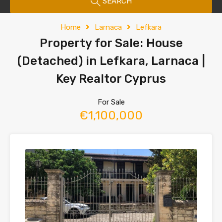
SEARCH
Home
Larnaca
Lefkara
Property for Sale: House
(Detached) in Lefkara, Larnaca |
Key Realtor Cyprus
For Sale
€1,100,000