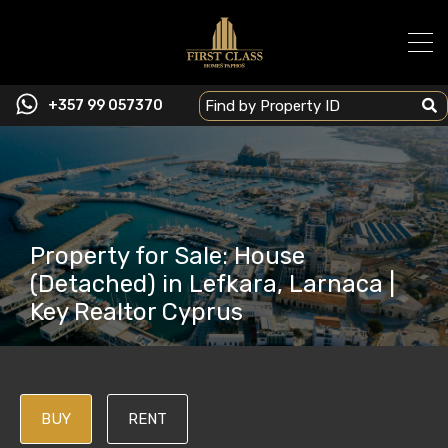
+357 99 057370
Property for Sale: House
(Detached) in Lefkara, Larnaca |
Key Realtor Cyprus
BUY
RENT