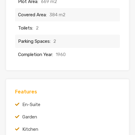
Plot Area:
669 m2
Covered Area:
384 m2
Toilets:
2
Parking Spaces:
2
Completion Year:
1960
Features
En-Suite
Garden
Kitchen