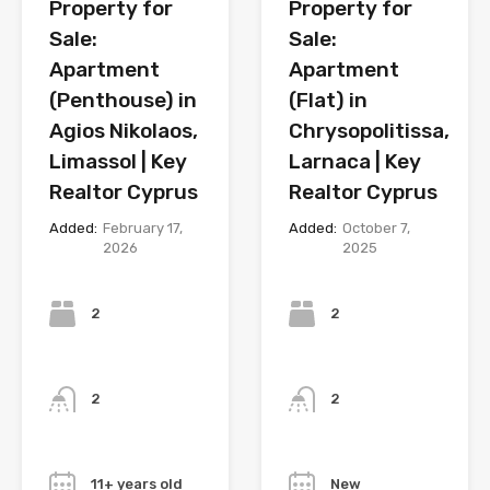
Property for
Property for
Sale:
Sale:
Apartment
Apartment
(Penthouse) in
(Flat) in
Agios Nikolaos,
Chrysopolitissa,
Limassol | Key
Larnaca | Key
Realtor Cyprus
Realtor Cyprus
Added:
February 17,
Added:
October 7,
2026
2025
Bedrooms
Bedrooms
2
2
Bathrooms
Bathrooms
2
2
Year
Year
11+ years old
New