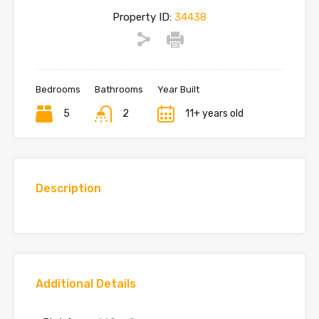
Property ID:
34438
Bedrooms
Bathrooms
Year Built
5
2
11+ years old
Description
Additional Details