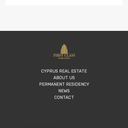
CYPRUS REAL ESTATE
ABOUT US
PERMANENT RESIDENCY
NEWS
CONTACT