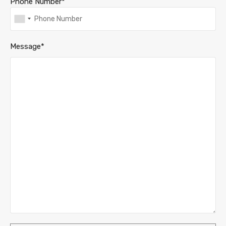
Phone Number*
Message*