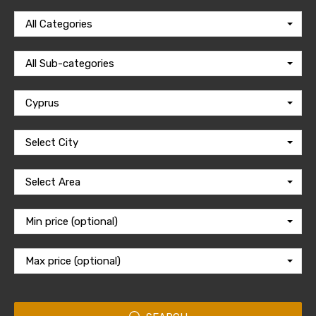
All Categories
All Sub-categories
Cyprus
Select City
Select Area
Min price (optional)
Max price (optional)