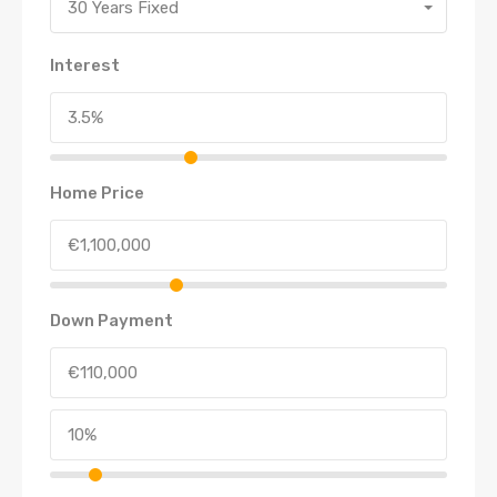
30 Years Fixed
Interest
Home Price
Down Payment