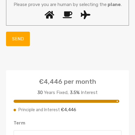
Please prove you are human by selecting the
plane
.
€4,446
per month
30
Years Fixed,
3.5
%
Interest
€4,446
Principle and Interest
Term