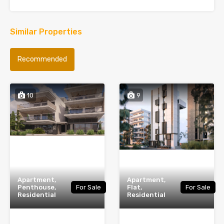
Similar Properties
Recommended
10
9
Apartment,
Apartment,
Penthouse,
For Sale
Flat,
For Sale
Residential
Residential