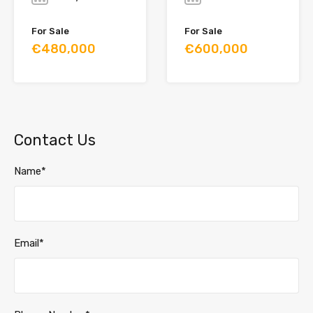
For Sale
For Sale
€480,000
€600,000
Contact Us
Name*
Email*