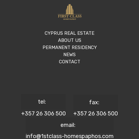
CYPRUS REAL ESTATE
ABOUT US
PERMANENT RESIDENCY
NEWS
CONTACT
tel:
fax:
+357 26 306 500
+357 26 306 500
email:
info@1stclass-homespaphos.com