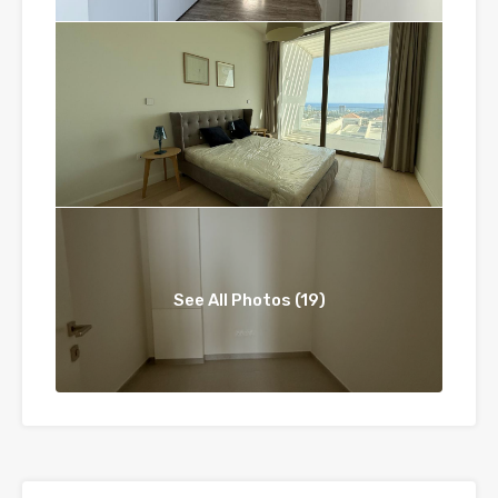
See All Photos (19)