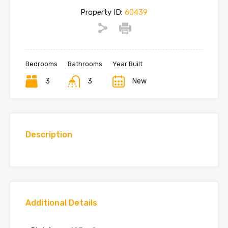
Property ID:
60439
Bedrooms
Bathrooms
Year Built
3
3
New
Description
Additional Details