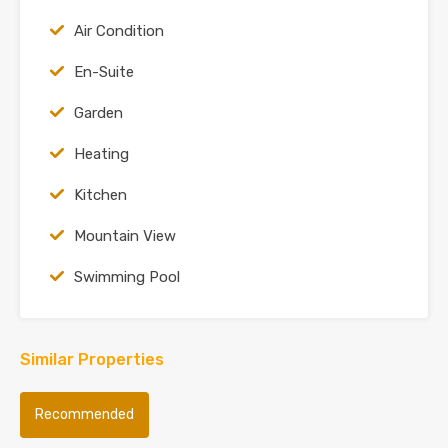
Air Condition
En-Suite
Garden
Heating
Kitchen
Mountain View
Swimming Pool
Similar Properties
Recommended