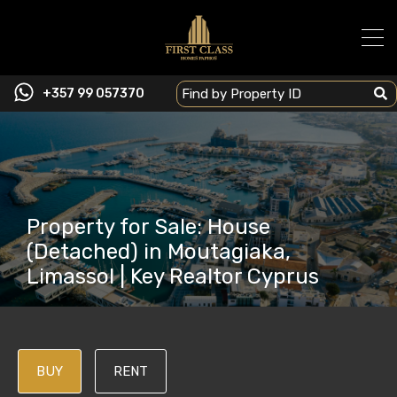
+357 99 057370
Property for Sale: House
(Detached) in Moutagiaka,
Limassol | Key Realtor Cyprus
BUY
RENT