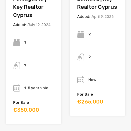
Key Realtor
Realtor Cyprus
Cyprus
Added:
April 9, 2026
Added:
July 19, 2024
Bedrooms
Bedrooms
2
1
Bathrooms
Bathrooms
2
1
Year
Year
New
1-5 years old
For Sale
€265,000
For Sale
€350,000