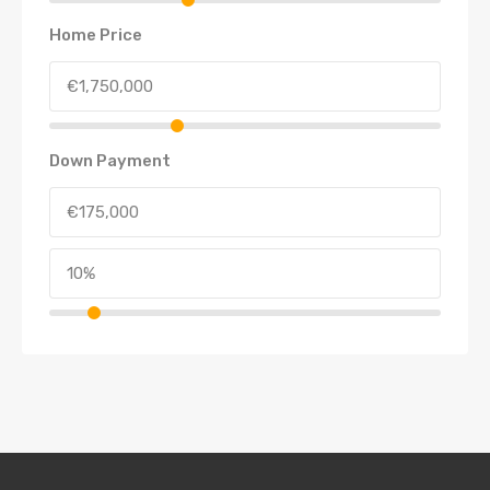
Home Price
Down Payment