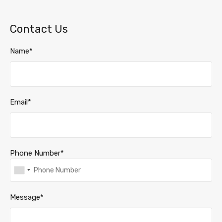
Contact Us
Name*
Email*
Phone Number*
Message*