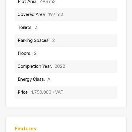
Plot Area:
493 m2
Covered Area:
197 m2
Toilets:
3
Parking Spaces:
2
Floors:
2
Completion Year:
2022
Energy Class:
A
Price:
1,750,000 +VAT
Features