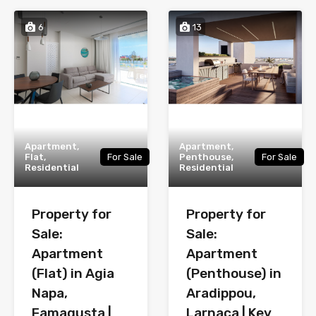
6
13
Apartment,
Apartment,
Flat,
For Sale
Penthouse,
For Sale
Residential
Residential
Property for
Property for
Sale:
Sale:
Apartment
Apartment
(Flat) in Agia
(Penthouse) in
Napa,
Aradippou,
Famagusta |
Larnaca | Key