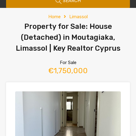
SEARCH
Home
Limassol
Property for Sale: House
(Detached) in Moutagiaka,
Limassol | Key Realtor Cyprus
For Sale
€1,750,000