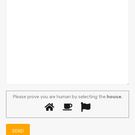
Please prove you are human by selecting the
house
.