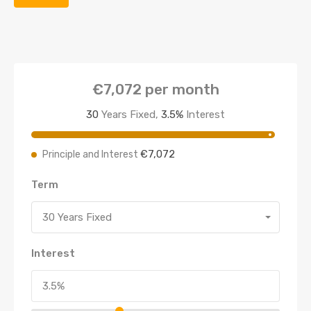
€7,072
per month
30
Years Fixed,
3.5
%
Interest
€7,072
Principle and Interest
Term
30 Years Fixed
Interest