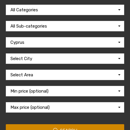
All Categories
All Sub-categories
Cyprus
Select City
Select Area
Min price (optional)
Max price (optional)