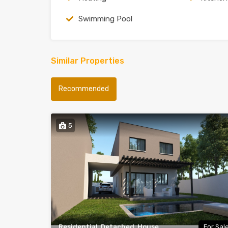
Swimming Pool
Similar Properties
Recommended
5
Residential, Detached, House
For Sal