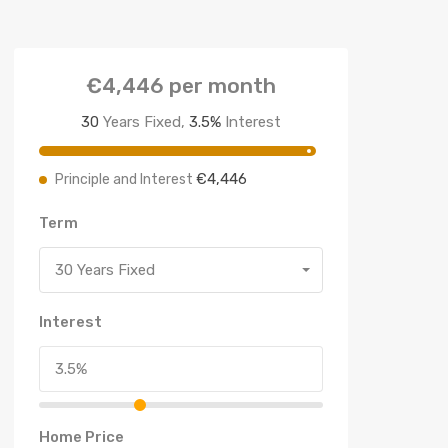
€4,446
per month
30
Years Fixed,
3.5
%
Interest
€4,446
Principle and Interest
Term
30 Years Fixed
Interest
Home Price