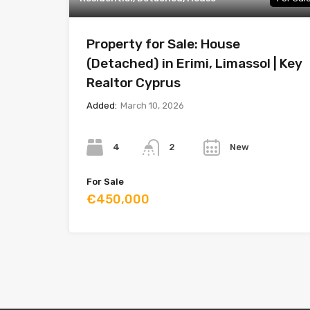
Property for Sale: House
(Detached) in Erimi, Limassol | Key
Realtor Cyprus
Added:
March 10, 2026
Bedrooms
Bathrooms
Year
4
New
2
For Sale
€450,000