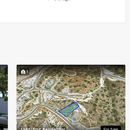
1
e
Land/Plot, Residential
For Sale