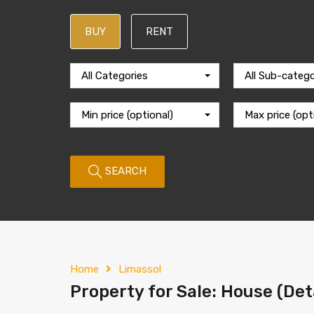
BUY
RENT
All Categories
All Sub-catego
Min price (optional)
Max price (opt
SEARCH
Home
Limassol
Property for Sale: House (Det