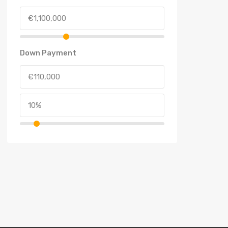
Down Payment