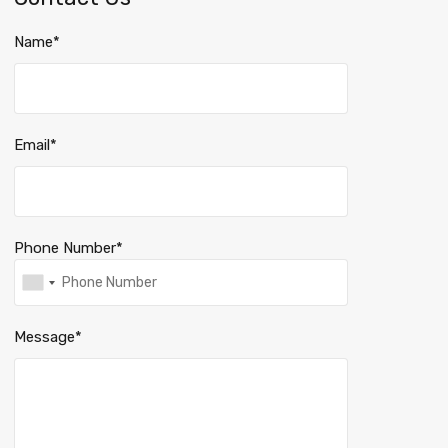
Name*
Email*
Phone Number*
Message*