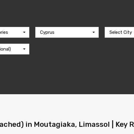
ries
Cyprus
Select City
ional)
ached) in Moutagiaka, Limassol | Key 