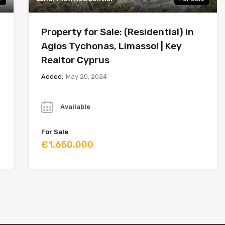
Property for Sale: (Residential) in
Agios Tychonas, Limassol | Key
Realtor Cyprus
Added:
May 20, 2024
Year
Available
For Sale
€1,650,000