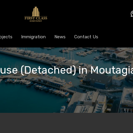
ojects
Immigration
News
Contact Us
ouse (Detached) in Moutagia