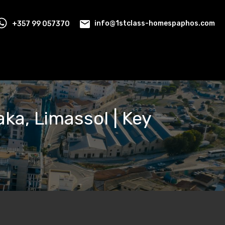
+357 99 057370
info@1stclass-homespaphos.com
ka, Limassol | Key