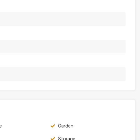
e
Garden
Storage