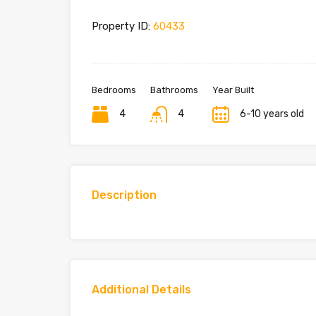
Property ID:
60433
Bedrooms
Bathrooms
Year Built
4
4
6-10 years old
Description
Additional Details