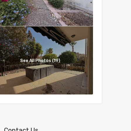
See All Photos (19)
Contact Us