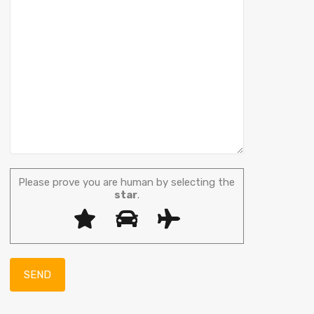
Please prove you are human by selecting the
star
.