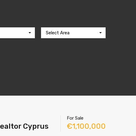
Select Area
For Sale
Realtor Cyprus
€1,100,000