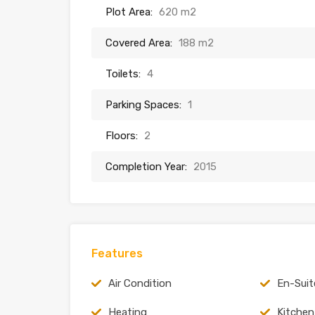
Plot Area:
620 m2
Covered Area:
188 m2
Toilets:
4
Parking Spaces:
1
Floors:
2
Completion Year:
2015
Features
Air Condition
En-Suit
Heating
Kitchen