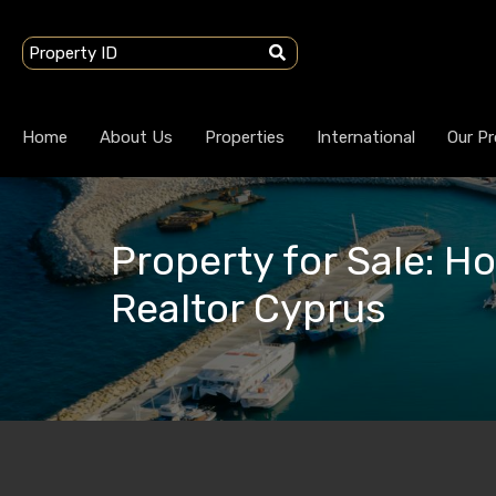
Home
About Us
Properties
International
Our Pr
Property for Sale: H
Realtor Cyprus