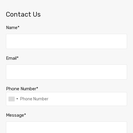
Contact Us
Name*
Email*
Phone Number*
Message*