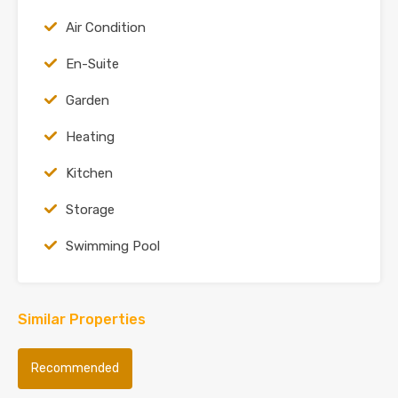
Air Condition
En-Suite
Garden
Heating
Kitchen
Storage
Swimming Pool
Similar Properties
Recommended