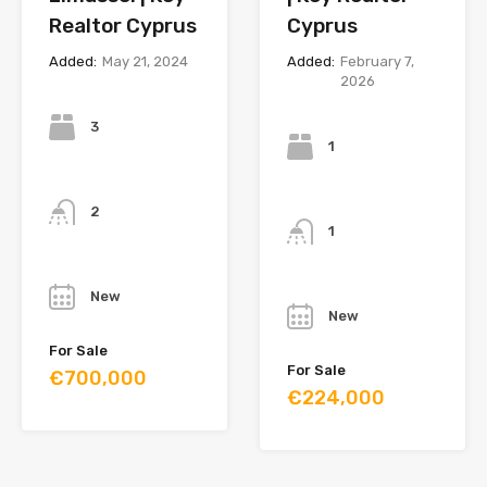
Realtor Cyprus
Cyprus
Added:
May 21, 2024
Added:
February 7,
2026
Bedrooms
Bedrooms
3
1
Bathrooms
Bathrooms
2
1
Year
Year
New
New
For Sale
For Sale
€700,000
€224,000