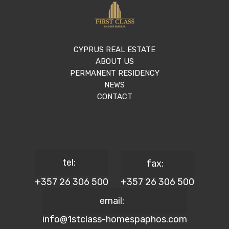
CYPRUS REAL ESTATE
ABOUT US
PERMANENT RESIDENCY
NEWS
CONTACT
tel:
fax:
+357 26 306 500
+357 26 306 500
email:
info@1stclass-homespaphos.com