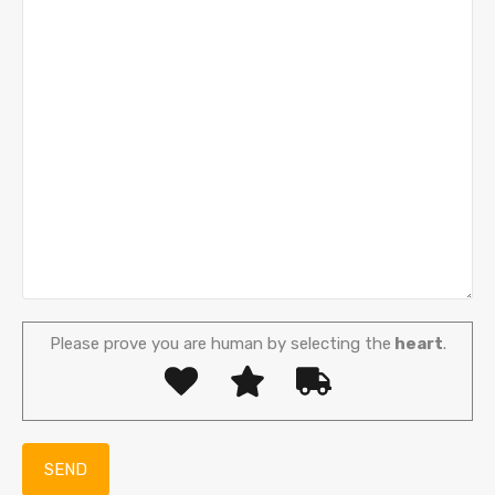
Please prove you are human by selecting the
heart
.