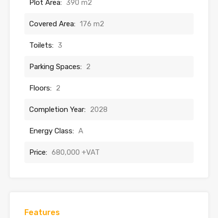
Plot Area:
390 m2
Covered Area:
176 m2
Toilets:
3
Parking Spaces:
2
Floors:
2
Completion Year:
2028
Energy Class:
A
Price:
680,000 +VAT
Features