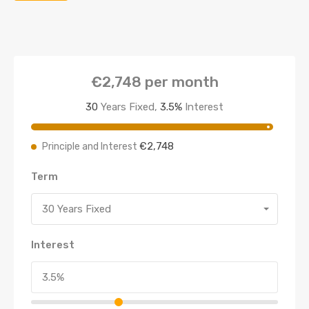
€2,748
per month
30
Years Fixed,
3.5
%
Interest
€2,748
Principle and Interest
Term
30 Years Fixed
Interest