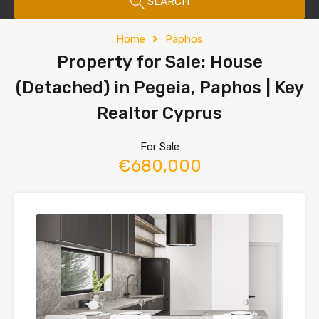
SEARCH
Home
Paphos
Property for Sale: House
(Detached) in Pegeia, Paphos | Key
Realtor Cyprus
For Sale
€680,000