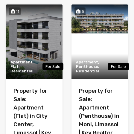
11
5
Apartment,
Apartment,
Flat,
For Sale
Penthouse,
For Sale
Residential
Residential
Property for
Property for
Sale:
Sale:
Apartment
Apartment
(Flat) in City
(Penthouse) in
Center,
Moni, Limassol
Limassol | Key
| Key Realtor