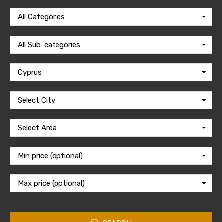
All Categories
All Sub-categories
Cyprus
Select City
Select Area
Min price (optional)
Max price (optional)