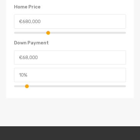
Home Price
Down Payment