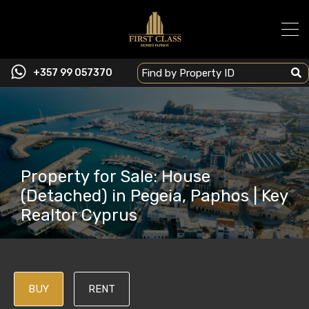
+357 99 057370
Property for Sale: House
(Detached) in Pegeia, Paphos | Key
Realtor Cyprus
BUY
RENT