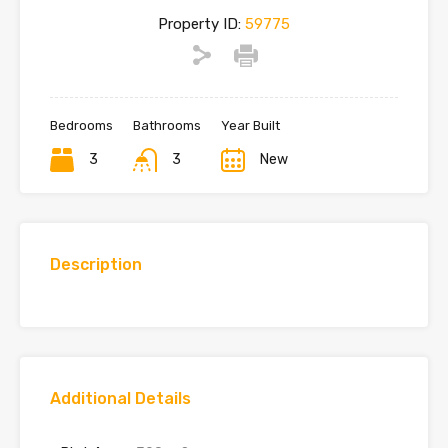
Property ID:
59775
Bedrooms
Bathrooms
Year Built
3
3
New
Description
Additional Details