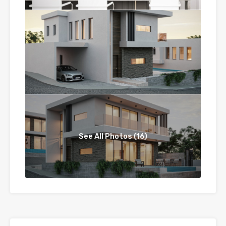
See All Photos (16)