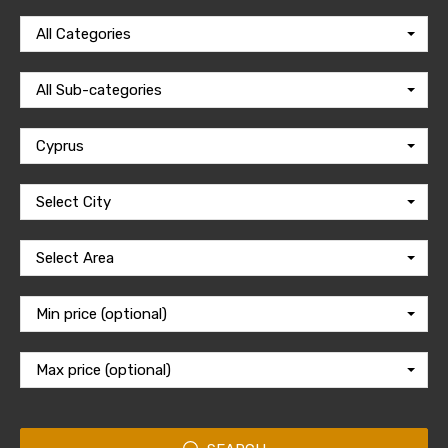
All Categories
All Sub-categories
Cyprus
Select City
Select Area
Min price (optional)
Max price (optional)