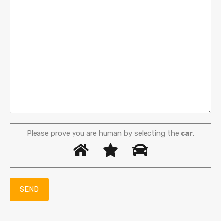
Please prove you are human by selecting the
car
.