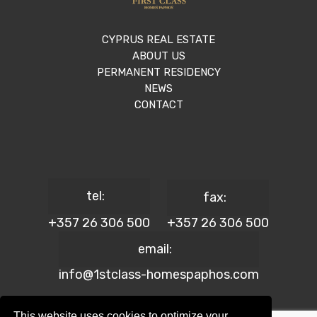
CYPRUS REAL ESTATE
ABOUT US
PERMANENT RESIDENCY
NEWS
CONTACT
tel:
fax:
+357 26 306 500
+357 26 306 500
email:
info@1stclass-homespaphos.com
This website uses cookies to optimize your