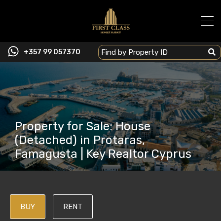
+357 99 057370
Property for Sale: House
(Detached) in Protaras,
Famagusta | Key Realtor Cyprus
BUY
RENT