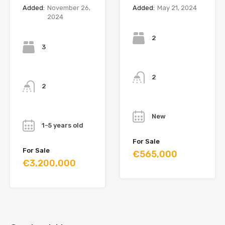
Added:
November 26,
Added:
May 21, 2024
2024
Bedrooms
Bedrooms
2
3
Bathrooms
Bathrooms
2
2
Year
Year
New
1-5 years old
For Sale
For Sale
€565,000
€3,200,000