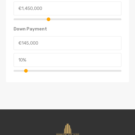
Down Payment