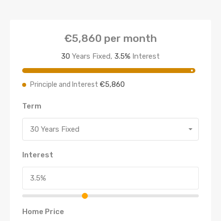
€5,860
per month
30
Years Fixed,
3.5
%
Interest
€5,860
Principle and Interest
Term
30 Years Fixed
Interest
Home Price