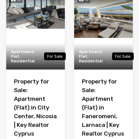
Apartment,
Apartment,
Flat,
For Sale
Flat,
For Sale
Residential
Residential
Property for
Property for
Sale:
Sale:
Apartment
Apartment
(Flat) in City
(Flat) in
Center, Nicosia
Faneromeni,
| Key Realtor
Larnaca | Key
Cyprus
Realtor Cyprus