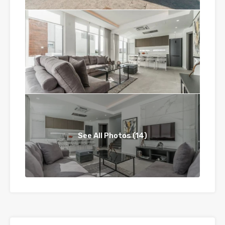
See All Photos (14)