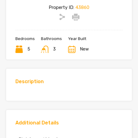
Property ID:
43860
Bedrooms
Bathrooms
Year Built
5
3
New
Description
Additional Details