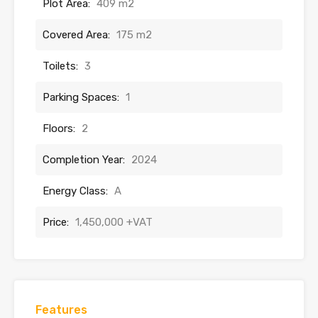
Plot Area:
409 m2
Covered Area:
175 m2
Toilets:
3
Parking Spaces:
1
Floors:
2
Completion Year:
2024
Energy Class:
A
Price:
1,450,000 +VAT
Features