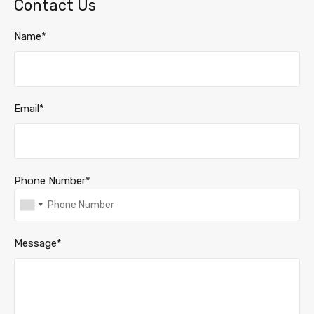
Contact Us
Name*
Email*
Phone Number*
Message*