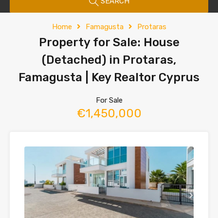
SEARCH
Home
Famagusta
Protaras
Property for Sale: House
(Detached) in Protaras,
Famagusta | Key Realtor Cyprus
For Sale
€1,450,000