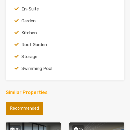
En-Suite
Garden
Kitchen
Roof Garden
Storage
Swimming Pool
Similar Properties
Recommended
18
15