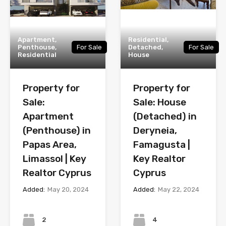
Apartment,
Residential,
Penthouse,
For Sale
Detached,
For Sale
Residential
House
Property for
Property for
Sale:
Sale: House
Apartment
(Detached) in
(Penthouse) in
Deryneia,
Papas Area,
Famagusta |
Limassol | Key
Key Realtor
Realtor Cyprus
Cyprus
Added:
May 20, 2024
Added:
May 22, 2024
Bedrooms
Bedrooms
2
4