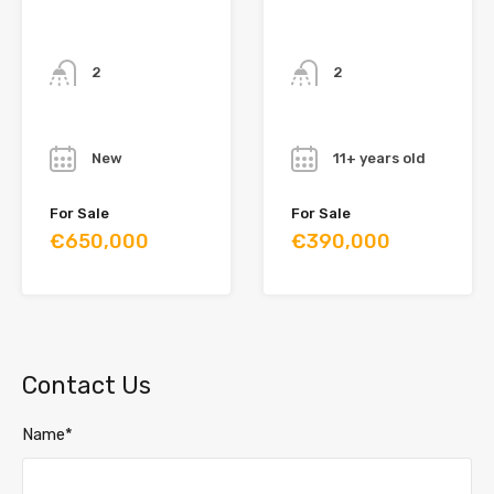
Bathrooms
Bathrooms
2
2
Year
Year
New
11+ years old
For Sale
For Sale
€650,000
€390,000
Contact Us
Name*