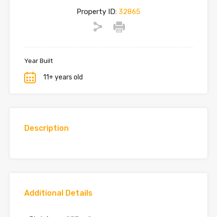
Property ID:
32865
Year Built
11+ years old
Description
Additional Details