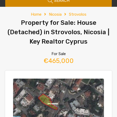
SEARCH
Home
Nicosia
Strovolos
Property for Sale: House
(Detached) in Strovolos, Nicosia |
Key Realtor Cyprus
For Sale
€465,000