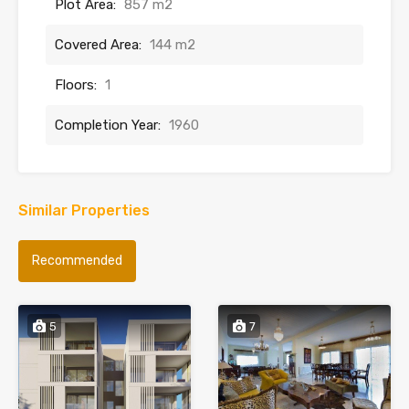
Plot Area:
857 m2
Covered Area:
144 m2
Floors:
1
Completion Year:
1960
Similar Properties
Recommended
5
7