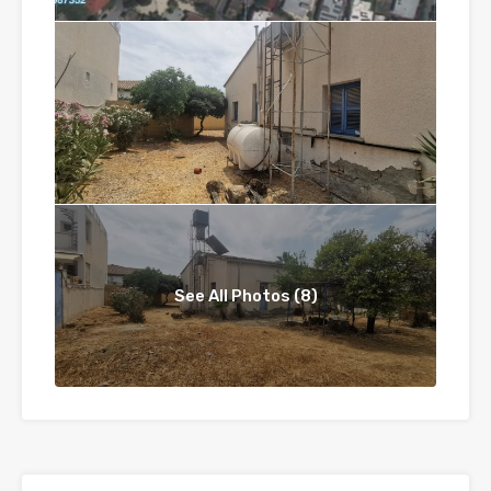
See All Photos (8)