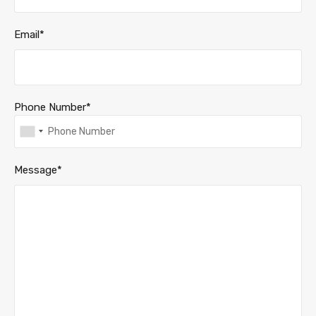
Email*
Phone Number*
Message*