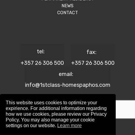
NEWS
CONTACT
tel:
fax:
+357 26 306 500
+357 26 306 500
email:
info@1stclass-homespaphos.com
This website uses cookies to optimize your
expirience. For additional information regarding
how we use cookies, please review our Privacy
© 2024 1st Class Homes Paphos. All Rights Reserved. | Reg.
Policy. You may also manage your cookie
No: 690 | Lic. No: 367/E
settings on our website.
Learn more
Website Design by:
Maskwel Holdings LTD
|
Privacy policy