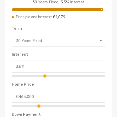
30
Years Fixed,
3.5
%
Interest
€1,879
Principle and Interest
Term
30 Years Fixed
Interest
Home Price
Down Payment