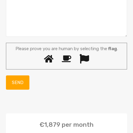
Please prove you are human by selecting the
flag
.
€1,879
per month