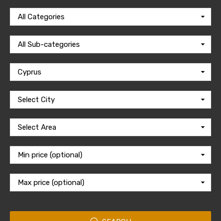
All Categories
All Sub-categories
Cyprus
Select City
Select Area
Min price (optional)
Max price (optional)