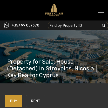
+357 99 057370
Property for Sale: House
(Detached) in Strovolos, Nicosia |
Key Realtor Cyprus
BUY
RENT