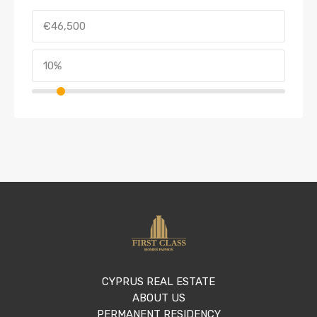
CYPRUS REAL ESTATE
ABOUT US
PERMANENT RESIDENCY