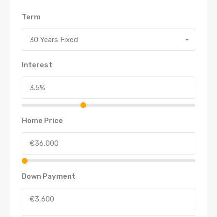
Term
30 Years Fixed
Interest
Home Price
Down Payment