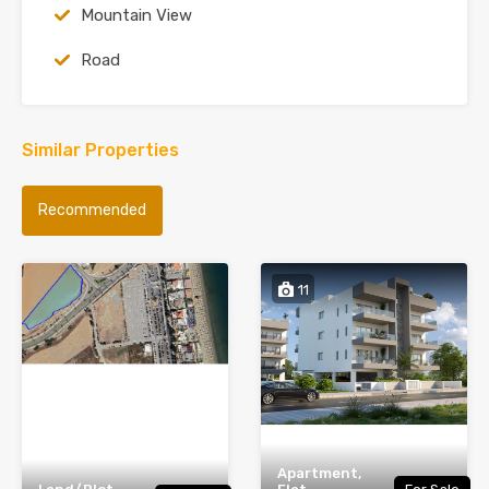
Mountain View
Road
Similar Properties
Recommended
11
Apartment,