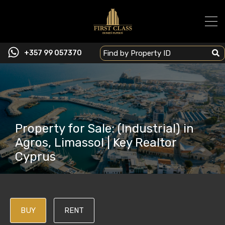
+357 99 057370
Property for Sale: (Industrial) in
Agros, Limassol | Key Realtor
Cyprus
BUY
RENT