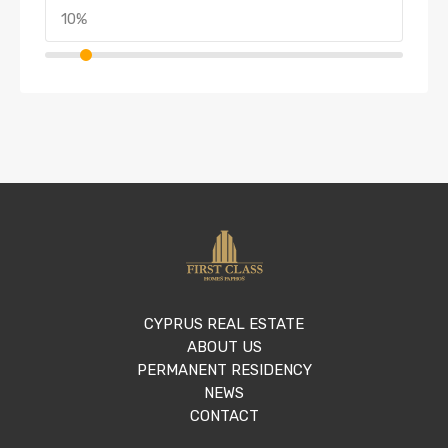
CYPRUS REAL ESTATE
ABOUT US
PERMANENT RESIDENCY
NEWS
CONTACT