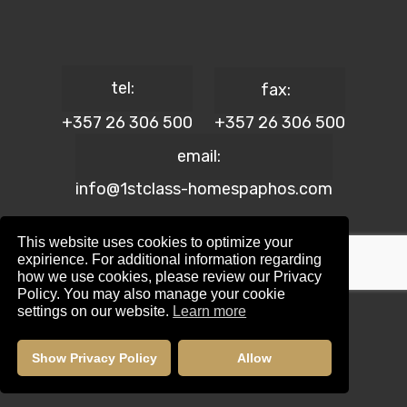
tel:
fax:
+357 26 306 500
+357 26 306 500
email:
info@1stclass-homespaphos.com
This website uses cookies to optimize your
expirience. For additional information regarding
how we use cookies, please review our Privacy
© 2024 1st Class Homes Paphos. All Rights Reserved. | Reg.
Policy. You may also manage your cookie
No: 690 | Lic. No: 367/E
settings on our website.
Learn more
Website Design by:
Maskwel Holdings LTD
|
Privacy policy
Show Privacy Policy
Allow