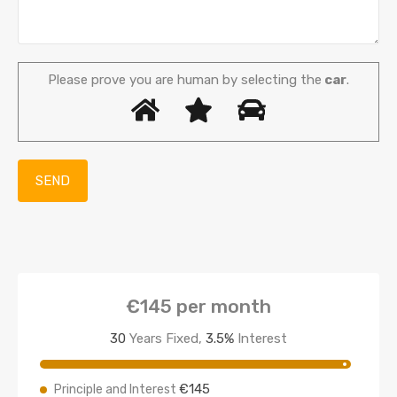
Please prove you are human by selecting the
car
.
€145
per month
30
Years Fixed,
3.5
%
Interest
€145
Principle and Interest