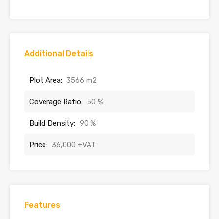
Additional Details
Plot Area:
3566 m2
Coverage Ratio:
50 %
Build Density:
90 %
Price:
36,000 +VAT
Features