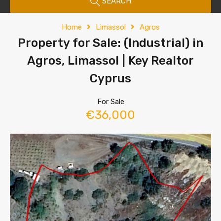
SEARCH
Home
Limassol
Agros
Property for Sale: (Industrial) in
Agros, Limassol | Key Realtor
Cyprus
For Sale
€36,000