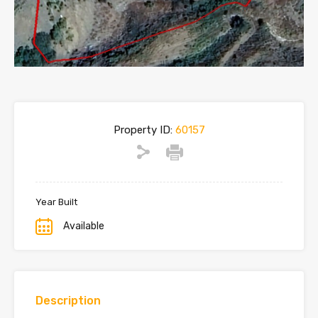
Property ID:
60157
Year Built
Available
Description