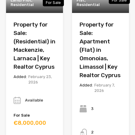
Land/Plot,
Flat,
For Sale
For Sale
Residential
Residential
Property for
Property for
Sale:
Sale:
(Residential) in
Apartment
Mackenzie,
(Flat) in
Larnaca | Key
Omonoias,
Realtor Cyprus
Limassol | Key
Realtor Cyprus
Added:
February 23,
2026
Added:
February 7,
2026
Year
Bedrooms
Available
3
For Sale
€8,000,000
Bathrooms
2