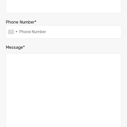
Phone Number*
Message*