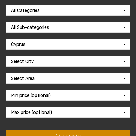
All Categories
All Sub-categories
Cyprus
Select City
Select Area
Min price (optional)
Max price (optional)