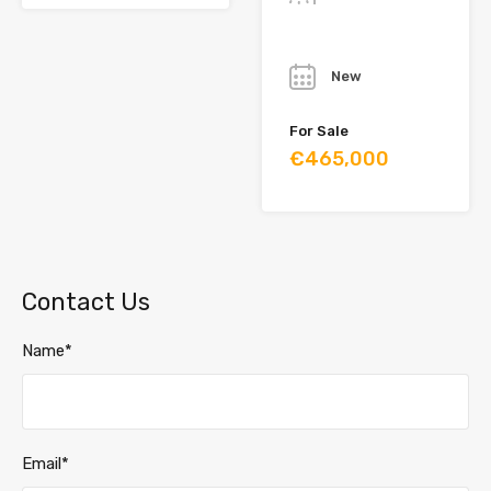
Year
New
For Sale
€465,000
Contact Us
Name*
Email*