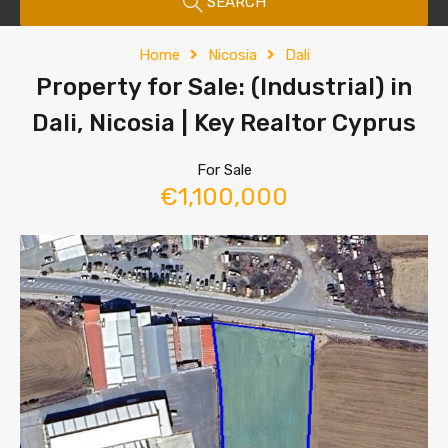
SEARCH
Home
Nicosia
Dali
Property for Sale: (Industrial) in
Dali, Nicosia | Key Realtor Cyprus
For Sale
€1,100,000