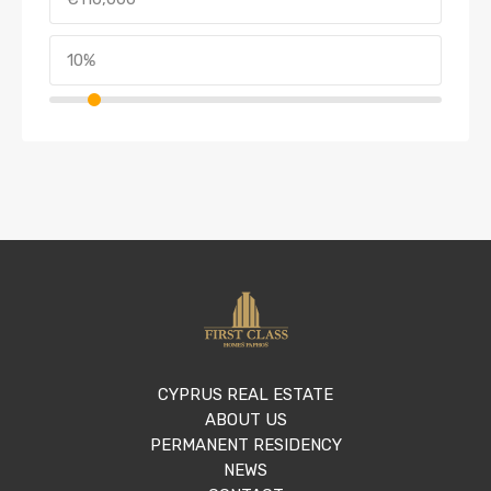
CYPRUS REAL ESTATE
ABOUT US
PERMANENT RESIDENCY
NEWS