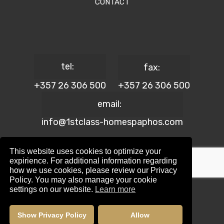
CONTACT
tel:
fax:
+357 26 306 500
+357 26 306 500
email:
info@1stclass-homespaphos.com
This website uses cookies to optimize your
expirience. For additional information regarding
how we use cookies, please review our Privacy
© 2024 1st Class Homes Paphos. All Rights Reserved. | Reg.
Policy. You may also manage your cookie
No: 690 | Lic. No: 367/E
settings on our website.
Learn more
Website Design by:
Maskwel Holdings LTD
|
Privacy policy
Show Privacy Policy
Allow