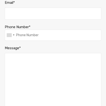
Email*
Phone Number*
Message*