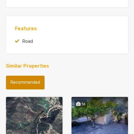
Features
Road
Similar Properties
Recommended
16