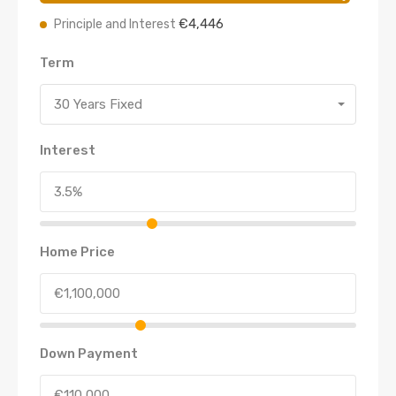
€4,446
Principle and Interest
Term
30 Years Fixed
Interest
Home Price
Down Payment