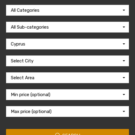
All Categories
All Sub-categories
Cyprus
Select City
Select Area
Min price (optional)
Max price (optional)