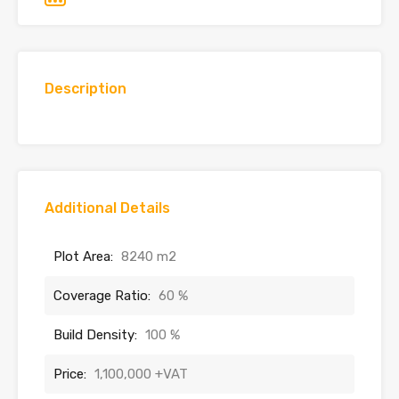
Description
Additional Details
Plot Area:
8240 m2
Coverage Ratio:
60 %
Build Density:
100 %
Price:
1,100,000 +VAT