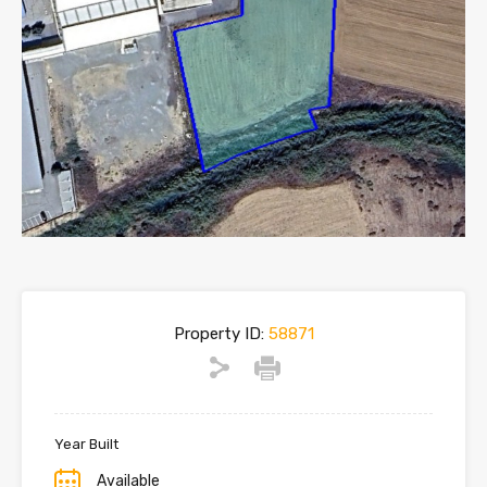
Property ID:
58871
Year Built
Available