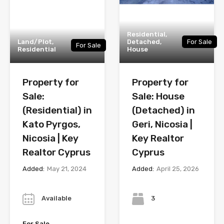
Residential,
Land/Plot,
Detached,
For Sale
For Sale
Residential
House
Property for
Property for
Sale:
Sale: House
(Residential) in
(Detached) in
Kato Pyrgos,
Geri, Nicosia |
Nicosia | Key
Key Realtor
Realtor Cyprus
Cyprus
Added:
May 21, 2024
Added:
April 25, 2026
Year
Bedrooms
Available
3
Bathrooms
For Sale