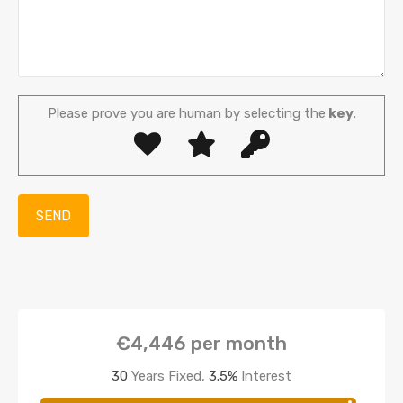
Please prove you are human by selecting the
key
.
€4,446
per month
30
Years Fixed,
3.5
%
Interest