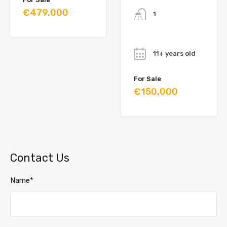
€479,000
1
Year
11+ years old
For Sale
€150,000
Contact Us
Name*