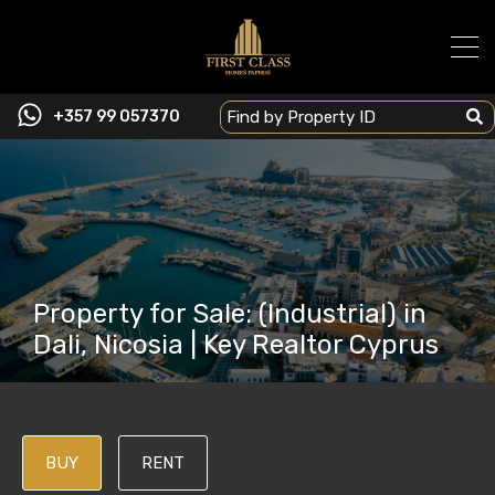
+357 99 057370
Property for Sale: (Industrial) in
Dali, Nicosia | Key Realtor Cyprus
BUY
RENT