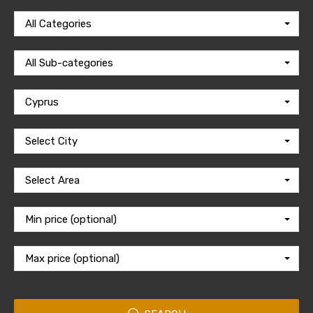
All Categories
All Sub-categories
Cyprus
Select City
Select Area
Min price (optional)
Max price (optional)