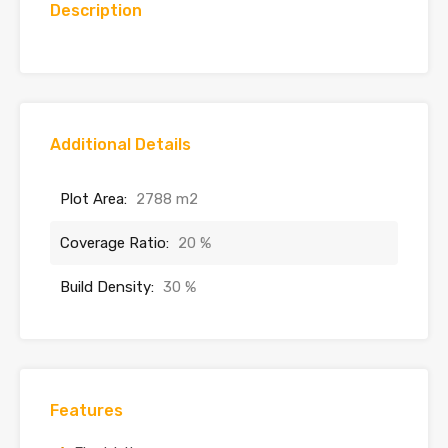
Description
Additional Details
Plot Area:
2788 m2
Coverage Ratio:
20 %
Build Density:
30 %
Features