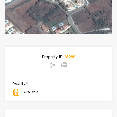
Property ID:
16988
Year Built
Available