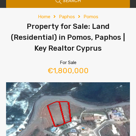
SEARCH
Home
Paphos
Pomos
Property for Sale: Land
(Residential) in Pomos, Paphos |
Key Realtor Cyprus
For Sale
€1,800,000