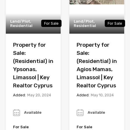
Land/Plot,
Land/Plot,
For Sale
For Sale
Residential
Residential
Property for
Property for
Sale:
Sale:
(Residential) in
(Residential) in
Ypsonas,
Agios Mamas,
Limassol | Key
Limassol | Key
Realtor Cyprus
Realtor Cyprus
Added:
May 20, 2024
Added:
May 10, 2024
Year
Year
Available
Available
For Sale
For Sale