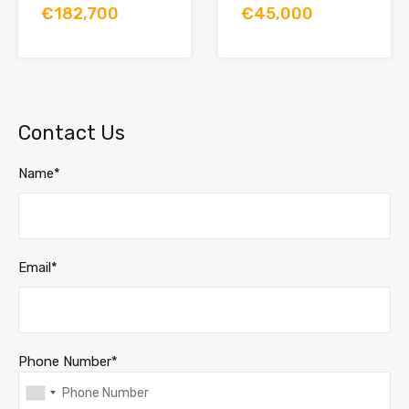
€182,700
€45,000
Contact Us
Name*
Email*
Phone Number*