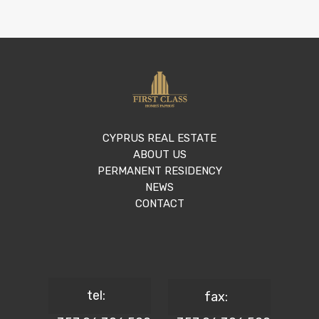
CYPRUS REAL ESTATE
ABOUT US
PERMANENT RESIDENCY
NEWS
CONTACT
tel:
fax: