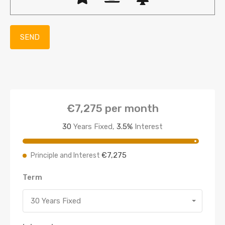
€7,275
per month
30
Years Fixed,
3.5
%
Interest
€7,275
Principle and Interest
Term
30 Years Fixed