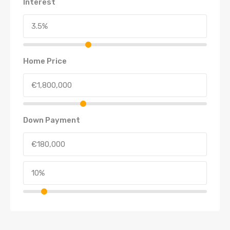
Interest
Home Price
Down Payment