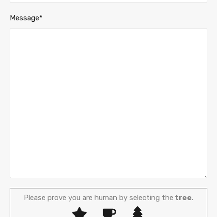
Message*
Please prove you are human by selecting the
tree
.