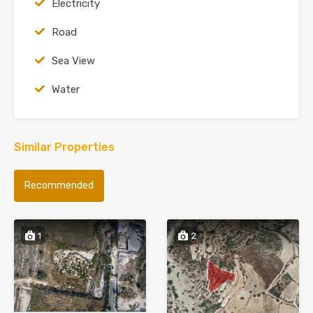
Electricity
Road
Sea View
Water
Similar Properties
Recommended
1
2