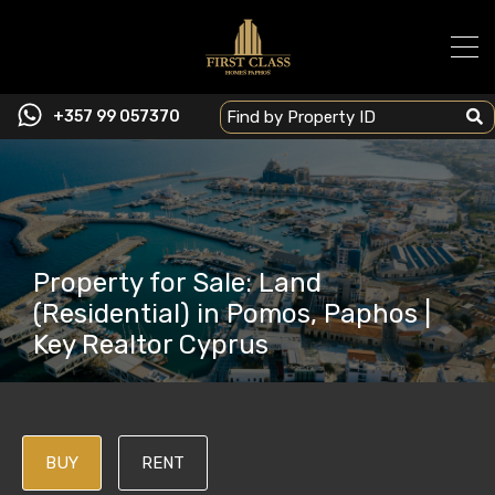
+357 99 057370
Property for Sale: Land
(Residential) in Pomos, Paphos |
Key Realtor Cyprus
BUY
RENT