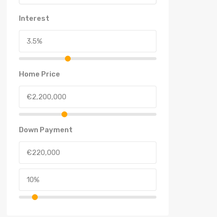
Interest
Home Price
Down Payment