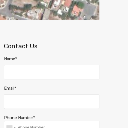
Contact Us
Name*
Email*
Phone Number*