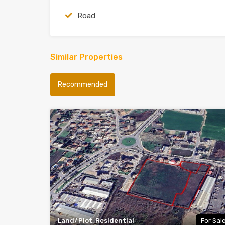
Road
Similar Properties
Recommended
Land/Plot, Residential
For Sal