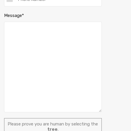
Message*
Please prove you are human by selecting the
tree
.