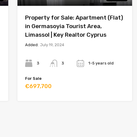
Property for Sale: Apartment (Flat)
in Germasoyia Tourist Area,
Limassol | Key Realtor Cyprus
Added:
July 19, 2024
Bedrooms
Bathrooms
Year
3
1-5 years old
3
For Sale
€697,700