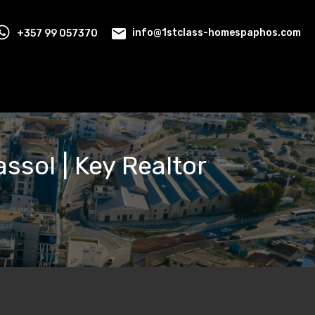
+357 99 057370
info@1stclass-homespaphos.com
assol | Key Realtor