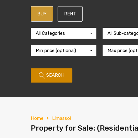
BUY
RENT
All Categories
All Sub-catego
Min price (optional)
Max price (opt
SEARCH
Home
Limassol
Property for Sale: (Residentia