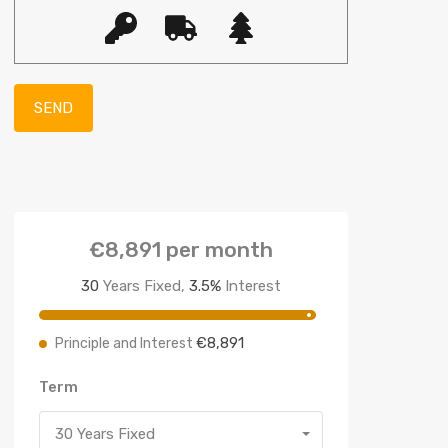
€8,891
per month
30
Years Fixed,
3.5
%
Interest
€8,891
Principle and Interest
Term
30 Years Fixed