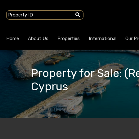
Home
About Us
Properties
International
Our Pr
Property for Sale: (Re
Cyprus