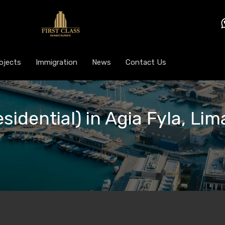
ojects
Immigration
News
Contact Us
sidential) in Agia Fyla, Lim