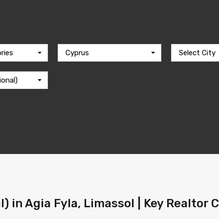
ries
Cyprus
Select City
ional)
l) in Agia Fyla, Limassol | Key Realtor 