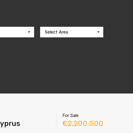
Select Area
For Sale
Cyprus
€2,200,000