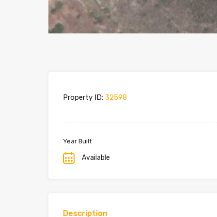
Property ID:
32598
Year Built
Available
Description