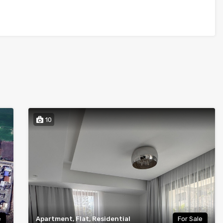
10
e
Apartment, Flat, Residential
For Sale