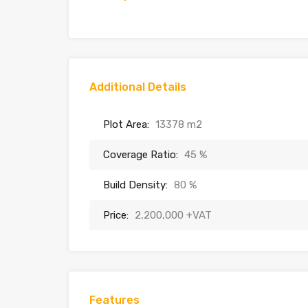
Additional Details
Plot Area:
13378 m2
Coverage Ratio:
45 %
Build Density:
80 %
Price:
2,200,000 +VAT
Features