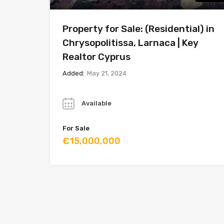
Property for Sale: (Residential) in
Chrysopolitissa, Larnaca | Key
Realtor Cyprus
Added:
May 21, 2024
Year
Available
For Sale
€15,000,000