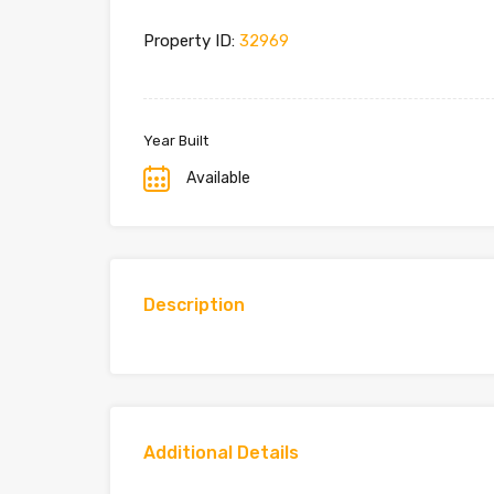
Property ID:
32969
Year Built
Available
Description
Additional Details