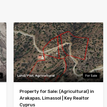
e
Land/Plot, Agricultural
For Sale
Property for Sale: (Agricultural) in
Arakapas, Limassol | Key Realtor
Cyprus