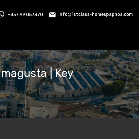
+357 99 057370
info@1stclass-homespaphos.com
Famagusta | Key