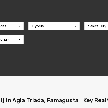
ries
Cyprus
Select City
ional)
l) in Agia Triada, Famagusta | Key Rea