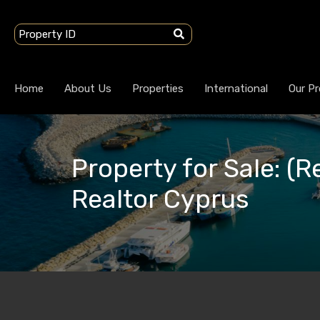
Home
About Us
Properties
International
Our Pr
Property for Sale: (R
Realtor Cyprus