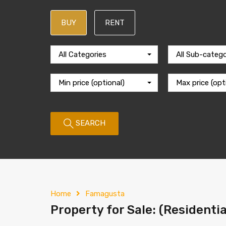
BUY
RENT
All Categories
All Sub-catego
Min price (optional)
Max price (opt
SEARCH
Home
Famagusta
Property for Sale: (Residentia