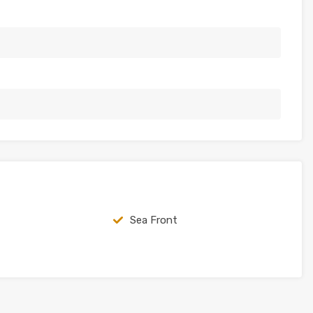
Sea Front