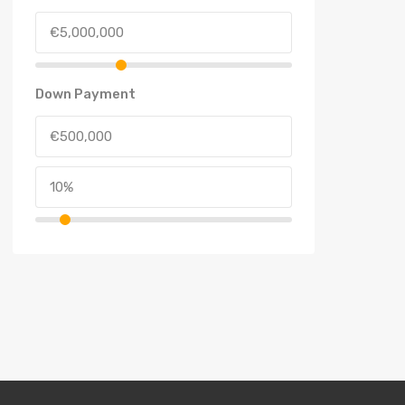
Down Payment