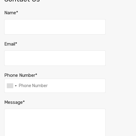
Name*
Email*
Phone Number*
Message*