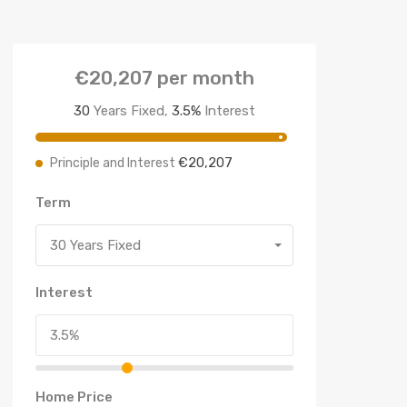
€20,207
per month
30
Years Fixed,
3.5
%
Interest
€20,207
Principle and Interest
Term
30 Years Fixed
Interest
Home Price