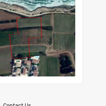
Contact Us