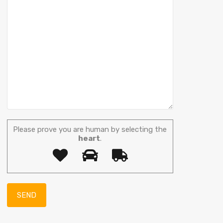
Please prove you are human by selecting the
heart
.