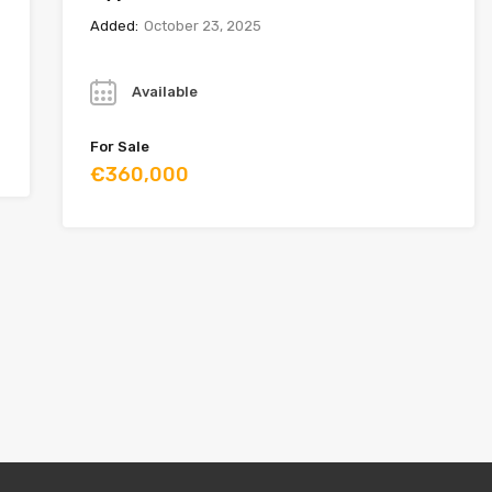
Added:
October 23, 2025
Year
Available
For Sale
€360,000