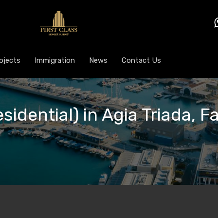
ojects
Immigration
News
Contact Us
esidential) in Agia Triada, 