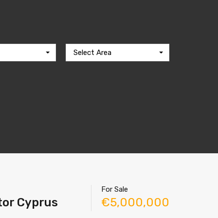
Select Area
For Sale
ltor Cyprus
€5,000,000