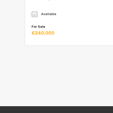
Year
Available
For Sale
€240,000