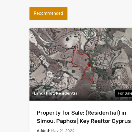
Recommended
Land/Plot, Residential
For Sal
Property for Sale: (Residential) in
Simou, Paphos | Key Realtor Cyprus
Added:
May 21, 2024