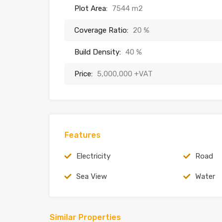
Plot Area:
7544 m2
Coverage Ratio:
20 %
Build Density:
40 %
Price:
5,000,000 +VAT
Features
Electricity
Road
Sea View
Water
Similar Properties