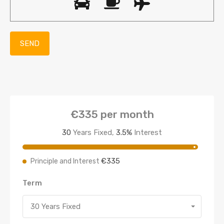
€335
per month
30
Years Fixed,
3.5
%
Interest
€335
Principle and Interest
Term
30 Years Fixed