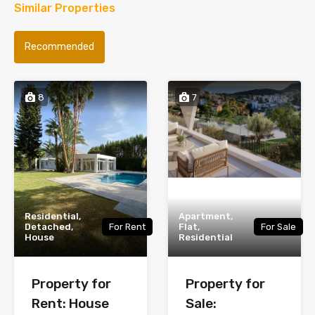
Similar Properties
Recommended
8
7
Residential,
Apartment,
Detached,
For Rent
Flat,
For Sale
House
Residential
Property for
Property for
Rent: House
Sale: