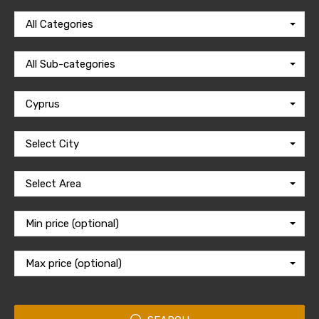
All Categories
All Sub-categories
Cyprus
Select City
Select Area
Min price (optional)
Max price (optional)