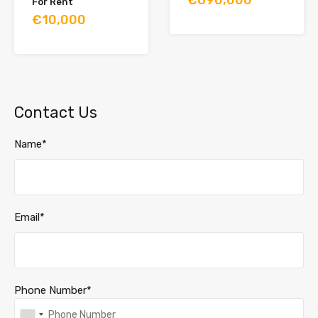
For Rent
€10,000
Contact Us
Name*
Email*
Phone Number*