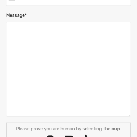
Message*
Please prove you are human by selecting the
cup
.