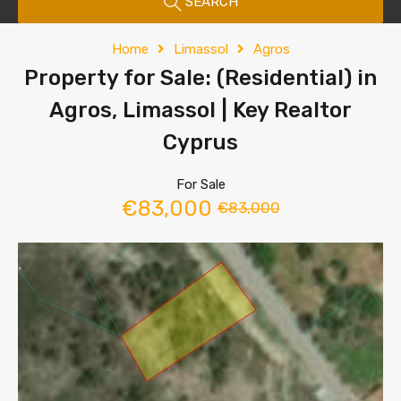
SEARCH
Home
Limassol
Agros
Property for Sale: (Residential) in
Agros, Limassol | Key Realtor
Cyprus
For Sale
€83,000
€83,000