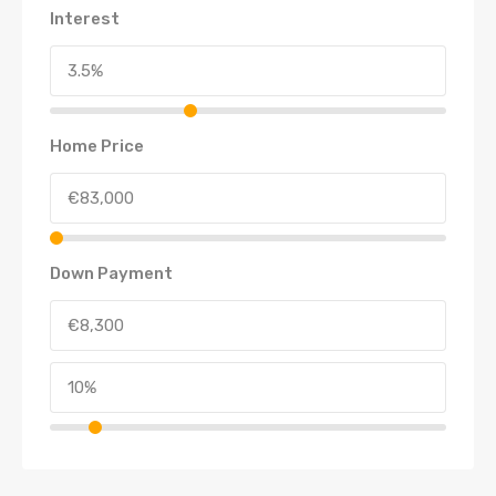
Interest
Home Price
Down Payment