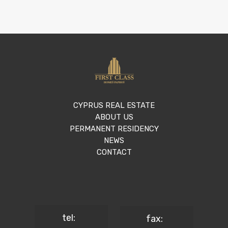
CYPRUS REAL ESTATE
ABOUT US
PERMANENT RESIDENCY
NEWS
CONTACT
tel:
fax: