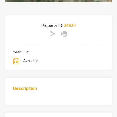
Property ID:
36830
Year Built
Available
Description