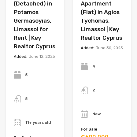
(Detached) in
Apartment
Potamos
(Flat) in Agios
Germasoyias,
Tychonas,
Limassol for
Limassol | Key
Rent | Key
Realtor Cyprus
Realtor Cyprus
Added:
June 30, 2025
Added:
June 12, 2025
Bedrooms
Bedrooms
4
5
Bathrooms
Bathrooms
2
5
Year
Year
New
11+ years old
For Sale
€690,000