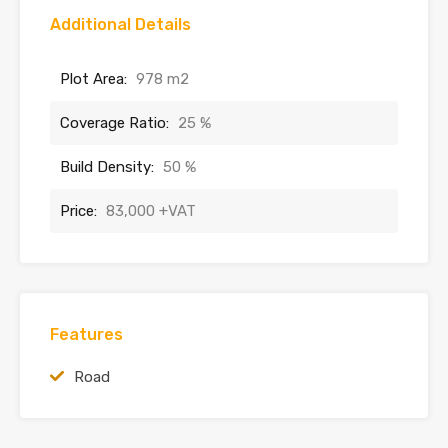
Additional Details
Plot Area:
978 m2
Coverage Ratio:
25 %
Build Density:
50 %
Price:
83,000 +VAT
Features
Road