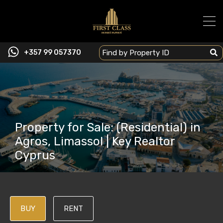
+357 99 057370
Property for Sale: (Residential) in
Agros, Limassol | Key Realtor
Cyprus
BUY
RENT