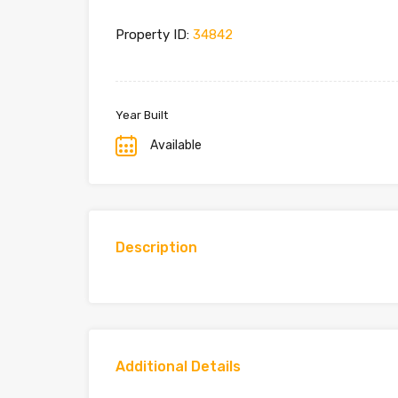
Property ID:
34842
Year Built
Available
Description
Additional Details