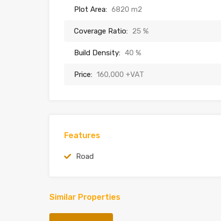
Plot Area:
6820 m2
Coverage Ratio:
25 %
Build Density:
40 %
Price:
160,000 +VAT
Features
Road
Similar Properties