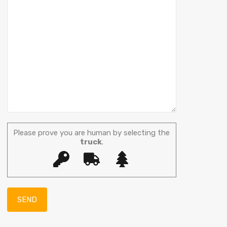
Please prove you are human by selecting the
truck
.