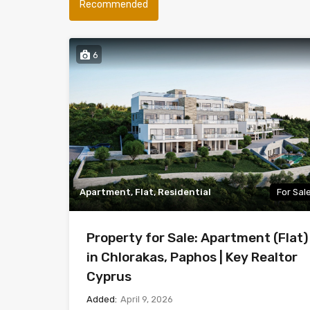
Recommended
6
Apartment, Flat, Residential
For Sal
Property for Sale: Apartment (Flat)
in Chlorakas, Paphos | Key Realtor
Cyprus
Added:
April 9, 2026