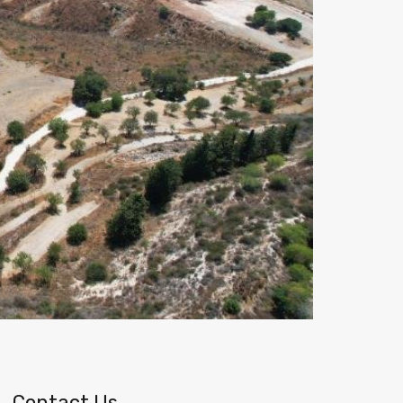
Contact Us