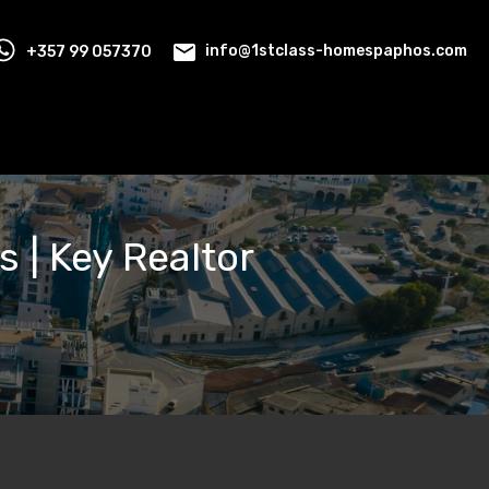
+357 99 057370
info@1stclass-homespaphos.com
s | Key Realtor