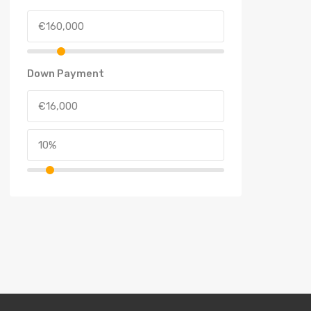
Down Payment