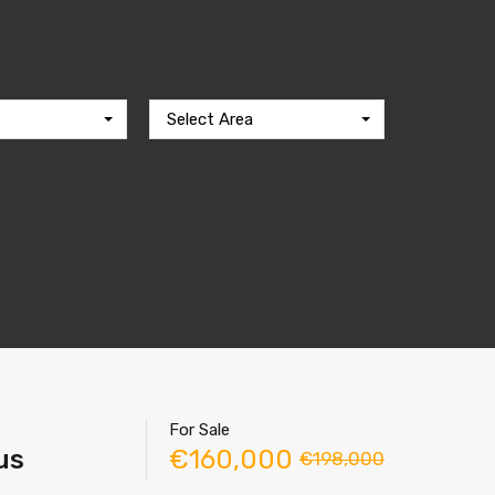
Select Area
For Sale
us
€160,000
€198,000