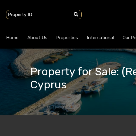
Home
About Us
Properties
International
Our Pr
Property for Sale: (R
Cyprus