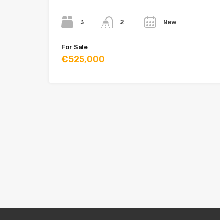
Bedrooms
Bathrooms
Year
3
New
2
For Sale
€525,000