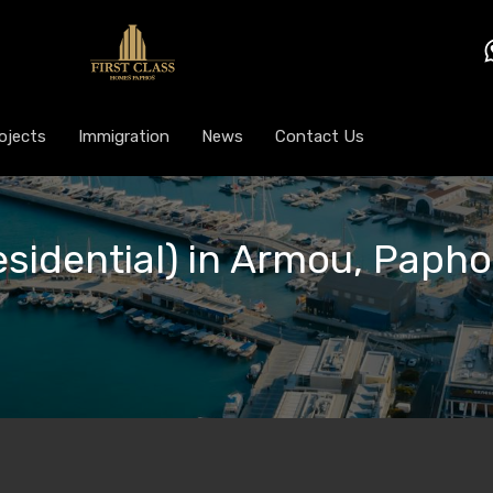
ojects
Immigration
News
Contact Us
esidential) in Armou, Papho