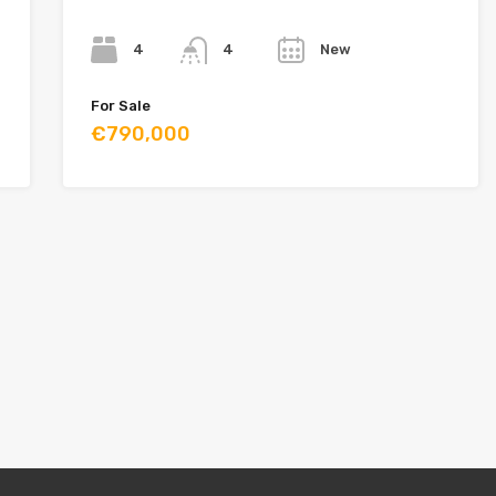
Bedrooms
Bathrooms
Year
4
New
4
For Sale
€790,000