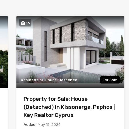
16
e
Residential, House, Detached
For Sale
Property for Sale: House
(Detached) in Kissonerga, Paphos |
Key Realtor Cyprus
Added:
May 15, 2024