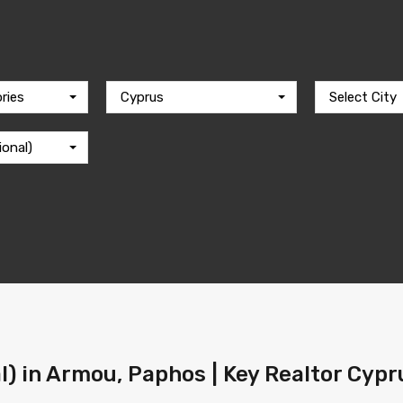
ries
Cyprus
Select City
ional)
al) in Armou, Paphos | Key Realtor Cypr