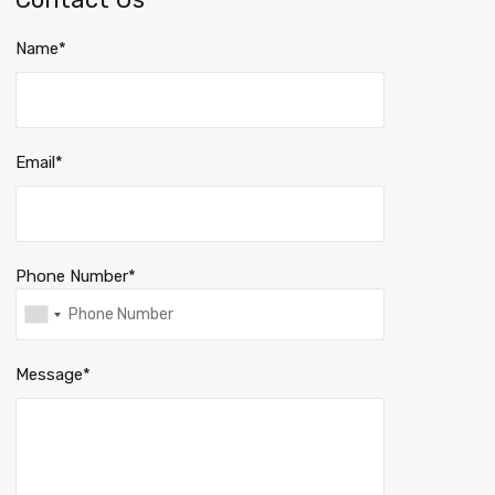
Name*
Email*
Phone Number*
Message*