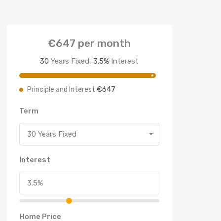
€647
per month
30
Years Fixed,
3.5
%
Interest
€647
Principle and Interest
Term
30 Years Fixed
Interest
Home Price