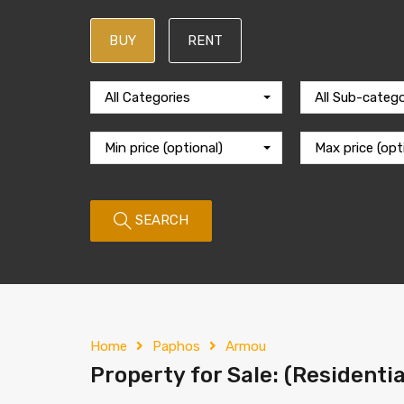
BUY
RENT
All Categories
All Sub-catego
Min price (optional)
Max price (opt
SEARCH
Home
Paphos
Armou
Property for Sale: (Residenti