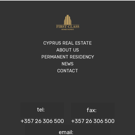
CYPRUS REAL ESTATE
ABOUT US
PERMANENT RESIDENCY
NEWS
CONTACT
tel:
fax:
+357 26 306 500
+357 26 306 500
email: