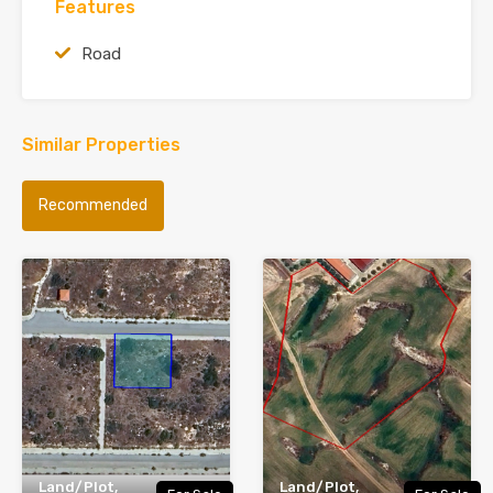
Features
Road
Similar Properties
Recommended
Land/Plot,
Land/Plot,