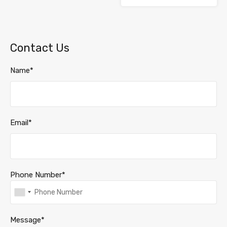
Contact Us
Name*
Email*
Phone Number*
Message*