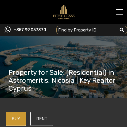
+357 99 057370
Property for Sale: (Residential) in
Astromeritis, Nicosia | Key Realtor
Cyprus
BUY
RENT