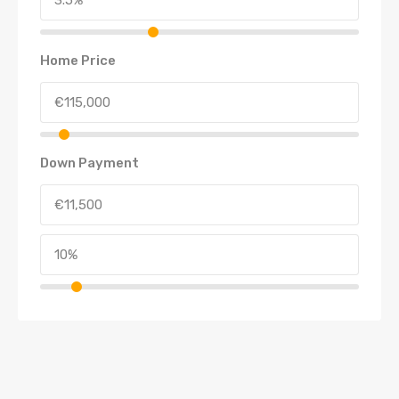
Home Price
Down Payment