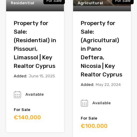
For Sale
For Sale
Residential
Agricultural
Property for
Property for
Sale:
Sale:
(Residential) in
(Agricultural)
Pissouri,
in Pano
Limassol | Key
Deftera,
Realtor Cyprus
Nicosia | Key
Realtor Cyprus
Added:
June 15, 2025
Added:
May 22, 2024
Year
Year
Available
Available
For Sale
€140,000
For Sale
€100,000