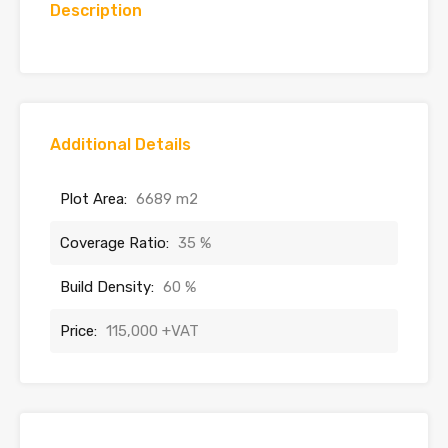
Description
Additional Details
Plot Area:
6689 m2
Coverage Ratio:
35 %
Build Density:
60 %
Price:
115,000 +VAT