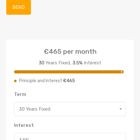
€465
per month
30
Years Fixed,
3.5
%
Interest
€465
Principle and Interest
Term
30 Years Fixed
Interest