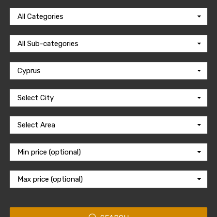
All Categories
All Sub-categories
Cyprus
Select City
Select Area
Min price (optional)
Max price (optional)