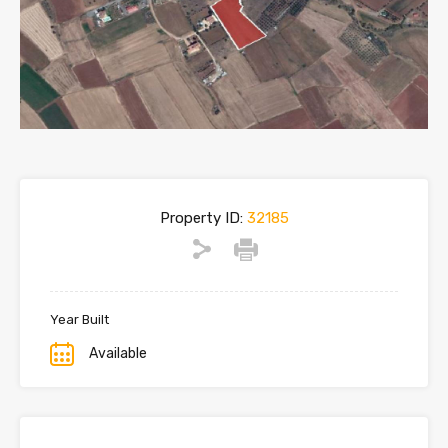
Property ID:
32185
Year Built
Available