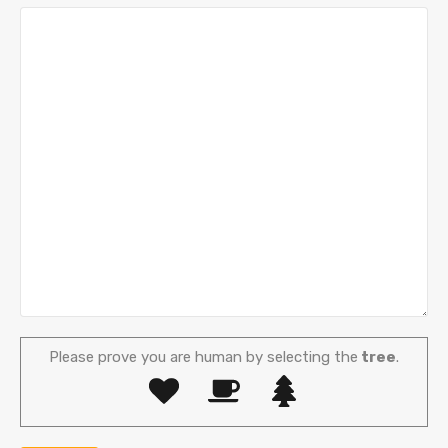
Please prove you are human by selecting the
tree
.