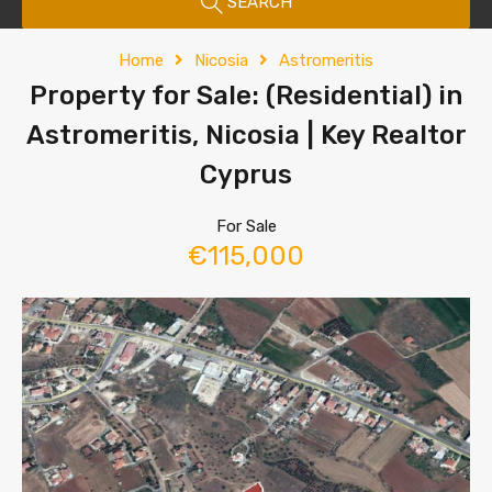
SEARCH
Home
Nicosia
Astromeritis
Property for Sale: (Residential) in
Astromeritis, Nicosia | Key Realtor
Cyprus
For Sale
€115,000