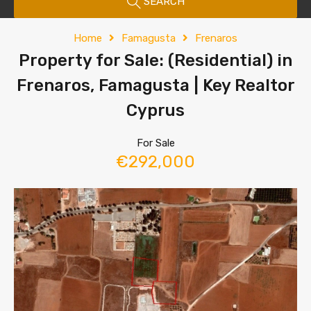
SEARCH
Home
Famagusta
Frenaros
Property for Sale: (Residential) in
Frenaros, Famagusta | Key Realtor
Cyprus
For Sale
€292,000