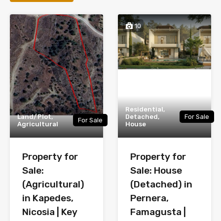
10
Residential,
Land/Plot,
Detached,
For Sale
For Sale
Agricultural
House
Property for
Property for
Sale:
Sale: House
(Agricultural)
(Detached) in
in Kapedes,
Pernera,
Nicosia | Key
Famagusta |