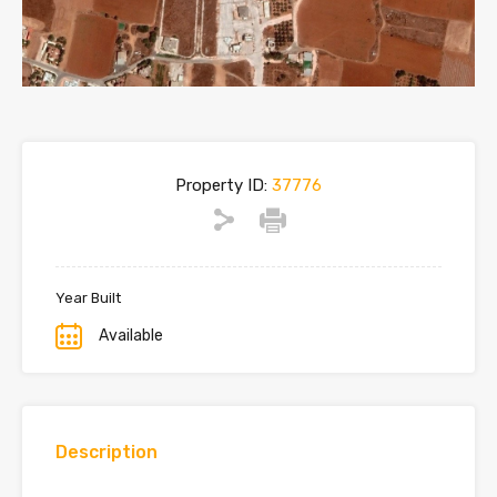
Property ID:
37776
Year Built
Available
Description