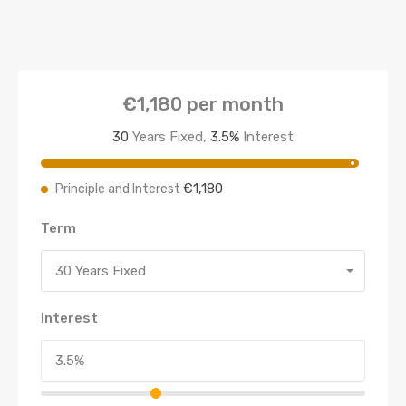
€1,180
per month
30
Years Fixed,
3.5
%
Interest
€1,180
Principle and Interest
Term
30 Years Fixed
Interest