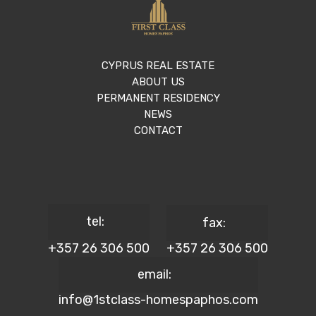
CYPRUS REAL ESTATE
ABOUT US
PERMANENT RESIDENCY
NEWS
CONTACT
tel:
fax:
+357 26 306 500
+357 26 306 500
email:
info@1stclass-homespaphos.com