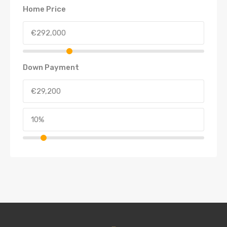
Home Price
Down Payment