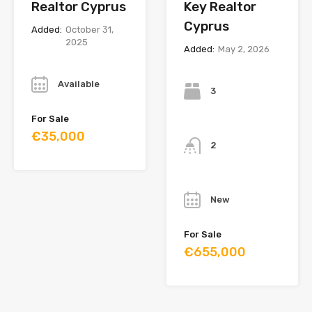
Realtor Cyprus
Key Realtor
Cyprus
Added:
October 31,
2025
Added:
May 2, 2026
Year
Bedrooms
Available
3
For Sale
Bathrooms
€35,000
2
Year
New
For Sale
€655,000