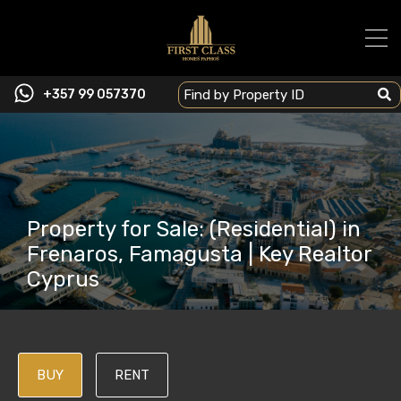
+357 99 057370
Property for Sale: (Residential) in
Frenaros, Famagusta | Key Realtor
Cyprus
BUY
RENT