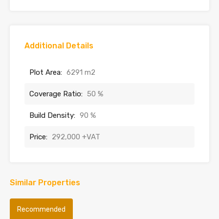
Additional Details
Plot Area:
6291 m2
Coverage Ratio:
50 %
Build Density:
90 %
Price:
292,000 +VAT
Similar Properties
Recommended