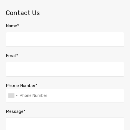
Contact Us
Name*
Email*
Phone Number*
Message*