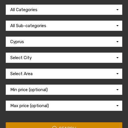
All Categories
All Sub-categories
Cyprus
Select City
Select Area
Min price (optional)
Max price (optional)