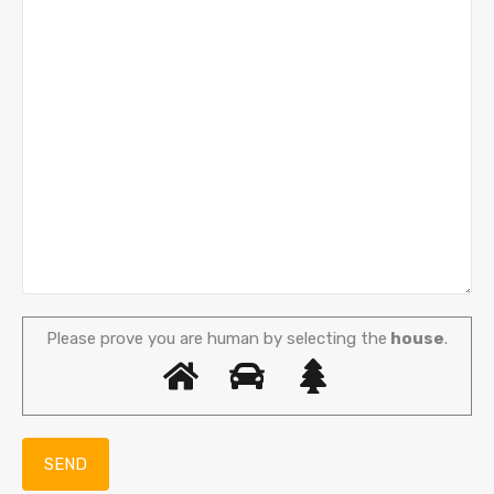
Please prove you are human by selecting the
house
.