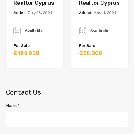
Realtor Cyprus
Realtor Cyprus
Added:
July 18, 2024
Added:
May 11, 2024
Year
Year
Available
Available
For Sale
For Sale
€185,000
€58,000
Contact Us
Name*