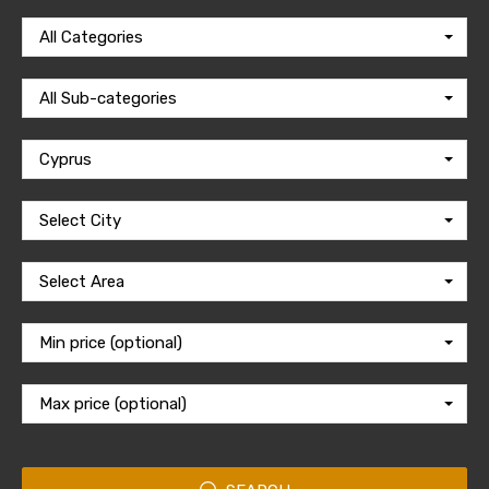
All Categories
All Sub-categories
Cyprus
Select City
Select Area
Min price (optional)
Max price (optional)