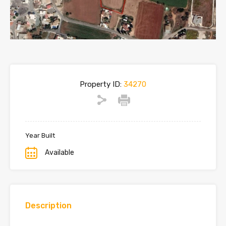
Property ID:
34270
Year Built
Available
Description