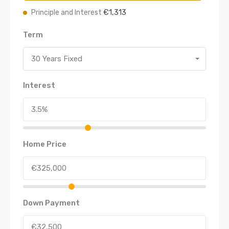
€1,313
Principle and Interest
Term
30 Years Fixed
Interest
Home Price
Down Payment