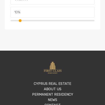
CYPRUS REAL ESTATE
ABOUT US
PERMANENT RESIDENCY
NEWS