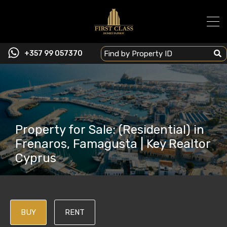
+357 99 057370
Property for Sale: (Residential) in
Frenaros, Famagusta | Key Realtor
Cyprus
BUY
RENT