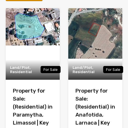
Land/Plot,
Land/Plot,
For Sale
For Sale
Residential
Residential
Property for
Property for
Sale:
Sale:
(Residential) in
(Residential) in
Paramytha,
Anafotida,
Limassol | Key
Larnaca | Key