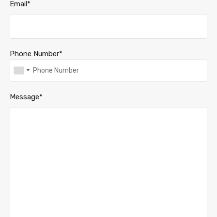
Email*
Phone Number*
Message*