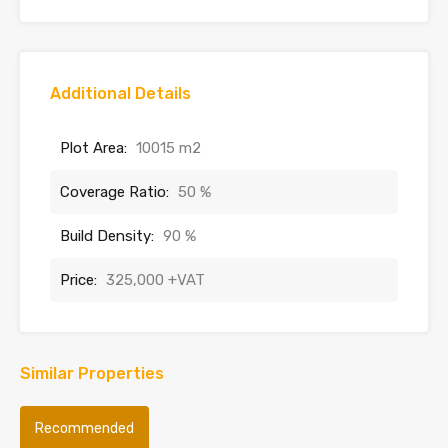
Additional Details
Plot Area:
10015 m2
Coverage Ratio:
50 %
Build Density:
90 %
Price:
325,000 +VAT
Similar Properties
Recommended