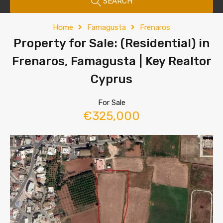
SEARCH
Home
Famagusta
Frenaros
Property for Sale: (Residential) in
Frenaros, Famagusta | Key Realtor
Cyprus
For Sale
€325,000