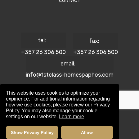
CONTACT
tel:
fax:
+357 26 306 500
+357 26 306 500
email:
info@1stclass-homespaphos.com
This website uses cookies to optimize your
expirience. For additional information regarding
how we use cookies, please review our Privacy
© 2024 1st Class Homes Paphos. All Rights Reserved. | Reg.
Policy. You may also manage your cookie
No: 690 | Lic. No: 367/E
settings on our website.
Learn more
Website Design by:
Maskwel Holdings LTD
|
Privacy policy
Show Privacy Policy
Allow