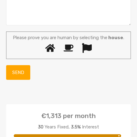
Please prove you are human by selecting the
house
.
€1,313
per month
30
Years Fixed,
3.5
%
Interest