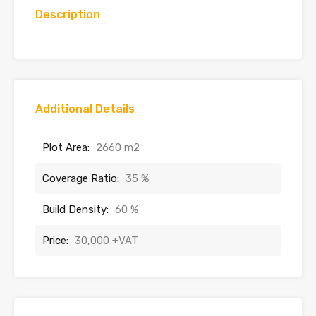
Description
Additional Details
Plot Area:
2660 m2
Coverage Ratio:
35 %
Build Density:
60 %
Price:
30,000 +VAT