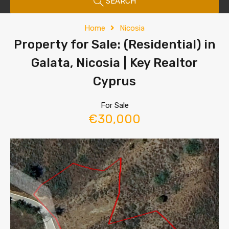
SEARCH
Home
Nicosia
Property for Sale: (Residential) in
Galata, Nicosia | Key Realtor
Cyprus
For Sale
€30,000