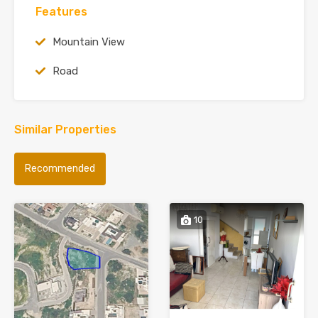
Features
Mountain View
Road
Similar Properties
Recommended
10