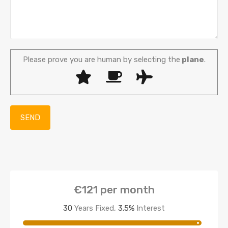
Please prove you are human by selecting the
plane
.
€121
per month
30
Years Fixed,
3.5
%
Interest