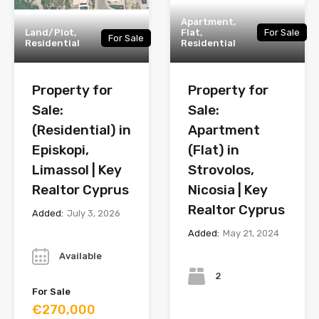
Apartment,
Land/Plot,
Flat,
For Sale
For Sale
Residential
Residential
Property for
Property for
Sale:
Sale:
(Residential) in
Apartment
Episkopi,
(Flat) in
Limassol | Key
Strovolos,
Realtor Cyprus
Nicosia | Key
Realtor Cyprus
Added:
July 3, 2026
Added:
May 21, 2024
Year
Bedrooms
Available
2
For Sale
€270,000
Bathrooms