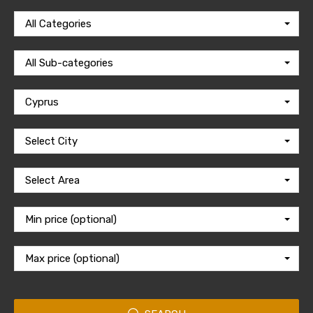
All Categories
All Sub-categories
Cyprus
Select City
Select Area
Min price (optional)
Max price (optional)