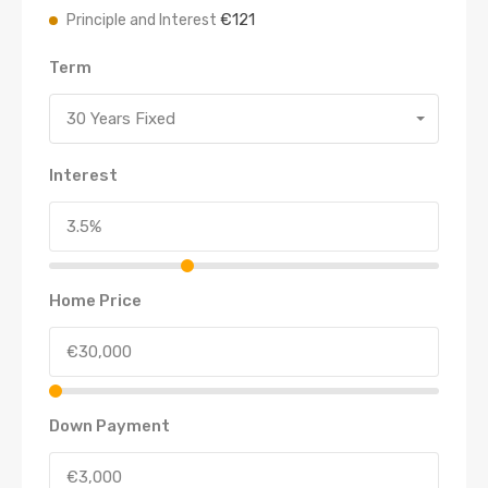
€121
Principle and Interest
Term
30 Years Fixed
Interest
Home Price
Down Payment