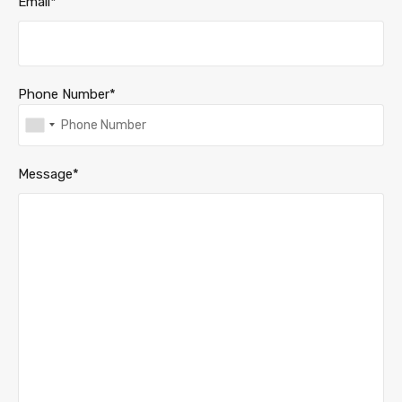
Email*
Phone Number*
Message*