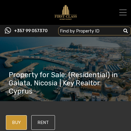
+357 99 057370
Property for Sale: (Residential) in
Galata, Nicosia | Key Realtor
Cyprus
BUY
RENT