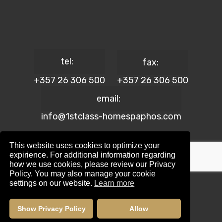
tel:
fax:
+357 26 306 500
+357 26 306 500
email:
info@1stclass-homespaphos.com
This website uses cookies to optimize your
expirience. For additional information regarding
how we use cookies, please review our Privacy
© 2024 1st Class Homes Paphos. All Rights Reserved. | Reg.
Policy. You may also manage your cookie
No: 690 | Lic. No: 367/E
settings on our website.
Learn more
Website Design by:
Maskwel Holdings LTD
|
Privacy policy
Show Privacy Policy
Allow