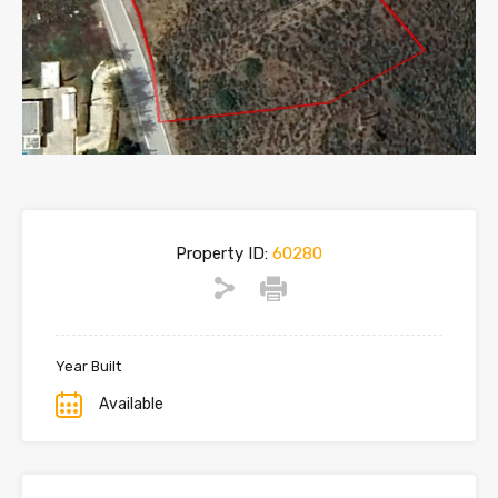
Property ID:
60280
Year Built
Available