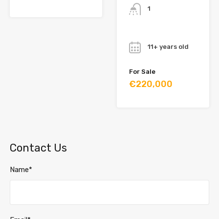
1
Year
11+ years old
For Sale
€220,000
Contact Us
Name*