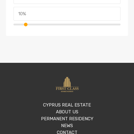
CYPRUS REAL ESTATE
ABOUT US
PERMANENT RESIDENCY
NEWS
CONTACT