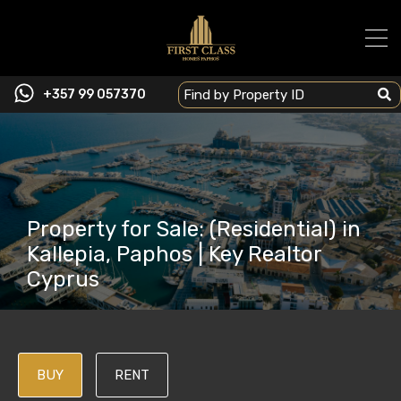
+357 99 057370
Property for Sale: (Residential) in
Kallepia, Paphos | Key Realtor
Cyprus
BUY
RENT