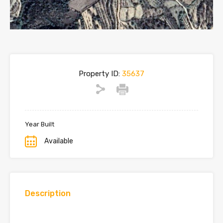
Property ID:
35637
Year Built
Available
Description