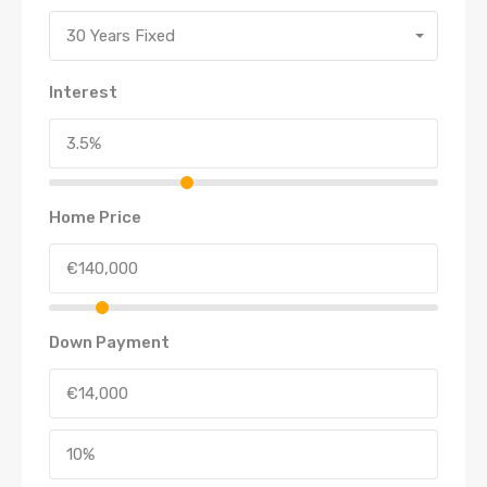
30 Years Fixed
Interest
Home Price
Down Payment