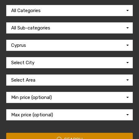
All Categories
All Sub-categories
Cyprus
Select City
Select Area
Min price (optional)
Max price (optional)