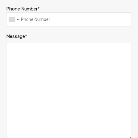
Phone Number*
Message*