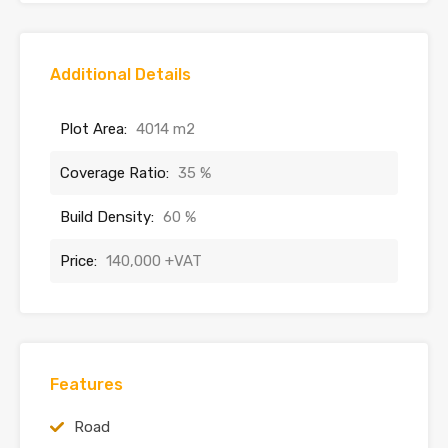
Additional Details
Plot Area:
4014 m2
Coverage Ratio:
35 %
Build Density:
60 %
Price:
140,000 +VAT
Features
Road