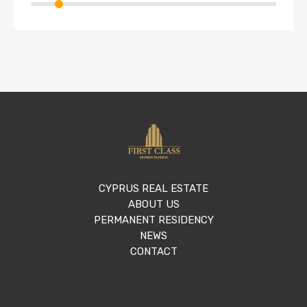
CYPRUS REAL ESTATE
ABOUT US
PERMANENT RESIDENCY
NEWS
CONTACT