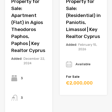
Property for
Property for
Sale:
Sale:
Apartment
(Residential) in
(Flat) in Agios
Paniotis,
Theodoros
Limassol | Key
Paphos,
Realtor Cyprus
Paphos | Key
Added:
February 15,
2026
Realtor Cyprus
Year
Added:
December 22,
2024
Available
Bedrooms
For Sale
3
€2,000,000
Bathrooms
3
Year