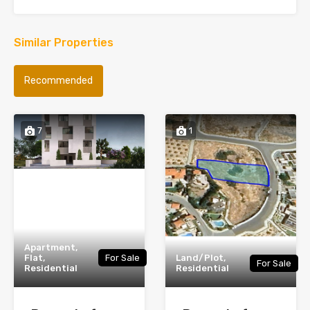
Similar Properties
Recommended
7
1
Apartment,
Flat,
For Sale
Land/Plot,
For Sale
Residential
Residential