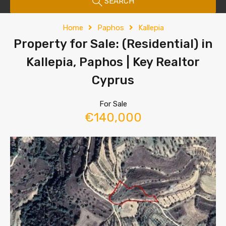
SEARCH
Home
Paphos
Kallepia
Property for Sale: (Residential) in
Kallepia, Paphos | Key Realtor
Cyprus
For Sale
€140,000