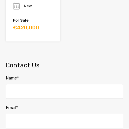
New
For Sale
€420,000
Contact Us
Name*
Email*