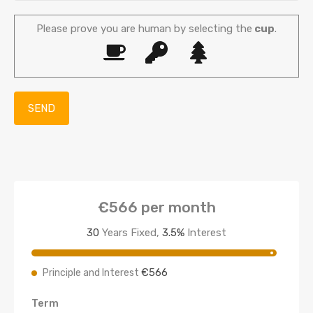
Please prove you are human by selecting the
cup
.
€566
per month
30
Years Fixed,
3.5
%
Interest
€566
Principle and Interest
Term