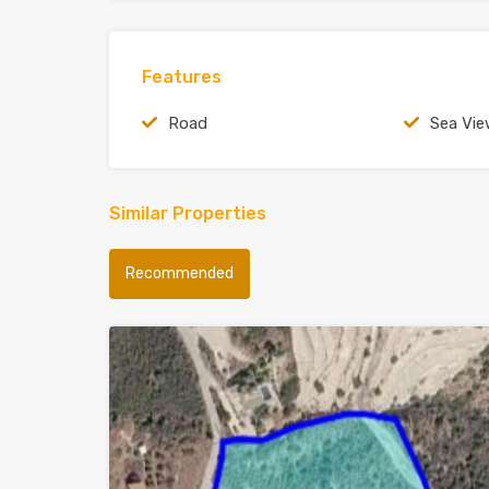
Features
Road
Sea Vi
Similar Properties
Recommended