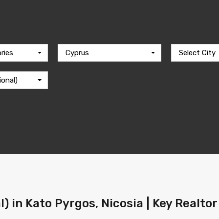
ries
Cyprus
Select City
ional)
l) in Kato Pyrgos, Nicosia | Key Realto