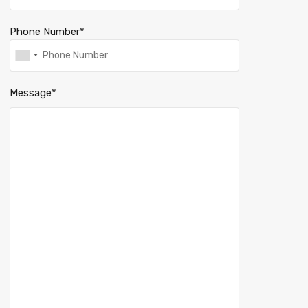
Phone Number*
Message*