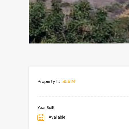
Property ID:
35624
Year Built
Available