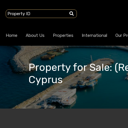
Home
About Us
Properties
International
Our Pr
Property for Sale: (R
Cyprus