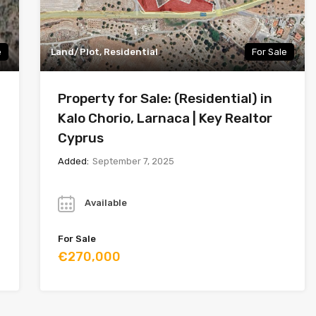
e
Land/Plot, Residential
For Sale
Property for Sale: (Residential) in
Kalo Chorio, Larnaca | Key Realtor
Cyprus
Added:
September 7, 2025
Year
Available
For Sale
€270,000