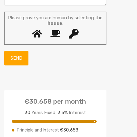
Please prove you are human by selecting the
house
.
€30,658
per month
30
Years Fixed,
3.5
%
Interest
€30,658
Principle and Interest