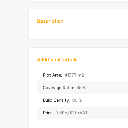
Description
Additional Details
Plot Area:
41377 m2
Coverage Ratio:
45 %
Build Density:
80 %
Price:
7,586,000 +VAT