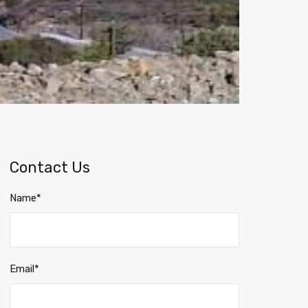
Contact Us
Name*
Email*