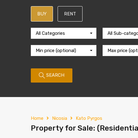
BUY
RENT
All Categories
All Sub-catego
Min price (optional)
Max price (opt
SEARCH
Home
Nicosia
Kato Pyrgos
Property for Sale: (Residentia