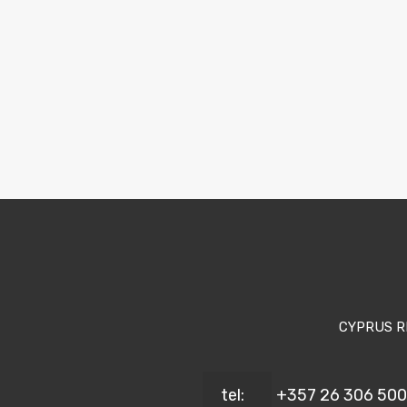
CYPRUS R
tel:
+357 26 306 500