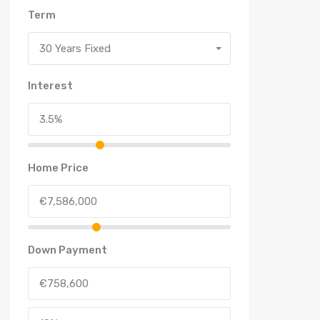
Term
30 Years Fixed
Interest
Home Price
Down Payment