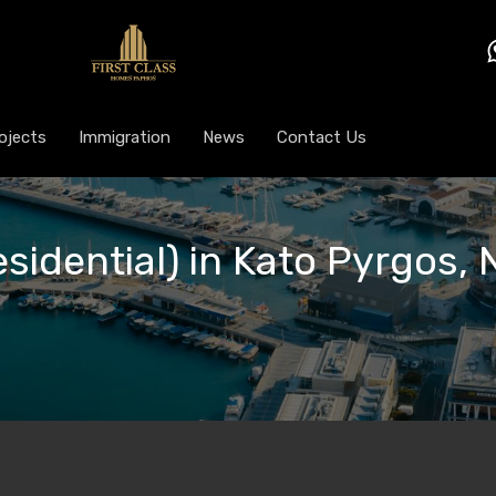
ojects
Immigration
News
Contact Us
esidential) in Kato Pyrgos, 