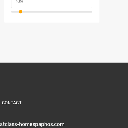
CONTACT
1stclass-homespaphos.com