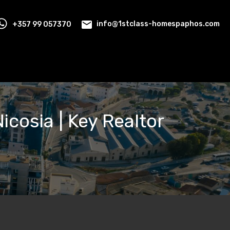
+357 99 057370
info@1stclass-homespaphos.com
Nicosia | Key Realtor