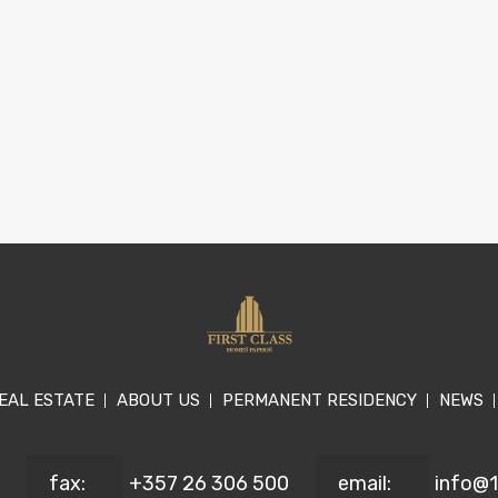
EAL ESTATE
ABOUT US
PERMANENT RESIDENCY
NEWS
fax:
+357 26 306 500
email:
info@