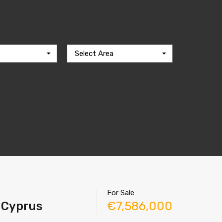
Select Area
For Sale
r Cyprus
€7,586,000