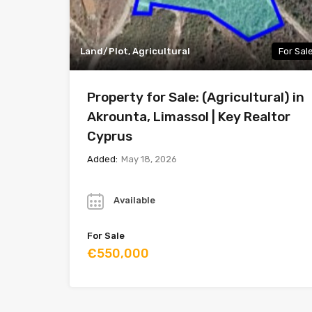
Land/Plot, Agricultural
For Sal
Property for Sale: (Agricultural) in
Akrounta, Limassol | Key Realtor
Cyprus
Added:
May 18, 2026
Year
Available
For Sale
€550,000