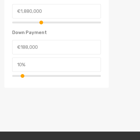
Down Payment