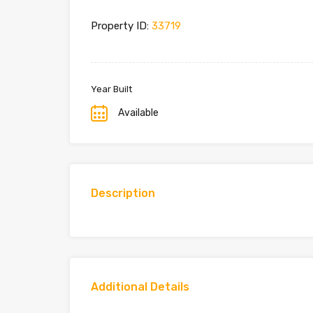
Property ID:
33719
Year Built
Available
Description
Additional Details