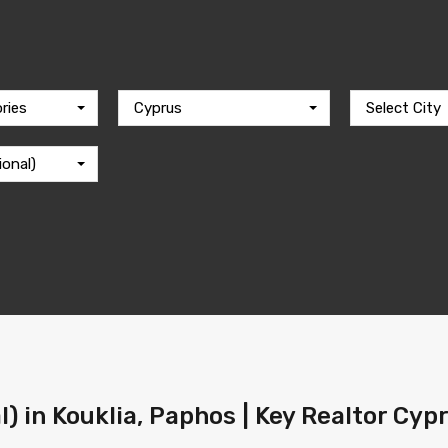
ries
Cyprus
Select City
ional)
l) in Kouklia, Paphos | Key Realtor Cyp