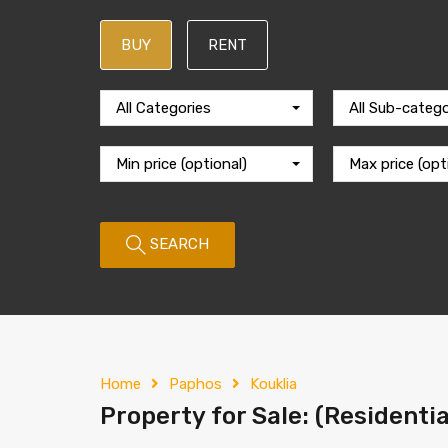
BUY
RENT
All Categories
All Sub-catego
Min price (optional)
Max price (opt
SEARCH
Home
Paphos
Kouklia
Property for Sale: (Residentia