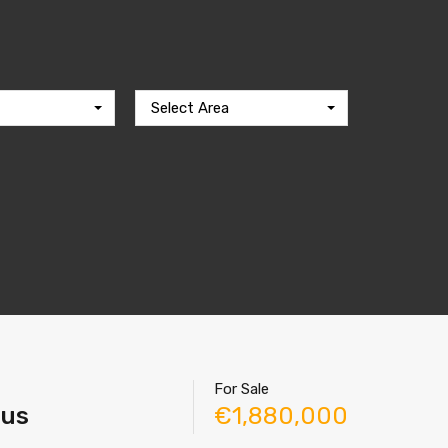
Select Area
For Sale
rus
€1,880,000