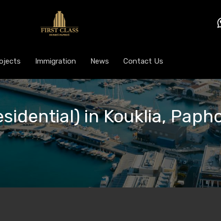
ojects
Immigration
News
Contact Us
esidential) in Kouklia, Paph