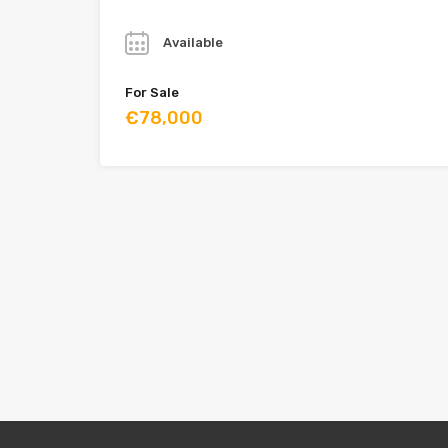
Year
Available
For Sale
€78,000