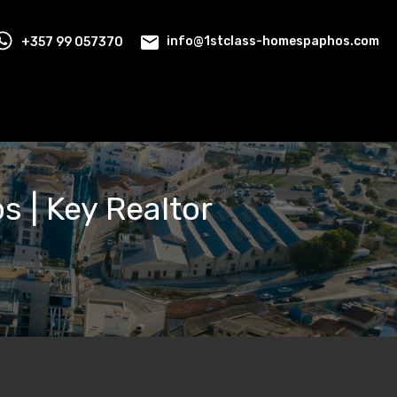
+357 99 057370
info@1stclass-homespaphos.com
os | Key Realtor