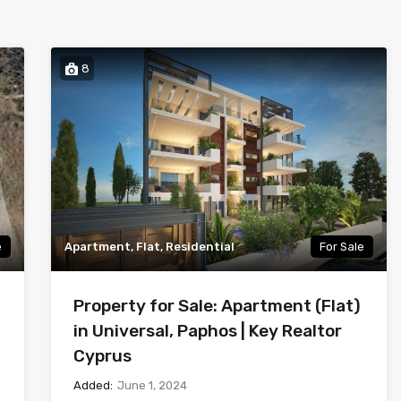
8
e
Apartment, Flat, Residential
For Sale
Property for Sale: Apartment (Flat)
in Universal, Paphos | Key Realtor
Cyprus
Added:
June 1, 2024