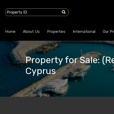
Home
About Us
Properties
International
Our Pr
Property for Sale: (R
Cyprus