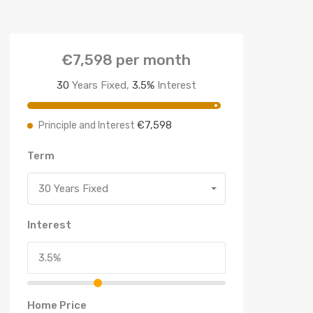
€7,598
per month
30
Years Fixed,
3.5
%
Interest
€7,598
Principle and Interest
Term
30 Years Fixed
Interest
Home Price