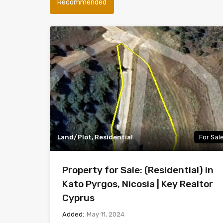
Recommended
Land/Plot, Residential
For Sal
Property for Sale: (Residential) in
Kato Pyrgos, Nicosia | Key Realtor
Cyprus
Added:
May 11, 2024