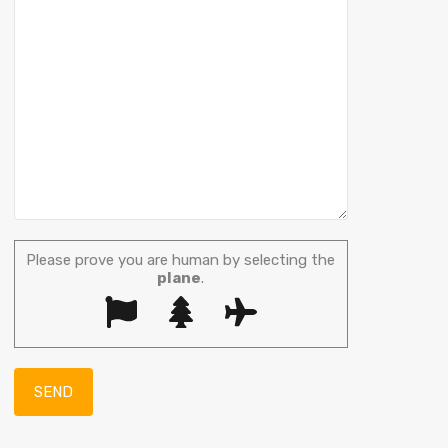
Please prove you are human by selecting the
plane
.