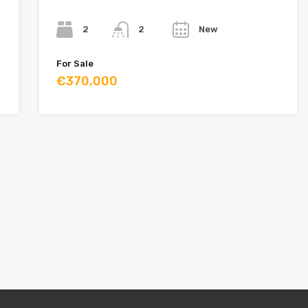
Bedrooms
Bathrooms
Year
2
New
2
For Sale
€370,000