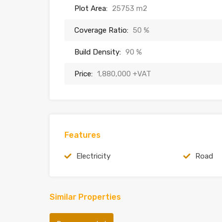
Plot Area:
25753 m2
Coverage Ratio:
50 %
Build Density:
90 %
Price:
1,880,000 +VAT
Features
Electricity
Road
Similar Properties