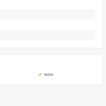
Water