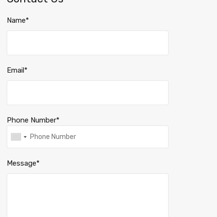
Name*
Email*
Phone Number*
Message*