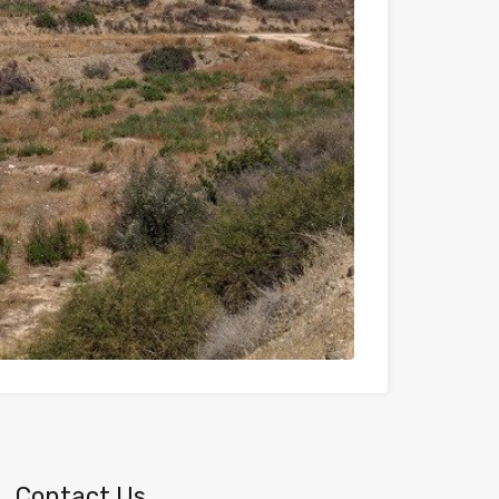
Contact Us