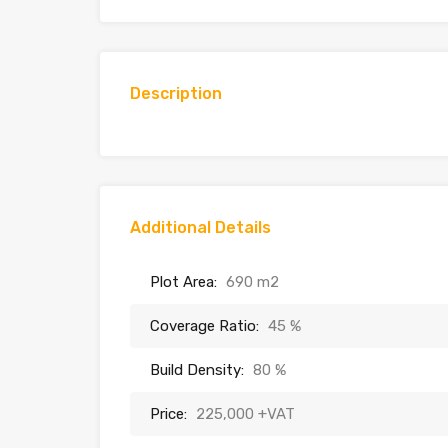
Description
Additional Details
Plot Area:
690 m2
Coverage Ratio:
45 %
Build Density:
80 %
Price:
225,000 +VAT