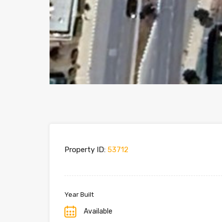
Property ID:
53712
Year Built
Available