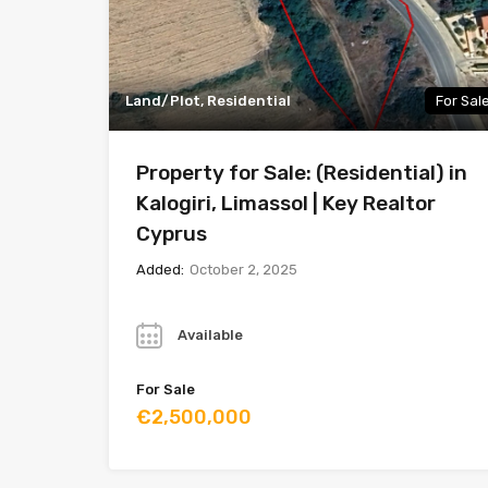
Land/Plot, Residential
For Sal
Property for Sale: (Residential) in
Kalogiri, Limassol | Key Realtor
Cyprus
Added:
October 2, 2025
Year
Available
For Sale
€2,500,000