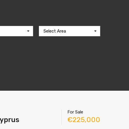
Select Area
For Sale
Cyprus
€225,000