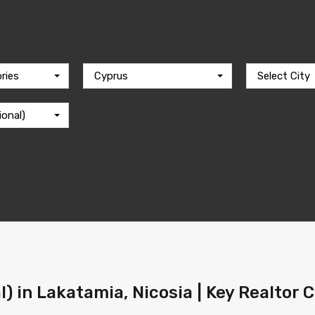
ries
Cyprus
Select City
ional)
l) in Lakatamia, Nicosia | Key Realtor 