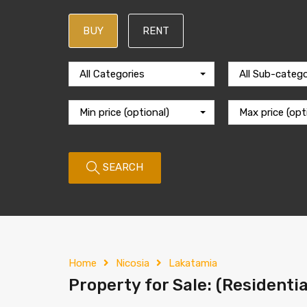
BUY
RENT
All Categories
All Sub-catego
Min price (optional)
Max price (opt
SEARCH
Home
Nicosia
Lakatamia
Property for Sale: (Residentia