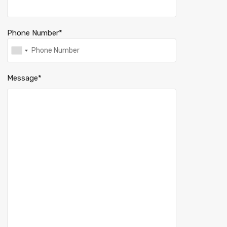
Phone Number*
Message*