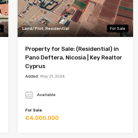
e
Land/Plot, Residential
For Sale
Property for Sale: (Residential) in
Pano Deftera, Nicosia | Key Realtor
Cyprus
Added:
May 21, 2024
Year
Available
For Sale
€4,000,000