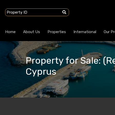
Home
About Us
Properties
International
Our Pr
Property for Sale: (R
Cyprus