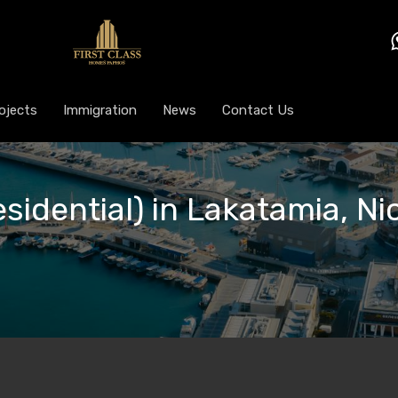
ojects
Immigration
News
Contact Us
esidential) in Lakatamia, Ni