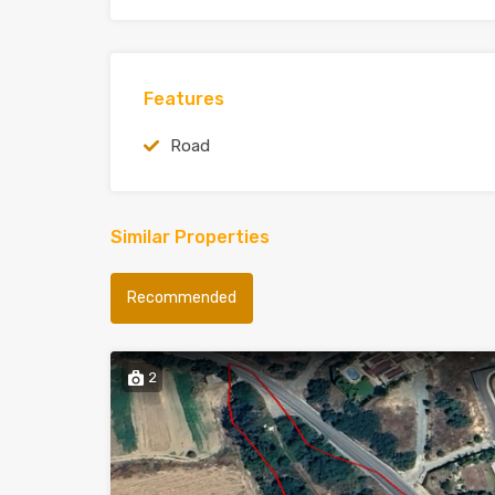
Features
Road
Similar Properties
Recommended
2