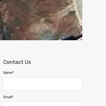
Contact Us
Name*
Email*