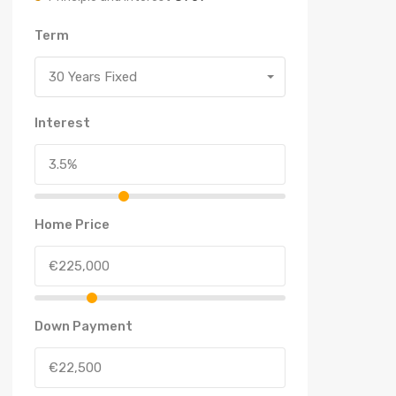
Term
30 Years Fixed
Interest
Home Price
Down Payment