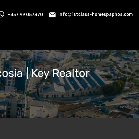
+357 99 057370
info@1stclass-homespaphos.com
cosia | Key Realtor