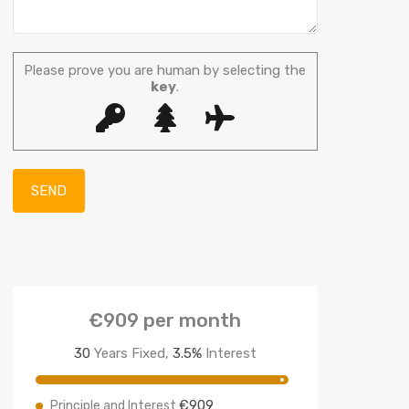
Please prove you are human by selecting the
key
.
€909
per month
30
Years Fixed,
3.5
%
Interest
€909
Principle and Interest