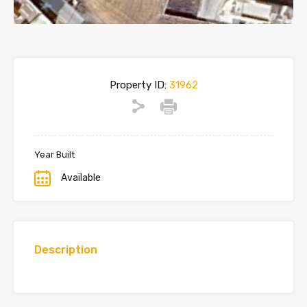
Property ID:
31962
Year Built
Available
Description