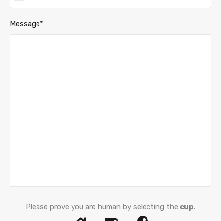
Message*
Please prove you are human by selecting the
cup
.