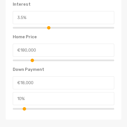
Interest
Home Price
Down Payment