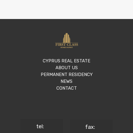
CYPRUS REAL ESTATE
ABOUT US
PERMANENT RESIDENCY
NEWS
CONTACT
tel:
fax: