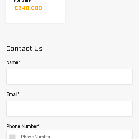
For Sale
€240,000
Contact Us
Name*
Email*
Phone Number*