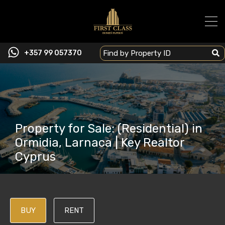
+357 99 057370
Property for Sale: (Residential) in
Ormidia, Larnaca | Key Realtor
Cyprus
BUY
RENT