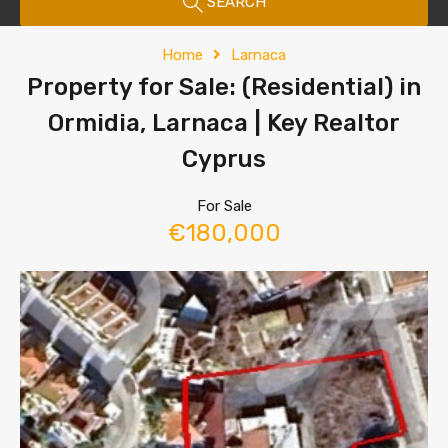
SEARCH
Home
Larnaca
Property for Sale: (Residential) in
Ormidia, Larnaca | Key Realtor
Cyprus
For Sale
€180,000