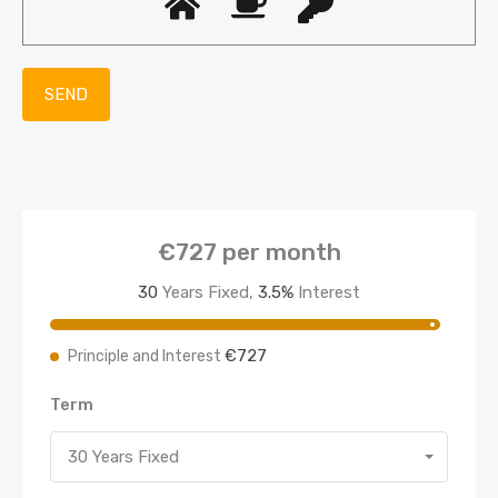
€727
per month
30
Years Fixed,
3.5
%
Interest
€727
Principle and Interest
Term
30 Years Fixed