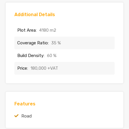
Additional Details
Plot Area:
4180 m2
Coverage Ratio:
35 %
Build Density:
60 %
Price:
180,000 +VAT
Features
Road