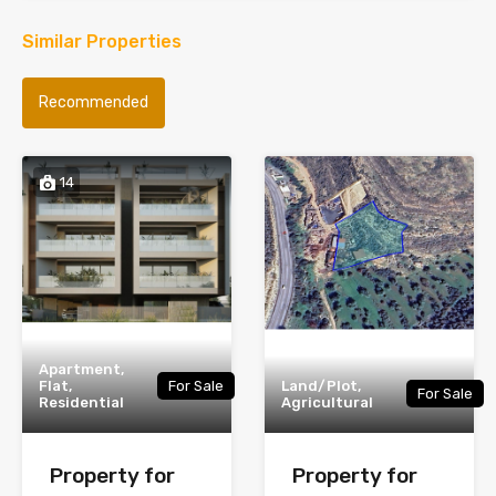
Similar Properties
Recommended
14
Apartment,
Flat,
For Sale
Land/Plot,
For Sale
Residential
Agricultural
Property for
Property for