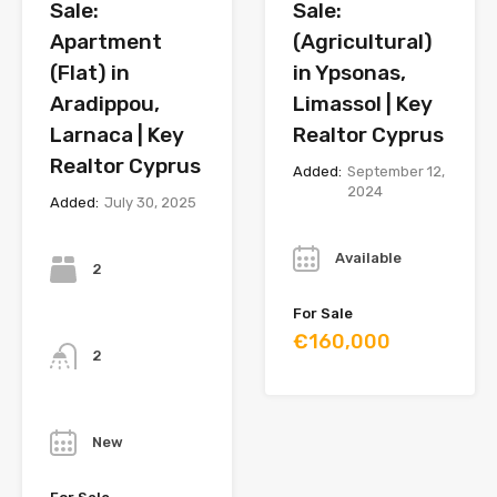
Sale:
Sale:
Apartment
(Agricultural)
(Flat) in
in Ypsonas,
Aradippou,
Limassol | Key
Larnaca | Key
Realtor Cyprus
Realtor Cyprus
Added:
September 12,
2024
Added:
July 30, 2025
Year
Bedrooms
Available
2
For Sale
Bathrooms
€160,000
2
Year
New