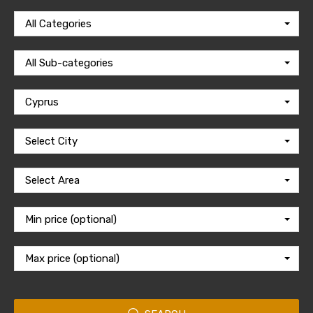
All Categories
All Sub-categories
Cyprus
Select City
Select Area
Min price (optional)
Max price (optional)