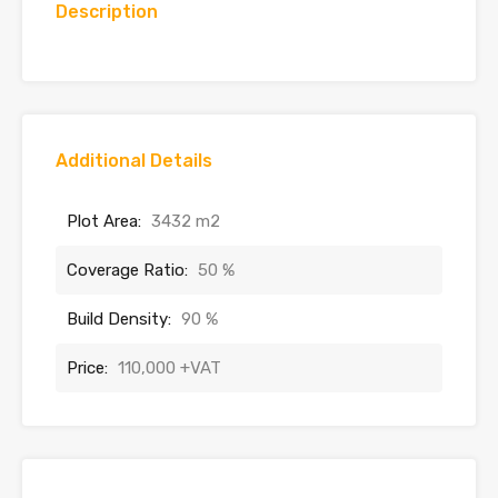
Description
Additional Details
Plot Area:
3432 m2
Coverage Ratio:
50 %
Build Density:
90 %
Price:
110,000 +VAT