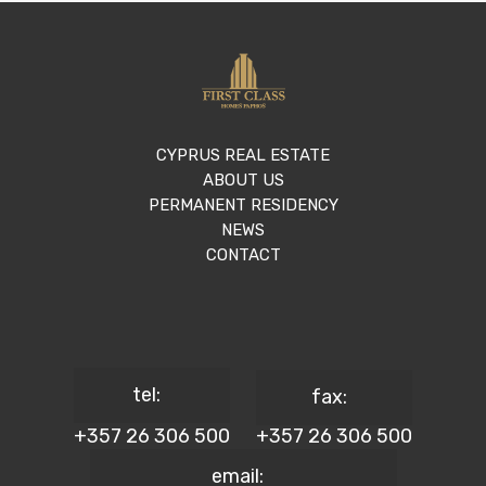
CYPRUS REAL ESTATE
ABOUT US
PERMANENT RESIDENCY
NEWS
CONTACT
tel:
fax:
+357 26 306 500
+357 26 306 500
email: