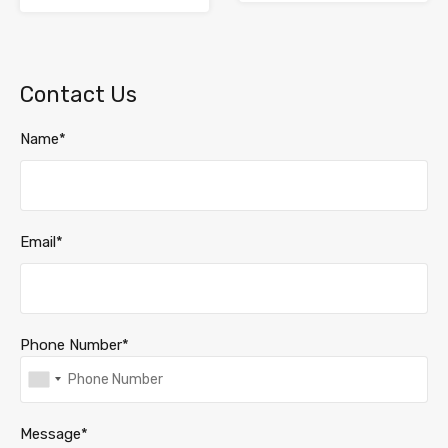
Contact Us
Name*
Email*
Phone Number*
Message*