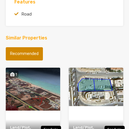
Features
Road
Similar Properties
Recommended
1
Land/Plot,
Land/Plot,