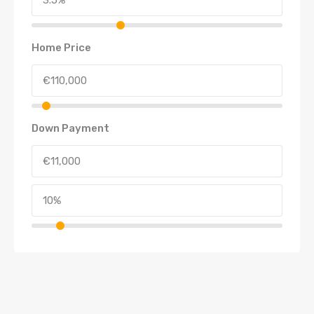
Home Price
Down Payment