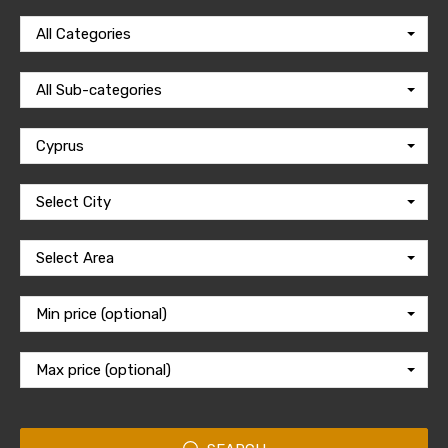
All Categories
All Sub-categories
Cyprus
Select City
Select Area
Min price (optional)
Max price (optional)