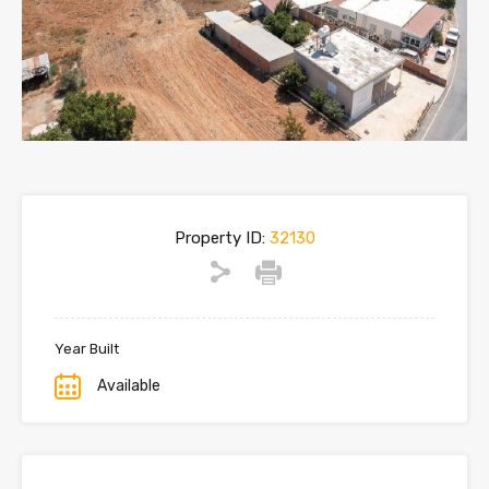
Property ID:
32130
Year Built
Available