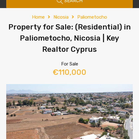
SEARCH
Home
Nicosia
Paliometocho
Property for Sale: (Residential) in
Paliometocho, Nicosia | Key
Realtor Cyprus
For Sale
€110,000