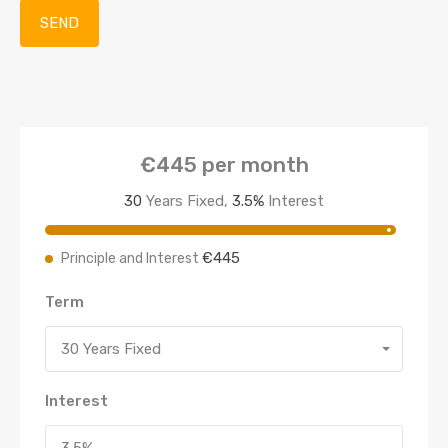
€445
per month
30
Years Fixed,
3.5
%
Interest
€445
Principle and Interest
Term
30 Years Fixed
Interest