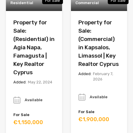
For Sale
For Sale
Residential
Commercial
Property for
Property for
Sale:
Sale:
(Residential) in
(Commercial)
Agia Napa,
in Kapsalos,
Famagusta |
Limassol | Key
Key Realtor
Realtor Cyprus
Cyprus
Added:
February 7,
2026
Added:
May 22, 2024
Year
Year
Available
Available
For Sale
For Sale
€1,900,000
€1,150,000