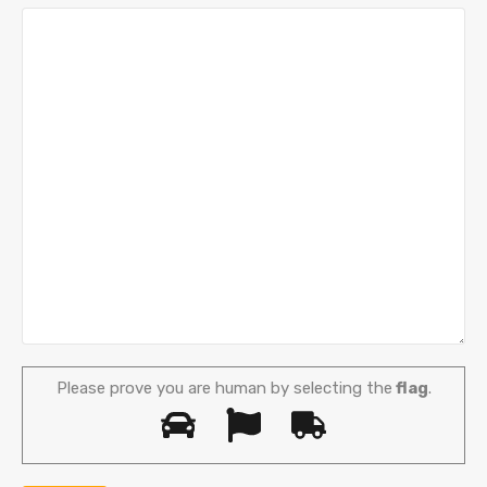
Please prove you are human by selecting the
flag
.