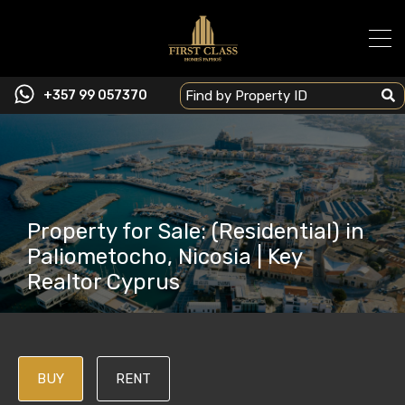
+357 99 057370
Property for Sale: (Residential) in
Paliometocho, Nicosia | Key
Realtor Cyprus
BUY
RENT