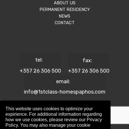
ABOUT US
PERMANENT RESIDENCY
NEWS
CONTACT
tel:
fax:
+357 26 306 500
+357 26 306 500
email:
info@1stclass-homespaphos.com
This website uses cookies to optimize your
expirience. For additional information regarding
how we use cookies, please review our Privacy
© 2024 1st Class Homes Paphos. All Rights Reserved. | Reg.
Policy. You may also manage your cookie
No: 690 | Lic. No: 367/E