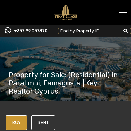
+357 99 057370
Property for Sale: (Residential) in
Paralimni, Famagusta | Key
Realtor Cyprus
BUY
RENT