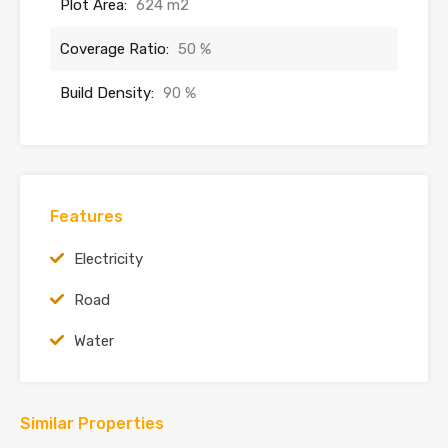
Plot Area:
624 m2
Coverage Ratio:
50 %
Build Density:
90 %
Features
Electricity
Road
Water
Similar Properties