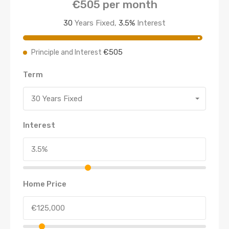
€505
per month
30
Years Fixed,
3.5
%
Interest
€505
Principle and Interest
Term
30 Years Fixed
Interest
Home Price