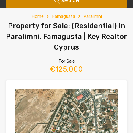
SEARCH
Home
Famagusta
Paralimni
Property for Sale: (Residential) in
Paralimni, Famagusta | Key Realtor
Cyprus
For Sale
€125,000