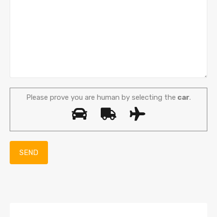
Please prove you are human by selecting the
car
.