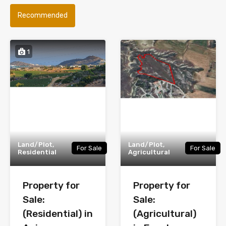
Recommended
1
Land/Plot,
Land/Plot,
For Sale
For Sale
Residential
Agricultural
Property for
Property for
Sale:
Sale:
(Residential) in
(Agricultural)