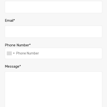
Email*
Phone Number*
Message*