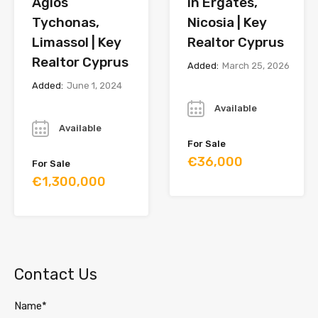
Agios
in Ergates,
Tychonas,
Nicosia | Key
Limassol | Key
Realtor Cyprus
Realtor Cyprus
Added:
March 25, 2026
Added:
June 1, 2024
Year
Year
Available
Available
For Sale
€36,000
For Sale
€1,300,000
Contact Us
Name*