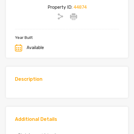
Property ID:
44874
Year Built
Available
Description
Additional Details