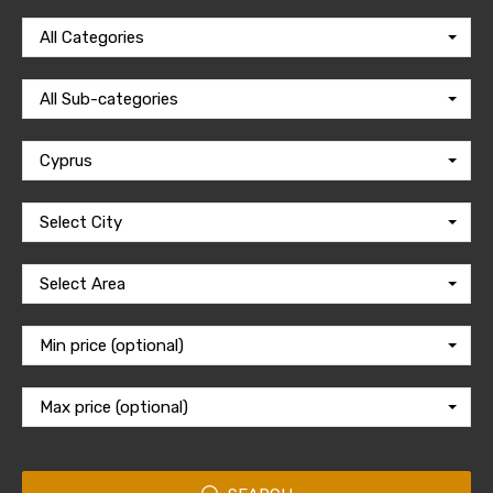
All Categories
All Sub-categories
Cyprus
Select City
Select Area
Min price (optional)
Max price (optional)