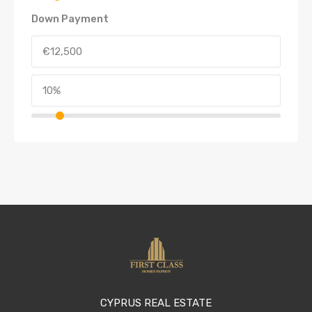
Down Payment
CYPRUS REAL ESTATE