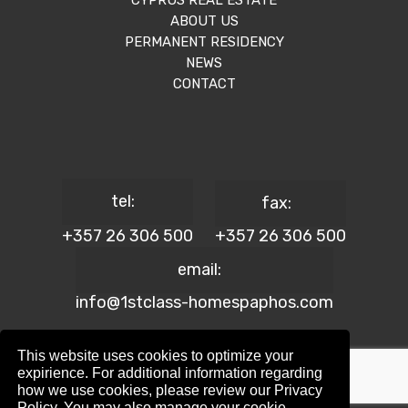
CYPRUS REAL ESTATE
ABOUT US
PERMANENT RESIDENCY
NEWS
CONTACT
tel:
fax:
+357 26 306 500
+357 26 306 500
email:
info@1stclass-homespaphos.com
This website uses cookies to optimize your
expirience. For additional information regarding
how we use cookies, please review our Privacy
© 2024 1st Class Homes Paphos. All Rights Reserved. | Reg.
Policy. You may also manage your cookie