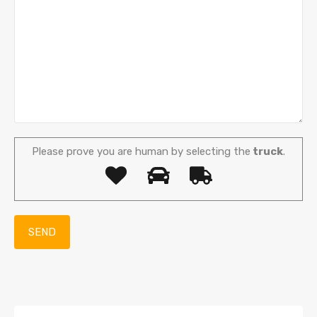
Please prove you are human by selecting the
truck
.