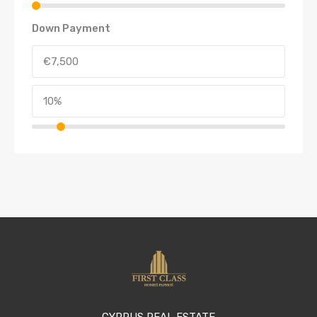
Down Payment