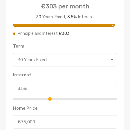
€303
per month
30
Years Fixed,
3.5
%
Interest
€303
Principle and Interest
Term
30 Years Fixed
Interest
Home Price