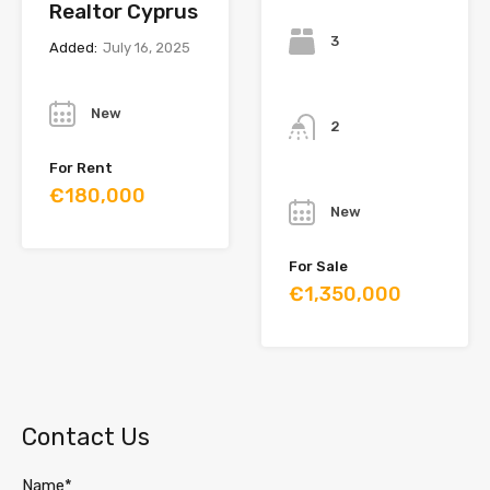
Realtor Cyprus
Bedrooms
3
Added:
July 16, 2025
Year
Bathrooms
New
2
For Rent
Year
€180,000
New
For Sale
€1,350,000
Contact Us
Name*