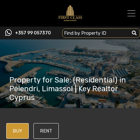
+357 99 057370
Property for Sale: (Residential) in
Pelendri, Limassol | Key Realtor
Cyprus
BUY
RENT