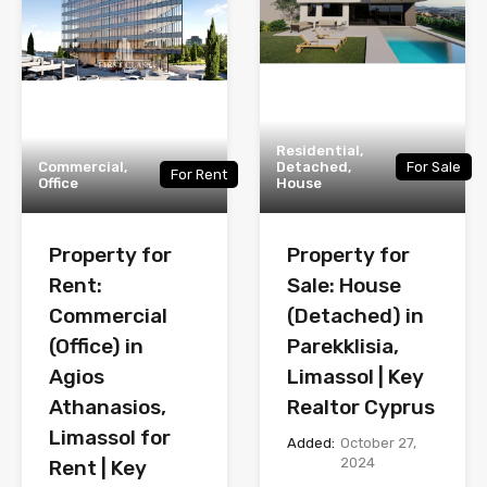
Residential,
Commercial,
Detached,
For Sale
For Rent
Office
House
Property for
Property for
Rent:
Sale: House
Commercial
(Detached) in
(Office) in
Parekklisia,
Agios
Limassol | Key
Athanasios,
Realtor Cyprus
Limassol for
Added:
October 27,
2024
Rent | Key