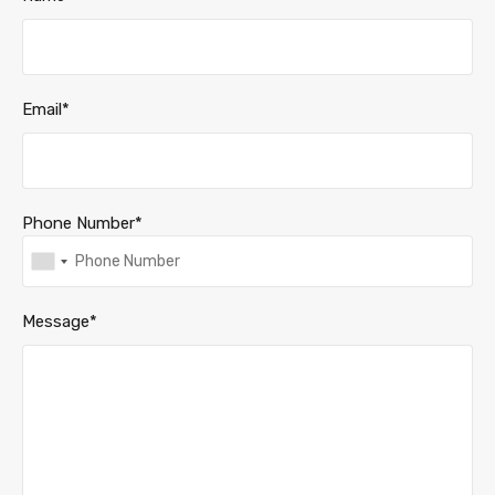
Email*
Phone Number*
Message*