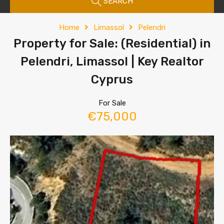
SEARCH
Home
Limassol
Pelendri
Property for Sale: (Residential) in
Pelendri, Limassol | Key Realtor
Cyprus
For Sale
€75,000