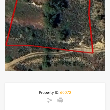
Property ID:
60072