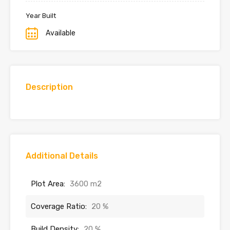
Year Built
Available
Description
Additional Details
Plot Area:
3600 m2
Coverage Ratio:
20 %
Build Density:
20 %