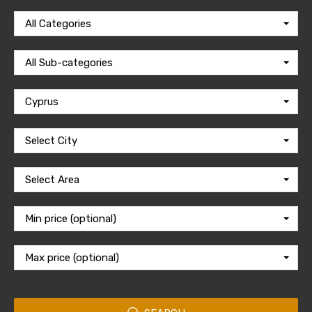
All Categories
All Sub-categories
Cyprus
Select City
Select Area
Min price (optional)
Max price (optional)