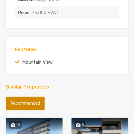
Price:
75,000 +VAT
Features
Mountain View
Similar Properties
Recommended
15
5