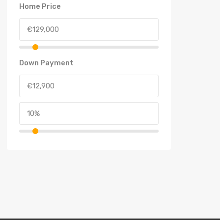
Home Price
Down Payment