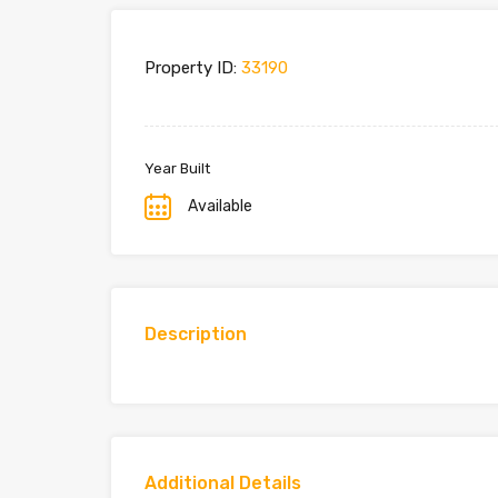
Property ID:
33190
Year Built
Available
Description
Additional Details