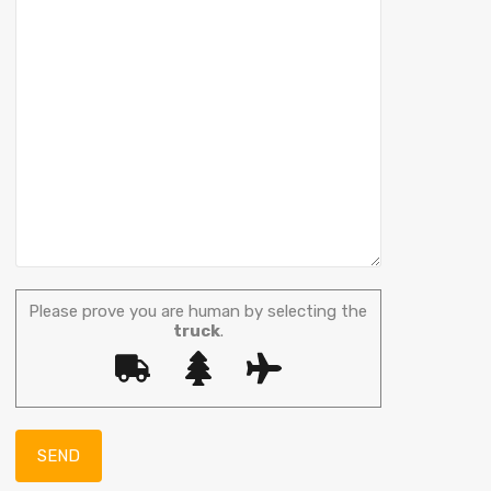
Please prove you are human by selecting the
truck
.