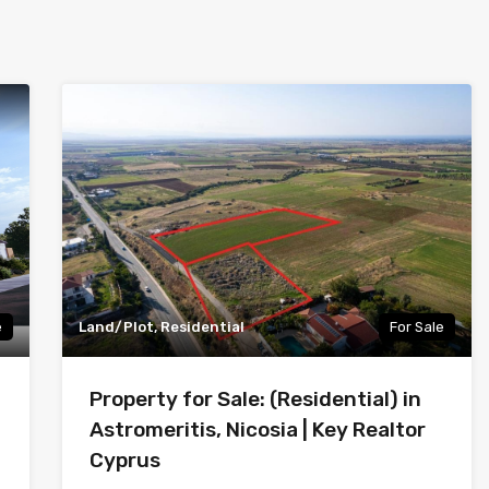
e
Land/Plot, Residential
For Sale
Property for Sale: (Residential) in
Astromeritis, Nicosia | Key Realtor
Cyprus