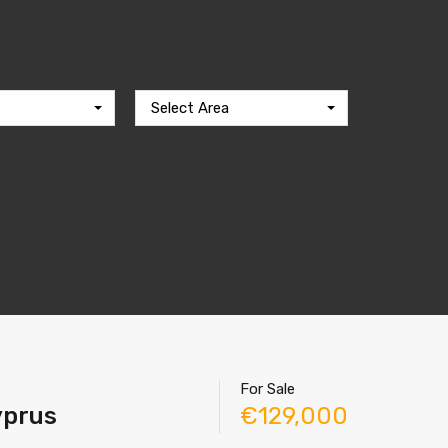
Select Area
For Sale
Cyprus
€129,000