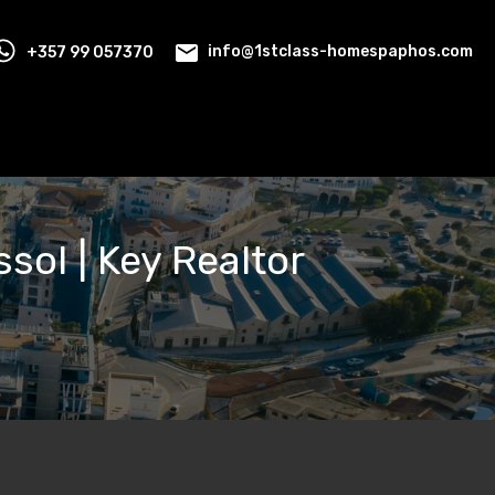
+357 99 057370
info@1stclass-homespaphos.com
ssol | Key Realtor