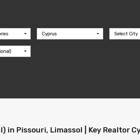
ries
Cyprus
Select City
ional)
l) in Pissouri, Limassol | Key Realtor 