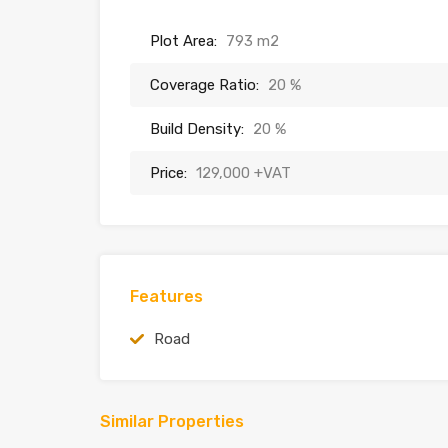
Plot Area:
793 m2
Coverage Ratio:
20 %
Build Density:
20 %
Price:
129,000 +VAT
Features
Road
Similar Properties