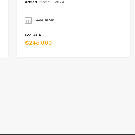
Added:
May 20, 2024
Year
Available
For Sale
€245,000