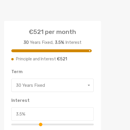
€521
per month
30
Years Fixed,
3.5
%
Interest
€521
Principle and Interest
Term
30 Years Fixed
Interest