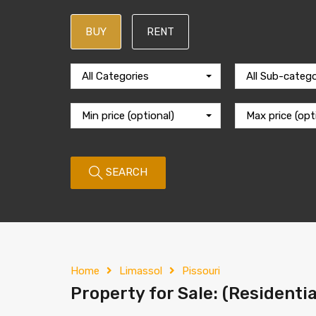
BUY
RENT
All Categories
All Sub-catego
Min price (optional)
Max price (opt
SEARCH
Home
Limassol
Pissouri
Property for Sale: (Residentia