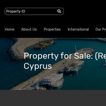
Home
About Us
Properties
International
Our Pr
Property for Sale: (Re
Cyprus