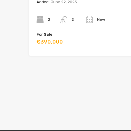
Added:
June 22, 2025
Bedrooms
Bathrooms
Year
2
New
2
For Sale
€390,000