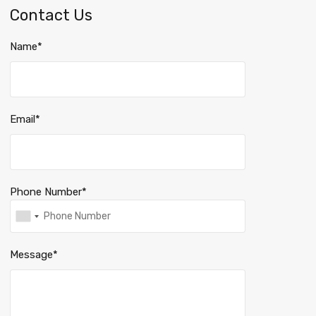
Contact Us
Name*
Email*
Phone Number*
Message*