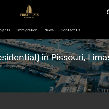
ojects
Immigration
News
Contact Us
sidential) in Pissouri, Lima