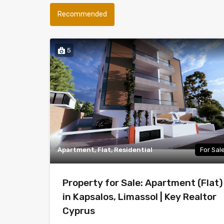
Recommended
5
Apartment, Flat, Residential
For Sal
Property for Sale: Apartment (Flat)
in Kapsalos, Limassol | Key Realtor
Cyprus