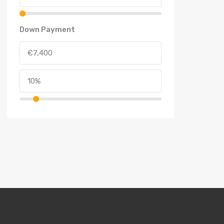
Down Payment