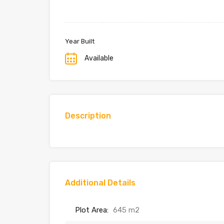
Year Built
Available
Description
Additional Details
Plot Area:
645 m2