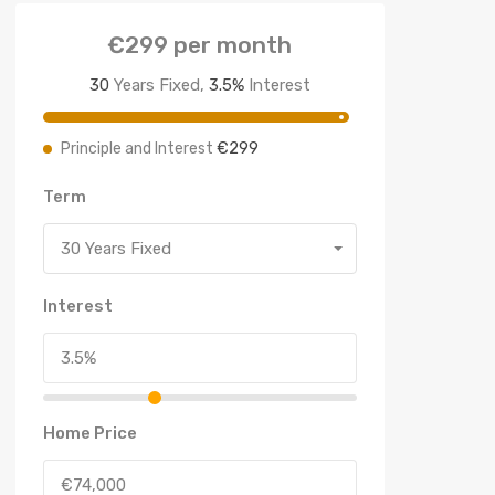
€299
per month
30
Years Fixed,
3.5
%
Interest
€299
Principle and Interest
Term
30 Years Fixed
Interest
Home Price