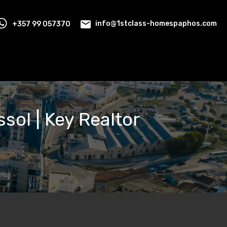
+357 99 057370
info@1stclass-homespaphos.com
ssol | Key Realtor