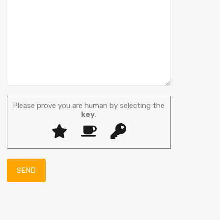
Please prove you are human by selecting the
key
.