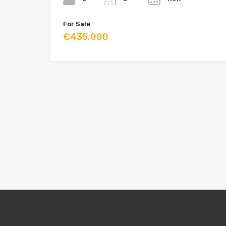
For Sale
€435,000