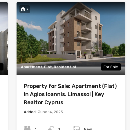
7
e
Apartment, Flat, Residential
For Sale
Property for Sale: Apartment (Flat)
in Agios Ioannis, Limassol | Key
Realtor Cyprus
Added:
June 14, 2025
Bedrooms
Bathrooms
Year
1
New
1