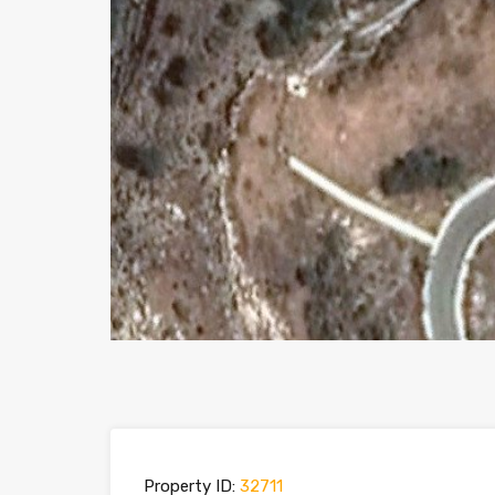
Property ID:
32711