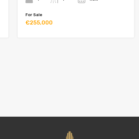
For Sale
€255,000