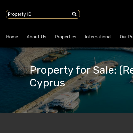
Home
About Us
Properties
International
Our Pr
Property for Sale: (Re
Cyprus