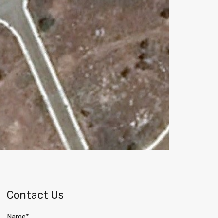
Contact Us
Name*