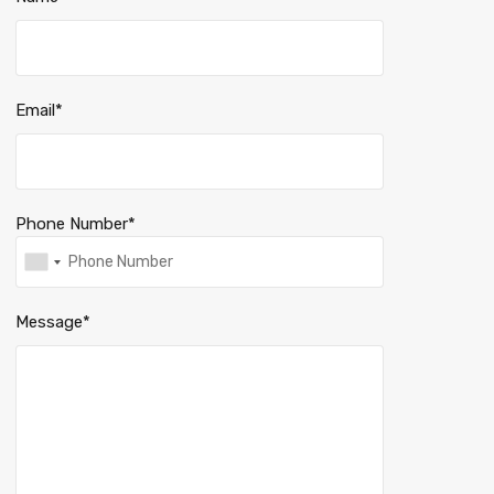
Email*
Phone Number*
Message*