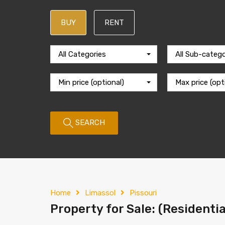
BUY
RENT
All Categories
All Sub-catego
Min price (optional)
Max price (opt
SEARCH
Home
Limassol
Pissouri
Property for Sale: (Residentia