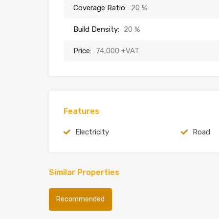
Coverage Ratio:
20 %
Build Density:
20 %
Price:
74,000 +VAT
Features
Electricity
Road
Similar Properties
Recommended