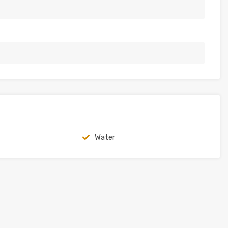
Water