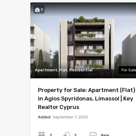
9
Apartment, Flat, Residential
For Sal
Property for Sale: Apartment (Flat)
in Agios Spyridonas, Limassol | Key
Realtor Cyprus
Added:
September 7, 2025
Bedrooms
Bathrooms
Year
2
New
2