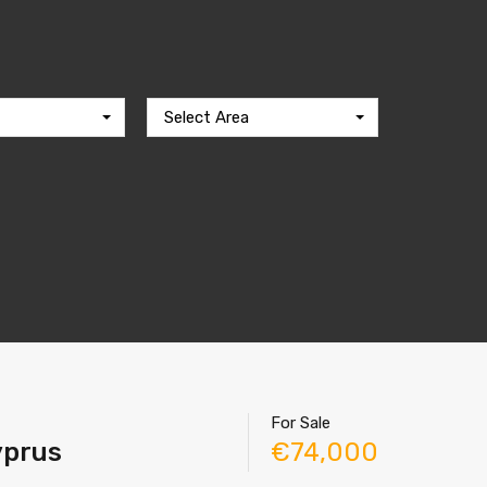
Select Area
For Sale
Cyprus
€74,000