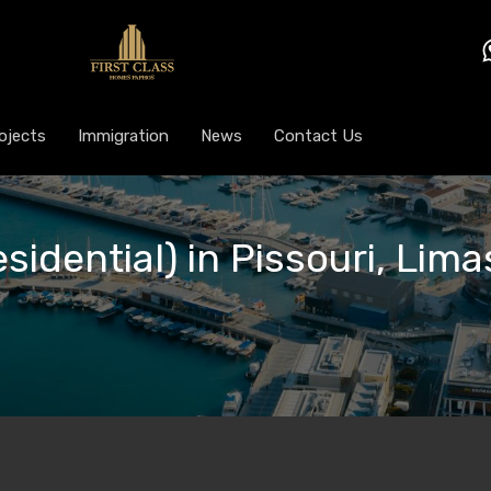
ojects
Immigration
News
Contact Us
sidential) in Pissouri, Lima