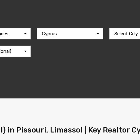
ries
Cyprus
Select City
ional)
l) in Pissouri, Limassol | Key Realtor 