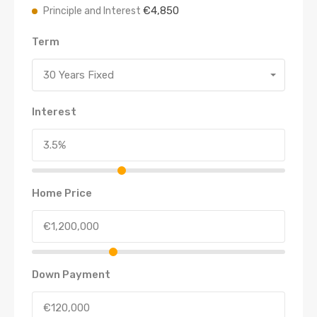
€4,850
Principle and Interest
Term
30 Years Fixed
Interest
Home Price
Down Payment