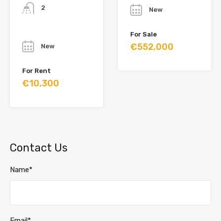
2
New
Year
For Sale
€552,000
New
For Rent
€10,300
Contact Us
Name*
Email*