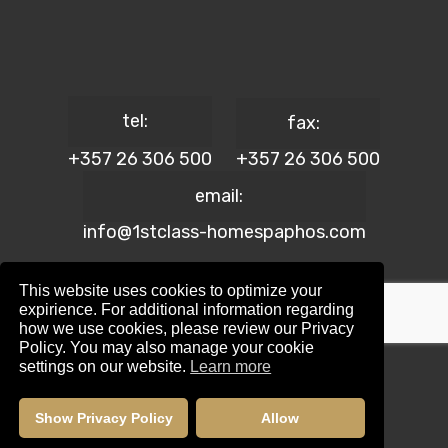
tel:
fax:
+357 26 306 500
+357 26 306 500
email:
info@1stclass-homespaphos.com
This website uses cookies to optimize your
expirience. For additional information regarding
how we use cookies, please review our Privacy
© 2024 1st Class Homes Paphos. All Rights Reserved. | Reg.
Policy. You may also manage your cookie
No: 690 | Lic. No: 367/E
settings on our website.
Learn more
Website Design by:
Maskwel Holdings LTD
|
Privacy policy
Show Privacy Policy
Allow