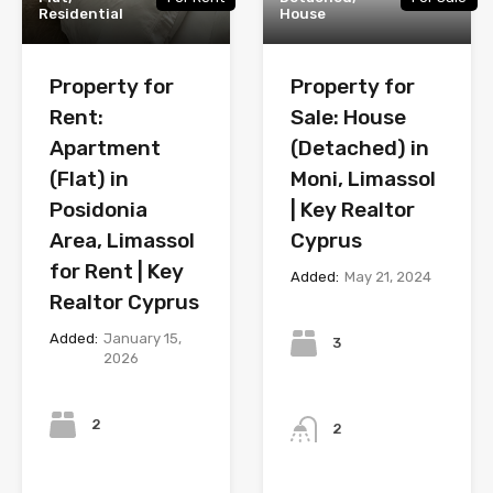
Residential
House
Property for
Property for
Rent:
Sale: House
Apartment
(Detached) in
(Flat) in
Moni, Limassol
Posidonia
| Key Realtor
Area, Limassol
Cyprus
for Rent | Key
Added:
May 21, 2024
Realtor Cyprus
Bedrooms
Added:
January 15,
3
2026
Bedrooms
Bathrooms
2
2
Bathrooms
Year