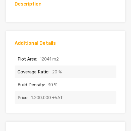
Description
Additional Details
Plot Area:
12041 m2
Coverage Ratio:
20 %
Build Density:
30 %
Price:
1,200,000 +VAT