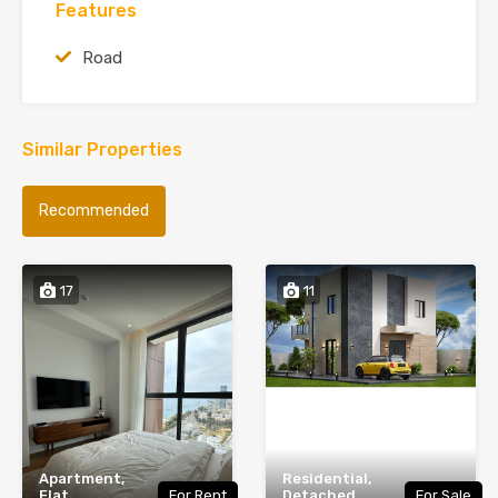
Features
Road
Similar Properties
Recommended
17
11
Apartment,
Residential,
Flat,
For Rent
Detached,
For Sale