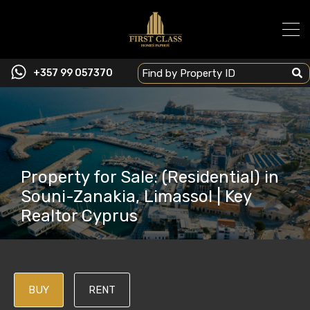
+357 99 057370
Property for Sale: (Residential) in
Souni-Zanakia, Limassol | Key
Realtor Cyprus
BUY
RENT