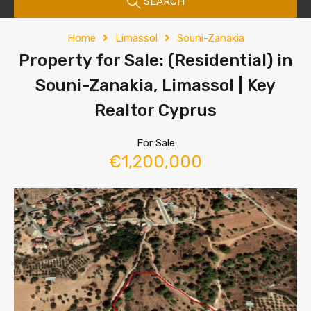
SEARCH
Home
Limassol
Souni-Zanakia
Property for Sale: (Residential) in
Souni-Zanakia, Limassol | Key
Realtor Cyprus
For Sale
€1,200,000