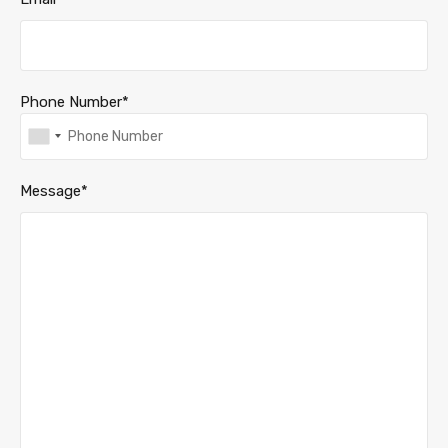
Phone Number*
Message*