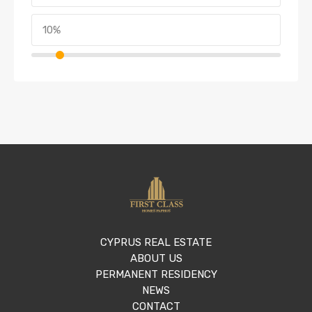
CYPRUS REAL ESTATE
ABOUT US
PERMANENT RESIDENCY
NEWS
CONTACT