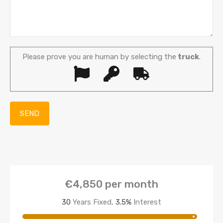
Please prove you are human by selecting the
truck
.
€4,850
per month
30
Years Fixed,
3.5
%
Interest