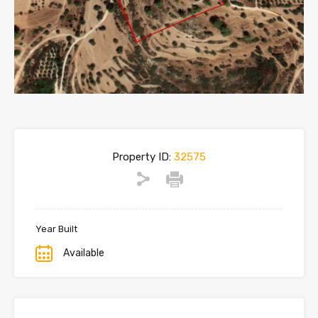
Property ID:
32575
Year Built
Available