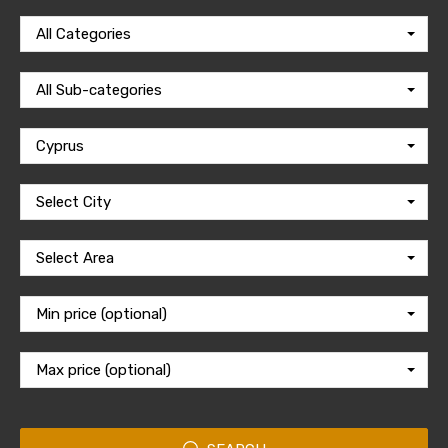
All Categories
All Sub-categories
Cyprus
Select City
Select Area
Min price (optional)
Max price (optional)