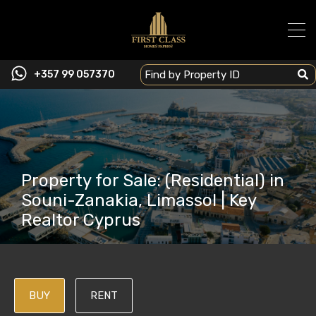
+357 99 057370
Property for Sale: (Residential) in
Souni-Zanakia, Limassol | Key
Realtor Cyprus
BUY
RENT