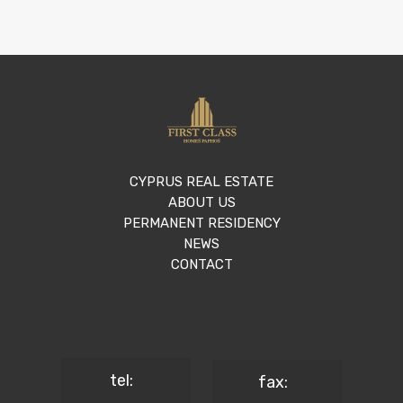
CYPRUS REAL ESTATE
ABOUT US
PERMANENT RESIDENCY
NEWS
CONTACT
tel:
fax: