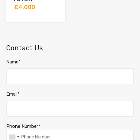
€4,000
Contact Us
Name*
Email*
Phone Number*