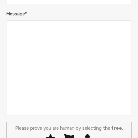
Message*
Please prove you are human by selecting the
tree
.