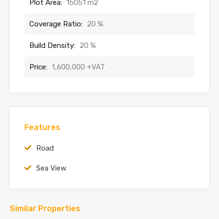
Plot Area:
15051 m2
Coverage Ratio:
20 %
Build Density:
20 %
Price:
1,600,000 +VAT
Features
Road
Sea View
Similar Properties