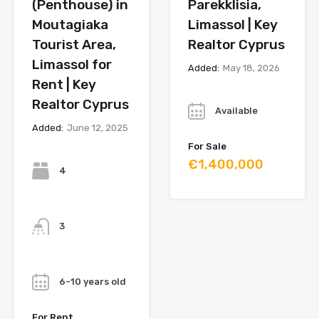
(Penthouse) in
Parekklisia,
Moutagiaka
Limassol | Key
Tourist Area,
Realtor Cyprus
Limassol for
Added:
May 18, 2026
Rent | Key
Year
Realtor Cyprus
Available
Added:
June 12, 2025
For Sale
Bedrooms
€1,400,000
4
Bathrooms
3
Year
6-10 years old
For Rent