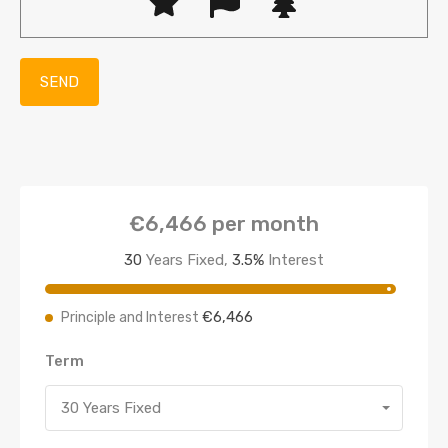
€6,466
per month
30
Years Fixed,
3.5
%
Interest
€6,466
Principle and Interest
Term
30 Years Fixed