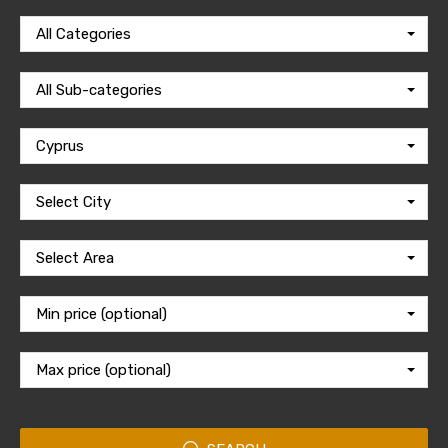
All Categories
All Sub-categories
Cyprus
Select City
Select Area
Min price (optional)
Max price (optional)