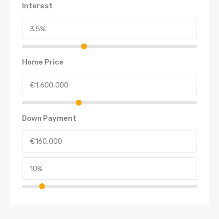
Interest
Home Price
Down Payment