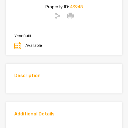
Property ID:
43948
Year Built
Available
Description
Additional Details