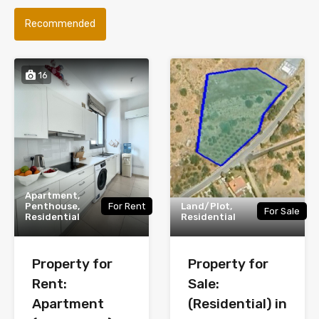
Recommended
16
Apartment,
Penthouse,
For Rent
Land/Plot,
For Sale
Residential
Residential
Property for
Property for
Rent:
Sale:
Apartment
(Residential) in