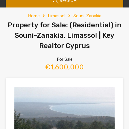
SEARCH
Home
Limassol
Souni-Zanakia
Property for Sale: (Residential) in
Souni-Zanakia, Limassol | Key
Realtor Cyprus
For Sale
€1,600,000