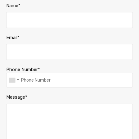
Name*
Email*
Phone Number*
Message*