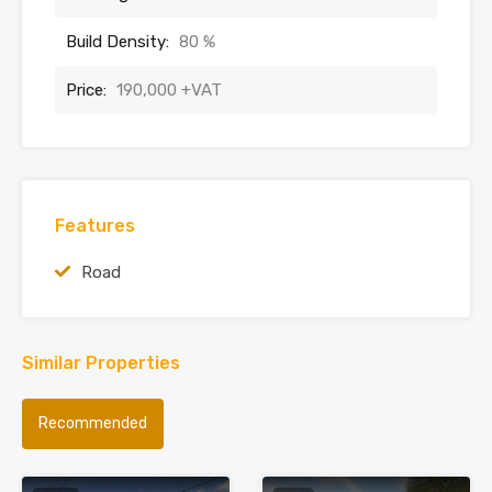
Build Density:
80 %
Price:
190,000 +VAT
Features
Road
Similar Properties
Recommended