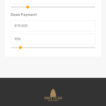
Down Payment