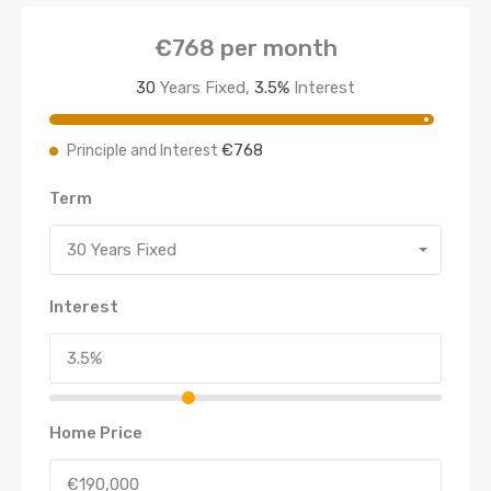
€768
per month
30
Years Fixed,
3.5
%
Interest
€768
Principle and Interest
Term
30 Years Fixed
Interest
Home Price