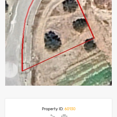
Property ID:
60130