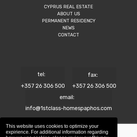
CYPRUS REAL ESTATE
ABOUT US
PERMANENT RESIDENCY
NEWS
CONTACT
tel:
fax:
+357 26 306 500
+357 26 306 500
email:
info@1stclass-homespaphos.com
This website uses cookies to optimize your
expirience. For additional information regarding