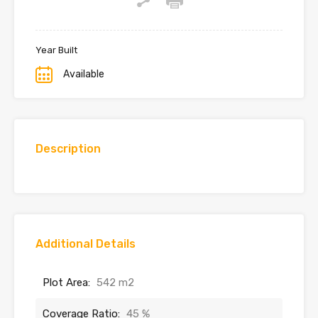
Year Built
Available
Description
Additional Details
Plot Area:
542 m2
Coverage Ratio:
45 %