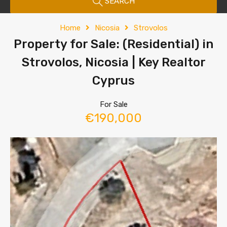
SEARCH
Home
Nicosia
Strovolos
Property for Sale: (Residential) in
Strovolos, Nicosia | Key Realtor
Cyprus
For Sale
€190,000