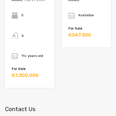
Bedrooms
Year
5
Available
Bathrooms
For Sale
€547,500
6
Year
11+ years old
For Sale
€1,300,000
Contact Us