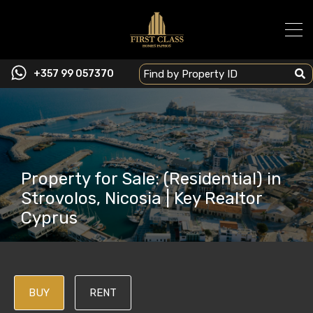
+357 99 057370
Property for Sale: (Residential) in
Strovolos, Nicosia | Key Realtor
Cyprus
BUY
RENT