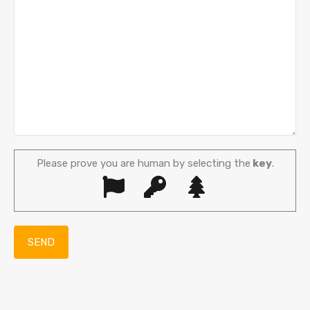
Please prove you are human by selecting the
key
.