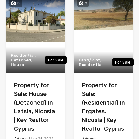
19
3
Residential,
Detached,
For Sale
Land/Plot,
For Sale
House
Residential
Property for
Property for
Sale: House
Sale:
(Detached) in
(Residential) in
Latsia, Nicosia
Ergates,
| Key Realtor
Nicosia | Key
Cyprus
Realtor Cyprus
Added:
May 21, 2024
Added: