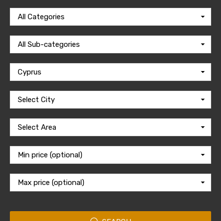
All Categories
All Sub-categories
Cyprus
Select City
Select Area
Min price (optional)
Max price (optional)