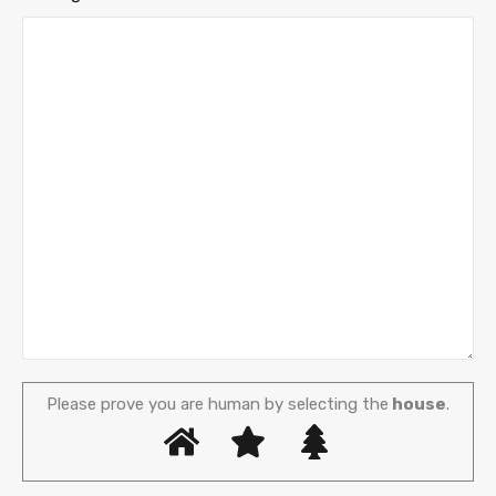
Please prove you are human by selecting the
house
.