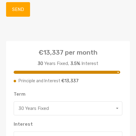
€13,337
per month
30
Years Fixed,
3.5
%
Interest
€13,337
Principle and Interest
Term
30 Years Fixed
Interest