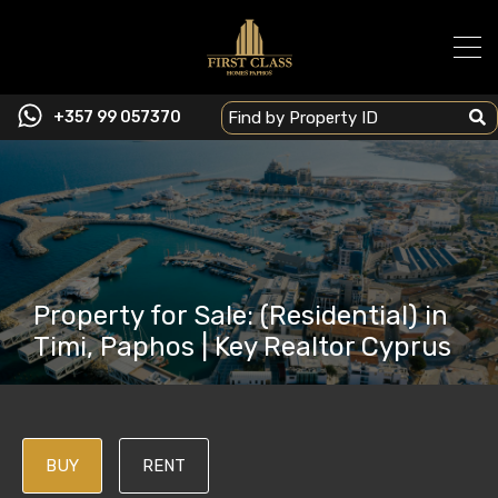
+357 99 057370
Property for Sale: (Residential) in
Timi, Paphos | Key Realtor Cyprus
BUY
RENT