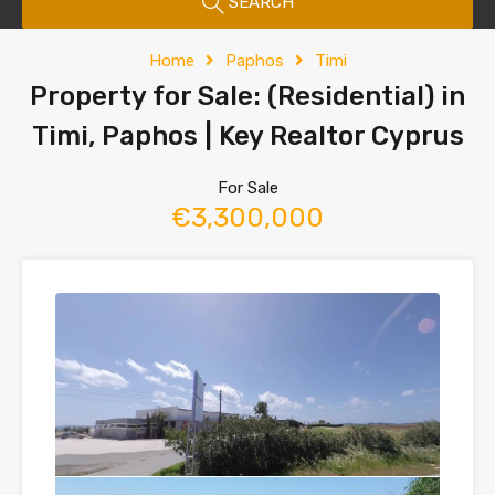
SEARCH
Home
Paphos
Timi
Property for Sale: (Residential) in
Timi, Paphos | Key Realtor Cyprus
For Sale
€3,300,000