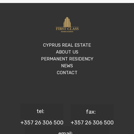
CYPRUS REAL ESTATE
ABOUT US
PERMANENT RESIDENCY
NEWS
CONTACT
tel:
fax:
+357 26 306 500
+357 26 306 500
email: