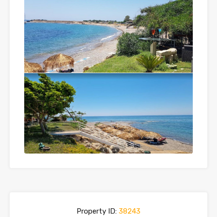
Property ID:
38243