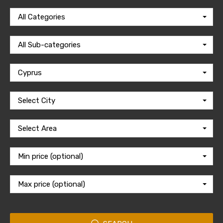
All Categories
All Sub-categories
Cyprus
Select City
Select Area
Min price (optional)
Max price (optional)