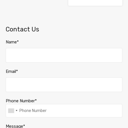
Contact Us
Name*
Email*
Phone Number*
Message*