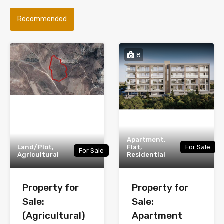
Recommended
8
Apartment,
Land/Plot,
Flat,
For Sale
For Sale
Agricultural
Residential
Property for
Property for
Sale:
Sale:
(Agricultural)
Apartment