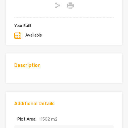
Year Built
Available
Description
Additional Details
Plot Area:
11502 m2