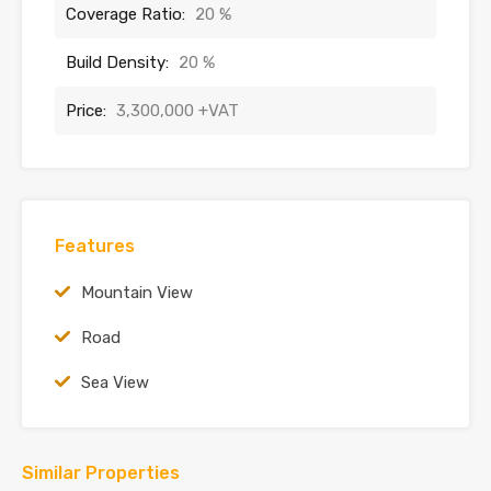
Coverage Ratio:
20 %
Build Density:
20 %
Price:
3,300,000 +VAT
Features
Mountain View
Road
Sea View
Similar Properties