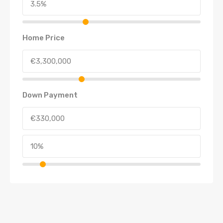
Home Price
Down Payment