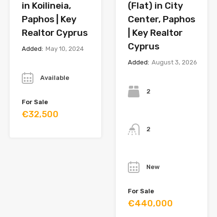
in Koilineia,
(Flat) in City
Paphos | Key
Center, Paphos
Realtor Cyprus
| Key Realtor
Cyprus
Added:
May 10, 2024
Added:
August 3, 2026
Year
Bedrooms
Available
2
For Sale
€32,500
Bathrooms
2
Year
New
For Sale
€440,000