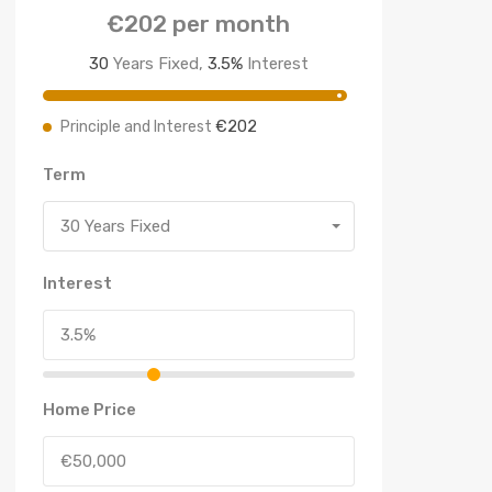
€202
per month
30
Years Fixed,
3.5
%
Interest
€202
Principle and Interest
Term
30 Years Fixed
Interest
Home Price