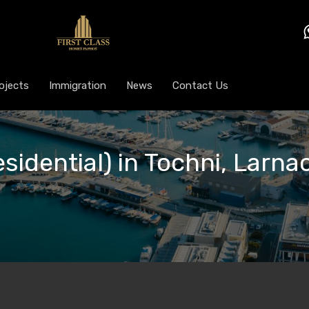
ojects
Immigration
News
Contact Us
esidential) in Tochni, Larna