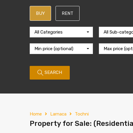
BUY
RENT
All Categories
All Sub-catego
Min price (optional)
Max price (opt
SEARCH
Home
Larnaca
Tochni
Property for Sale: (Residentia