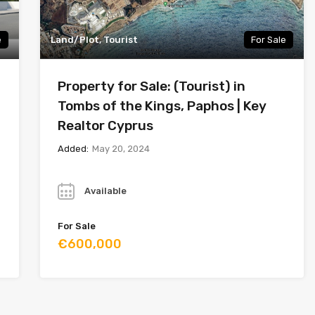
e
Land/Plot, Tourist
For Sale
Property for Sale: (Tourist) in
Tombs of the Kings, Paphos | Key
Realtor Cyprus
Added:
May 20, 2024
Year
Available
For Sale
€600,000