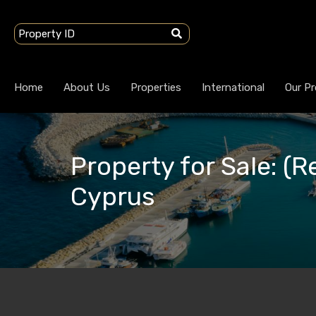
Home
About Us
Properties
International
Our Pr
Property for Sale: (R
Cyprus