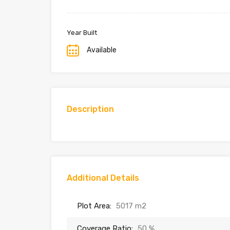
Year Built
Available
Description
Additional Details
Plot Area:
5017 m2
Coverage Ratio:
50 %