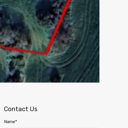
Contact Us
Name*