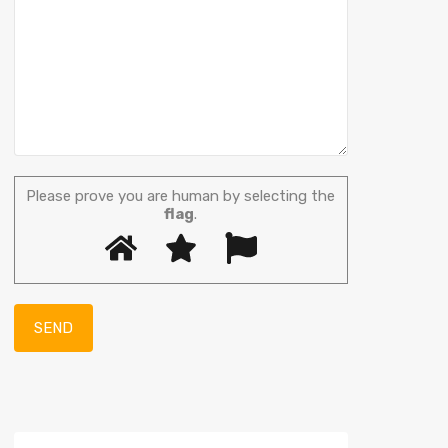
Please prove you are human by selecting the
flag
.