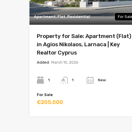
Apartment, Flat, Residential
For Sal
Property for Sale: Apartment (Flat)
in Agios Nikolaos, Larnaca | Key
Realtor Cyprus
Added:
March 10, 2026
Bedrooms
Bathrooms
Year
1
New
1
For Sale
€205,000