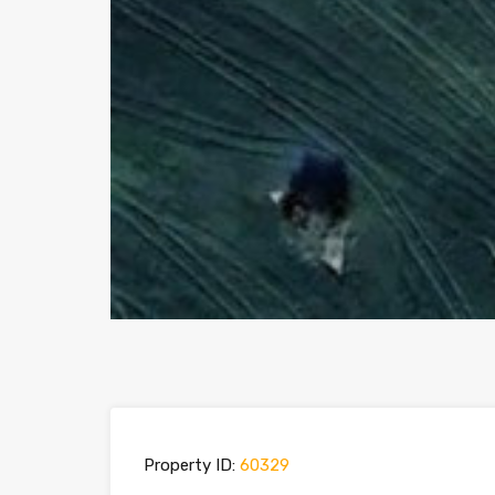
Property ID:
60329