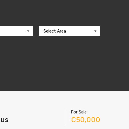
Select Area
For Sale
rus
€50,000