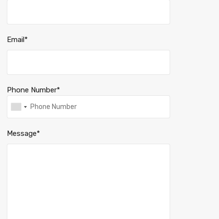
Email*
Phone Number*
Message*