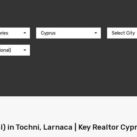
ries
Cyprus
Select City
ional)
l) in Tochni, Larnaca | Key Realtor Cyp