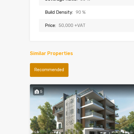
Build Density:
90 %
Price:
50,000 +VAT
Similar Properties
Recommended
5