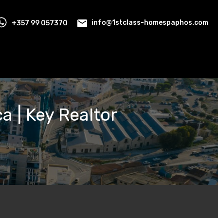
+357 99 057370
info@1stclass-homespaphos.com
ca | Key Realtor