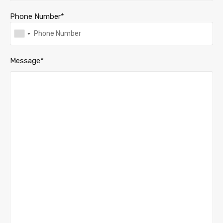
Phone Number*
Message*