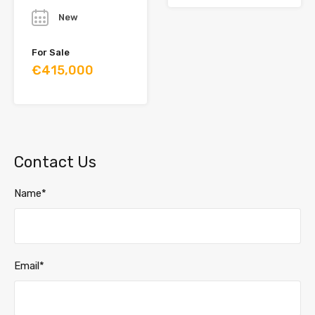
New
For Sale
€415,000
Contact Us
Name*
Email*