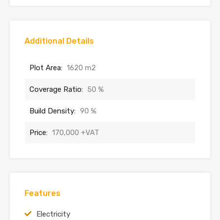
Additional Details
Plot Area:
1620 m2
Coverage Ratio:
50 %
Build Density:
90 %
Price:
170,000 +VAT
Features
Electricity