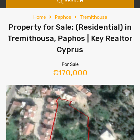
SEARCH
Home
Paphos
Tremithousa
Property for Sale: (Residential) in
Tremithousa, Paphos | Key Realtor
Cyprus
For Sale
€170,000