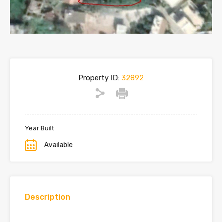
Property ID:
32892
Year Built
Available
Description