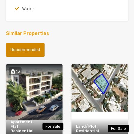
Water
Similar Properties
Recommended
13
Apartment,
Flat,
For Sale
Land/Plot,
For Sale
Residential
Residential