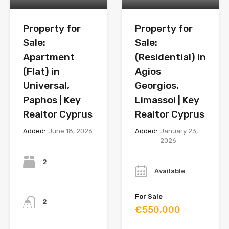
Property for
Property for
Sale:
Sale:
Apartment
(Residential) in
(Flat) in
Agios
Universal,
Georgios,
Paphos | Key
Limassol | Key
Realtor Cyprus
Realtor Cyprus
Added:
June 18, 2026
Added:
January 23,
2026
Bedrooms
Year
2
Available
Bathrooms
For Sale
2
€550,000
Year