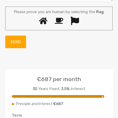
Please prove you are human by selecting the
flag
.
€687
per month
30
Years Fixed,
3.5
%
Interest
€687
Principle and Interest
Term