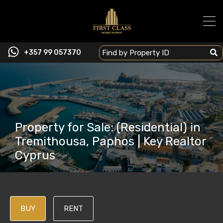
+357 99 057370
Property for Sale: (Residential) in
Tremithousa, Paphos | Key Realtor
Cyprus
BUY
RENT