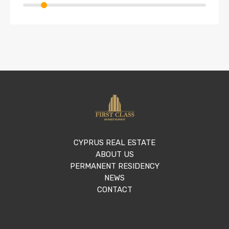
CYPRUS REAL ESTATE
ABOUT US
PERMANENT RESIDENCY
NEWS
CONTACT