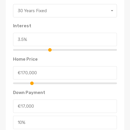
30 Years Fixed
Interest
Home Price
Down Payment