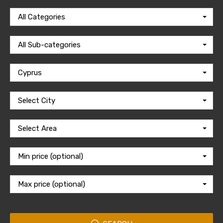
All Categories
All Sub-categories
Cyprus
Select City
Select Area
Min price (optional)
Max price (optional)