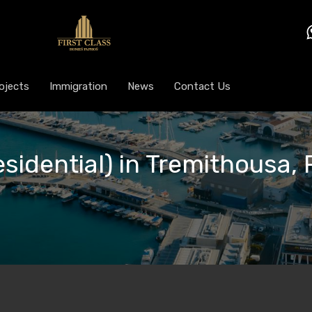
ojects
Immigration
News
Contact Us
esidential) in Tremithousa,