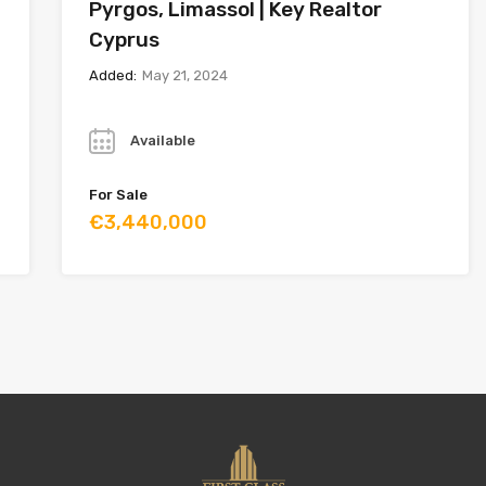
Pyrgos, Limassol | Key Realtor
Cyprus
Added:
May 21, 2024
Year
Available
For Sale
€3,440,000