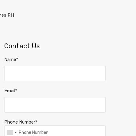
Contact Us
Name*
Email*
Phone Number*