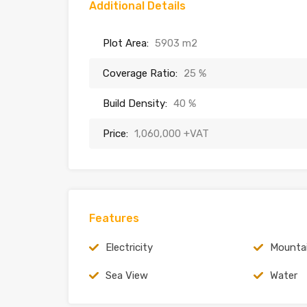
Additional Details
Plot Area:
5903 m2
Coverage Ratio:
25 %
Build Density:
40 %
Price:
1,060,000 +VAT
Features
Electricity
Mounta
Sea View
Water