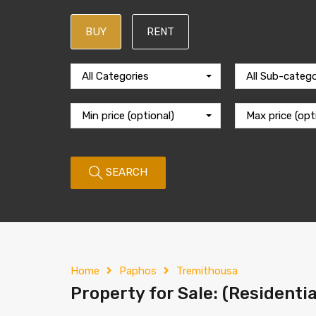
BUY
RENT
All Categories
All Sub-catego
Min price (optional)
Max price (opt
SEARCH
Home
Paphos
Tremithousa
Property for Sale: (Residenti