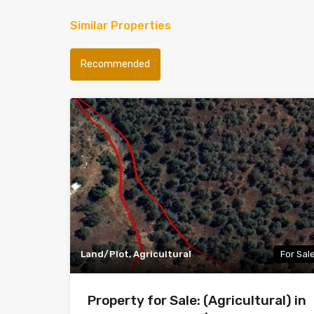
Similar Properties
Recommended
Land/Plot, Agricultural
For Sal
Property for Sale: (Agricultural) in