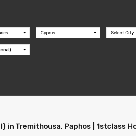
ries
Cyprus
Select City
ional)
al) in Tremithousa, Paphos | 1stclass 