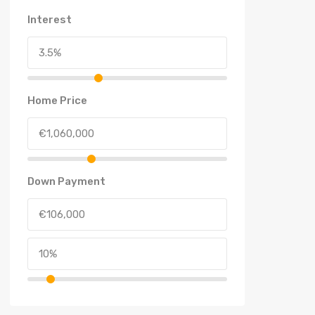
Interest
Home Price
Down Payment