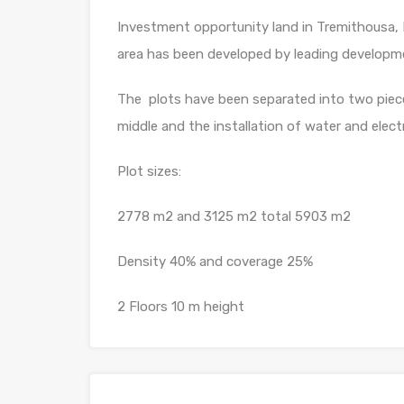
Investment opportunity land in Tremithousa, 
area has been developed by leading develop
The plots have been separated into two piec
middle and the installation of water and electr
Plot sizes:
2778 m2 and 3125 m2 total 5903 m2
Density 40% and coverage 25%
2 Floors 10 m height