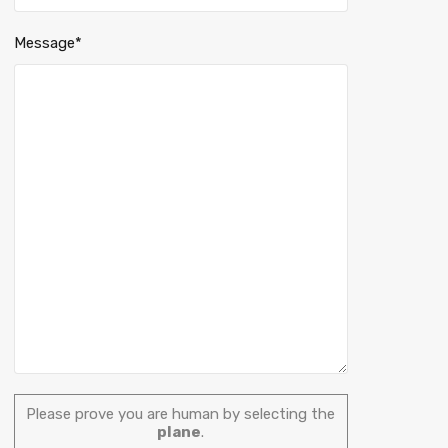
Message*
Please prove you are human by selecting the
plane
.