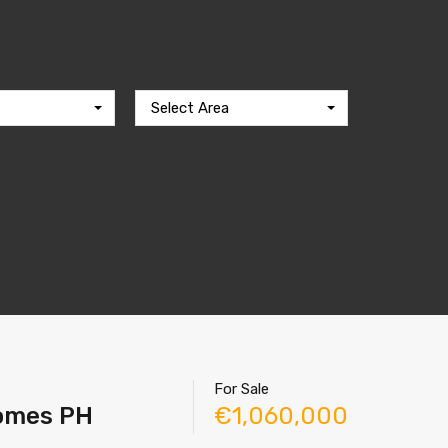
Select Area
For Sale
Homes PH
€1,060,000