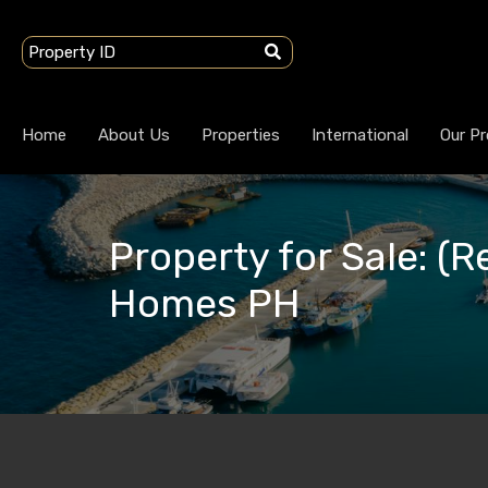
Home
About Us
Properties
International
Our Pr
Property for Sale: (R
Homes PH