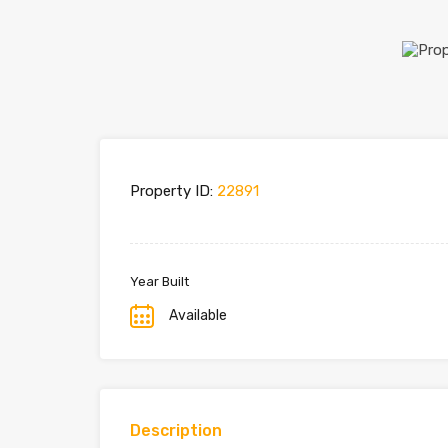
Property ID:
22891
Year Built
Available
Description