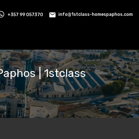
+357 99 057370
info@1stclass-homespaphos.com
 Paphos | 1stclass