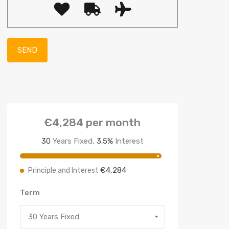
€4,284
per month
30
Years Fixed,
3.5
%
Interest
€4,284
Principle and Interest
Term
30 Years Fixed