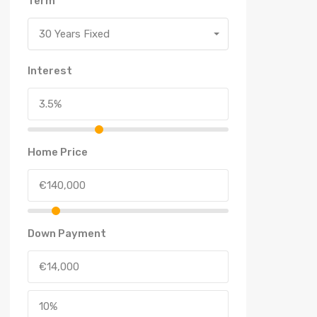
Term
30 Years Fixed
Interest
Home Price
Down Payment