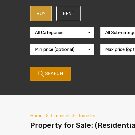
BUY
RENT
All Categories
All Sub-catego
Min price (optional)
Max price (opt
SEARCH
Home
Limassol
Trimiklini
Property for Sale: (Residentia