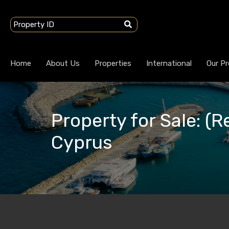
Home
About Us
Properties
International
Our Pr
Property for Sale: (Re
Cyprus