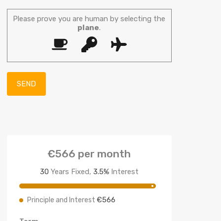
Please prove you are human by selecting the
plane
.
€566
per month
30
Years Fixed,
3.5
%
Interest
€566
Principle and Interest