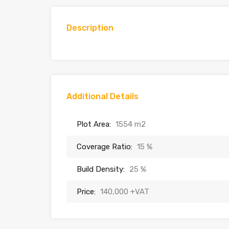
Description
Additional Details
Plot Area:
1554 m2
Coverage Ratio:
15 %
Build Density:
25 %
Price:
140,000 +VAT