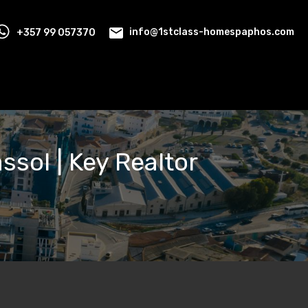
+357 99 057370
info@1stclass-homespaphos.com
assol | Key Realtor