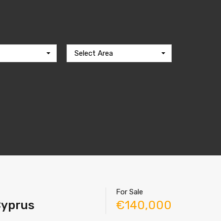
Select Area
For Sale
 Cyprus
€140,000