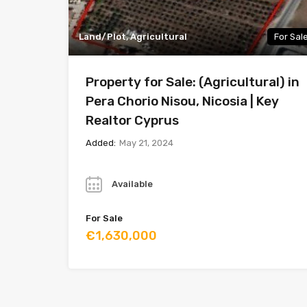
Land/Plot, Agricultural
For Sal
Property for Sale: (Agricultural) in
Pera Chorio Nisou, Nicosia | Key
Realtor Cyprus
Added:
May 21, 2024
Year
Available
For Sale
€1,630,000