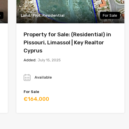
e
Land/Plot, Residential
For Sale
Property for Sale: (Residential) in
Pissouri, Limassol | Key Realtor
Cyprus
Added:
July 15, 2025
Year
Available
For Sale
€164,000