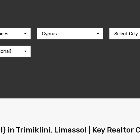
ries
Cyprus
Select City
ional)
l) in Trimiklini, Limassol | Key Realtor