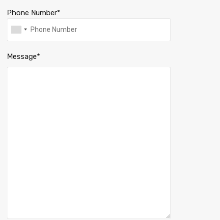
Phone Number*
Message*