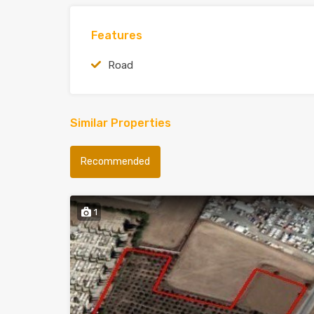
Features
Road
Similar Properties
Recommended
1