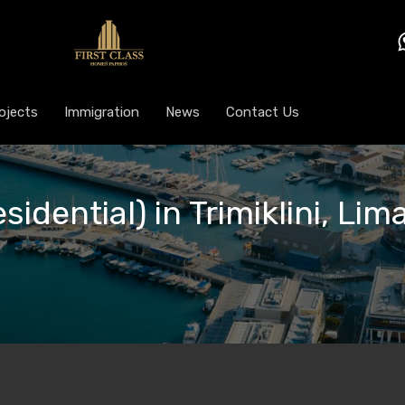
ojects
Immigration
News
Contact Us
sidential) in Trimiklini, Lim