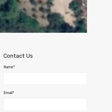
Contact Us
Name*
Email*