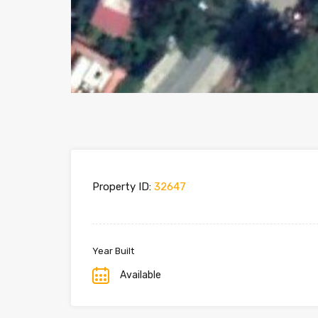
Property ID:
32647
Year Built
Available