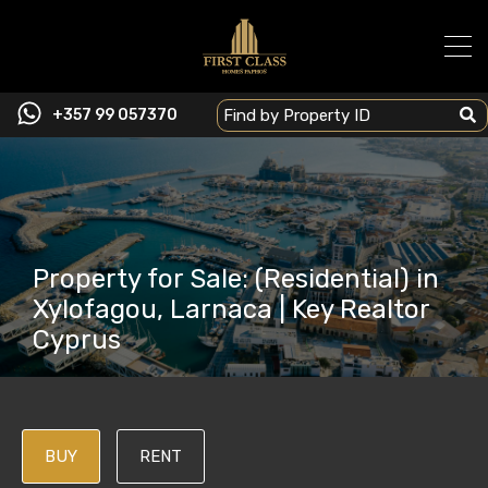
+357 99 057370
Property for Sale: (Residential) in
Xylofagou, Larnaca | Key Realtor
Cyprus
BUY
RENT