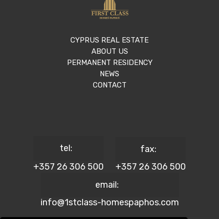
CYPRUS REAL ESTATE
ABOUT US
PERMANENT RESIDENCY
NEWS
CONTACT
tel:
fax:
+357 26 306 500
+357 26 306 500
email:
info@1stclass-homespaphos.com