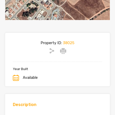
Property ID:
38025
Year Built
Available
Description