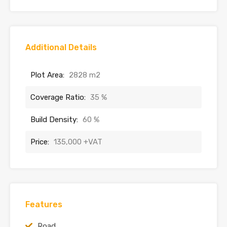
Additional Details
Plot Area:
2828 m2
Coverage Ratio:
35 %
Build Density:
60 %
Price:
135,000 +VAT
Features
Road