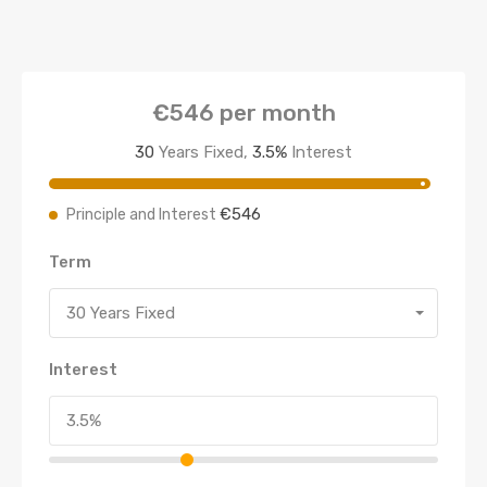
€546
per month
30
Years Fixed,
3.5
%
Interest
€546
Principle and Interest
Term
30 Years Fixed
Interest