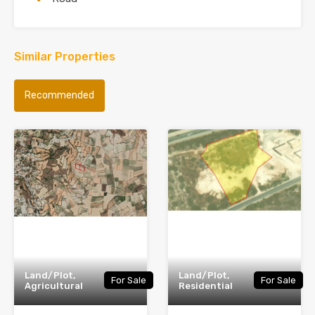
Similar Properties
Recommended
Land/Plot,
Land/Plot,
For Sale
For Sale
Agricultural
Residential