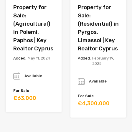
Property for
Property for
Sale:
Sale:
(Agricultural)
(Residential) in
in Polemi,
Pyrgos,
Paphos | Key
Limassol | Key
Realtor Cyprus
Realtor Cyprus
Added:
May 11, 2024
Added:
February 19,
2025
Year
Year
Available
Available
For Sale
For Sale
€63,000
€4,300,000