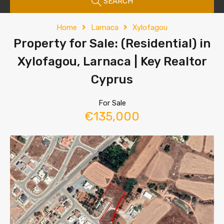
SEARCH
Home
Larnaca
Xylofagou
Property for Sale: (Residential) in
Xylofagou, Larnaca | Key Realtor
Cyprus
For Sale
€135,000