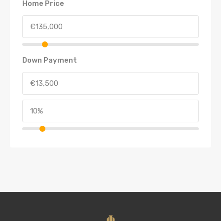
Home Price
Down Payment