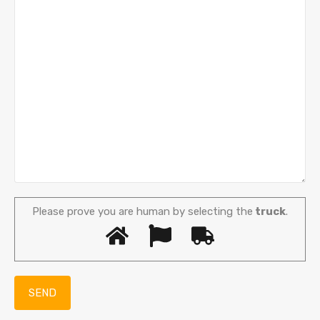
Please prove you are human by selecting the
truck
.