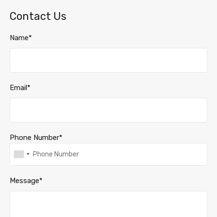
Contact Us
Name*
Email*
Phone Number*
Message*