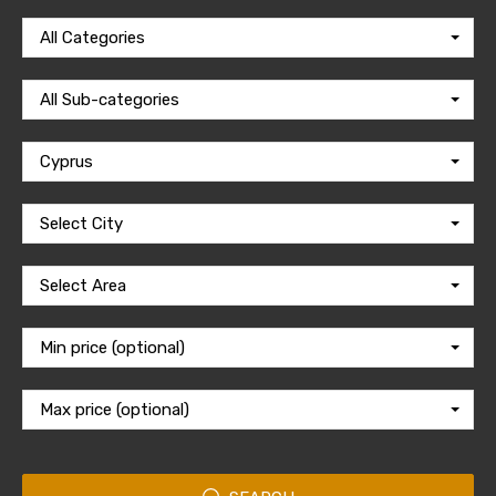
All Categories
All Sub-categories
Cyprus
Select City
Select Area
Min price (optional)
Max price (optional)