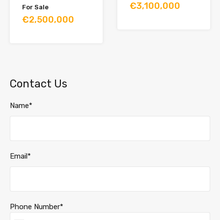
€3,100,000
For Sale
€2,500,000
Contact Us
Name*
Email*
Phone Number*