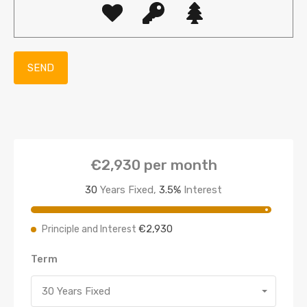
€2,930
per month
30
Years Fixed,
3.5
%
Interest
€2,930
Principle and Interest
Term
30 Years Fixed