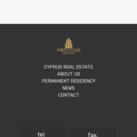
CYPRUS REAL ESTATE
ABOUT US
PERMANENT RESIDENCY
NEWS
CONTACT
tel:
fax: