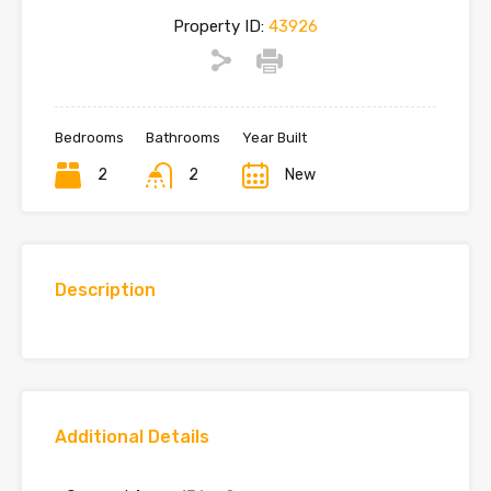
Property ID:
43926
Bedrooms
Bathrooms
Year Built
2
2
New
Description
Additional Details