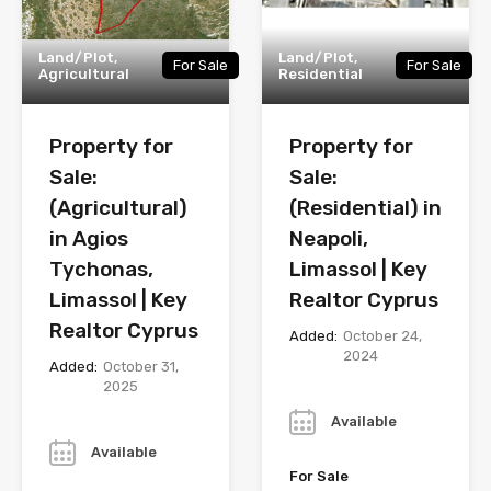
Land/Plot,
Land/Plot,
For Sale
For Sale
Agricultural
Residential
Property for
Property for
Sale:
Sale:
(Agricultural)
(Residential) in
in Agios
Neapoli,
Tychonas,
Limassol | Key
Limassol | Key
Realtor Cyprus
Realtor Cyprus
Added:
October 24,
2024
Added:
October 31,
2025
Year
Year
Available
Available
For Sale