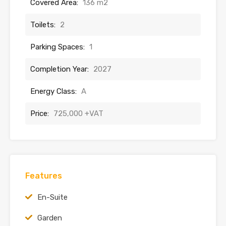
Covered Area:
136 m2
Toilets:
2
Parking Spaces:
1
Completion Year:
2027
Energy Class:
A
Price:
725,000 +VAT
Features
En-Suite
Garden