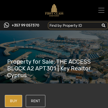
+357 99 057370
Property for Sale: THE ACCESS
BLOCK A2 APT301 | Key Realtor
Cyprus
BUY
RENT