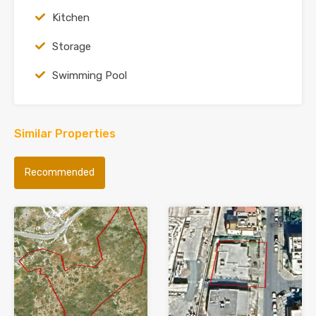
Kitchen
Storage
Swimming Pool
Similar Properties
Recommended