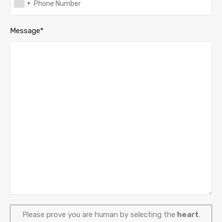
Message*
Please prove you are human by selecting the
heart
.