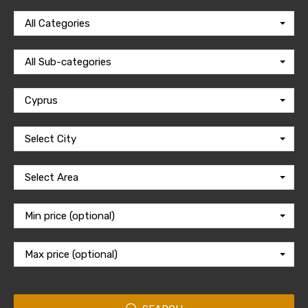
All Categories
All Sub-categories
Cyprus
Select City
Select Area
Min price (optional)
Max price (optional)