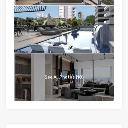
See All Photos (18)