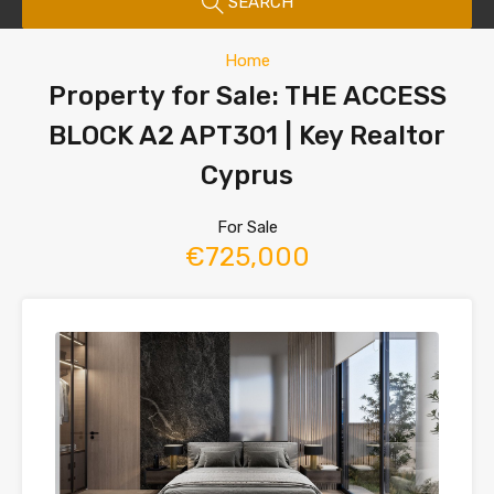
SEARCH
Home
Property for Sale: THE ACCESS
BLOCK A2 APT301 | Key Realtor
Cyprus
For Sale
€725,000