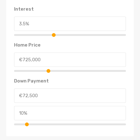
Interest
Home Price
Down Payment