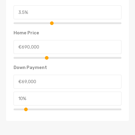
Home Price
Down Payment