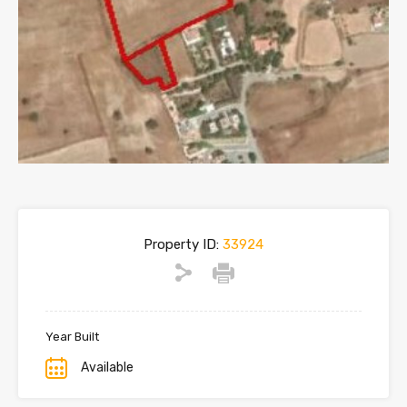
Property ID:
33924
Year Built
Available