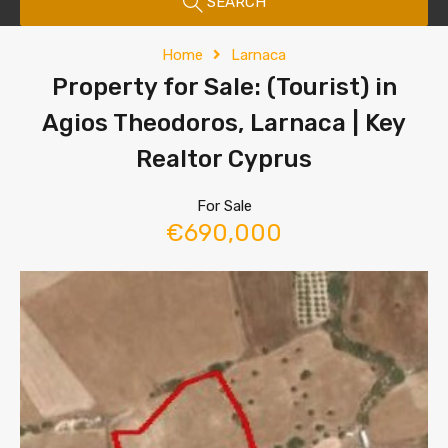
SEARCH
Home
Larnaca
Property for Sale: (Tourist) in
Agios Theodoros, Larnaca | Key
Realtor Cyprus
For Sale
€690,000