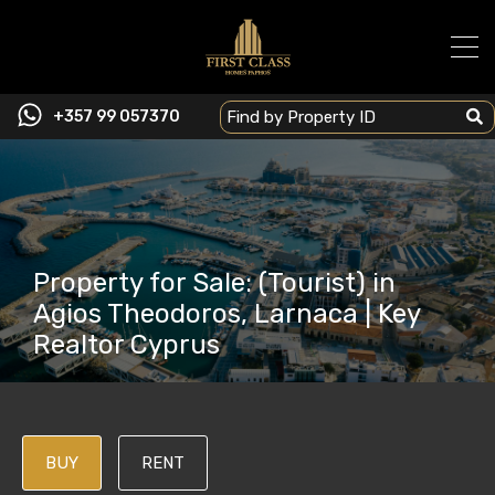
+357 99 057370
Property for Sale: (Tourist) in
Agios Theodoros, Larnaca | Key
Realtor Cyprus
BUY
RENT