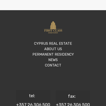
CYPRUS REAL ESTATE
ABOUT US
PERMANENT RESIDENCY
NEWS
CONTACT
tel:
fax:
+357 26 306 500
+357 26 306 500