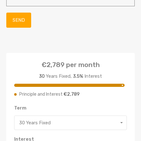
€2,789
per month
30
Years Fixed,
3.5
%
Interest
€2,789
Principle and Interest
Term
30 Years Fixed
Interest