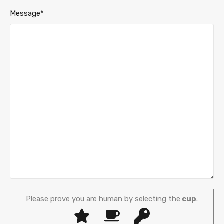
Message*
Please prove you are human by selecting the
cup
.