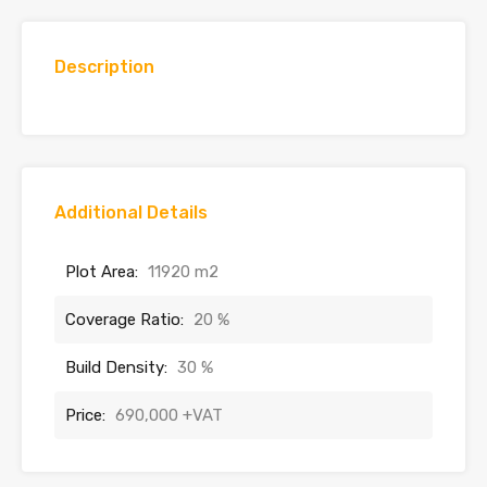
Description
Additional Details
Plot Area:
11920 m2
Coverage Ratio:
20 %
Build Density:
30 %
Price:
690,000 +VAT