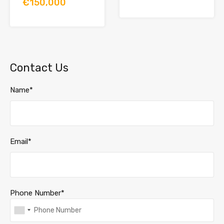
€150,000
Contact Us
Name*
Email*
Phone Number*