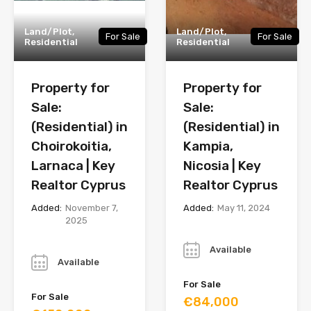
Land/Plot,
Land/Plot,
For Sale
For Sale
Residential
Residential
Property for
Property for
Sale:
Sale:
(Residential) in
(Residential) in
Choirokoitia,
Kampia,
Larnaca | Key
Nicosia | Key
Realtor Cyprus
Realtor Cyprus
Added:
November 7,
Added:
May 11, 2024
2025
Year
Year
Available
Available
For Sale
For Sale
€84,000