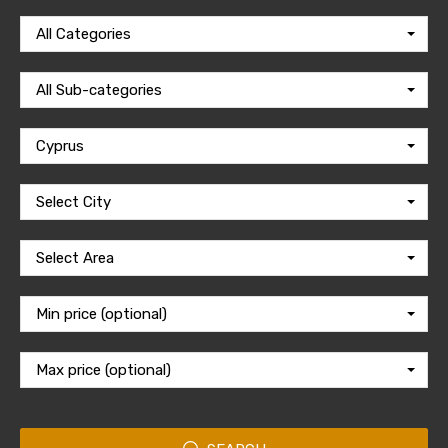
All Categories
All Sub-categories
Cyprus
Select City
Select Area
Min price (optional)
Max price (optional)