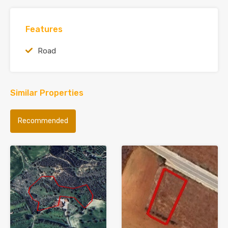
Features
Road
Similar Properties
Recommended